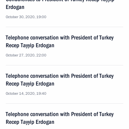
Erdogan
October 30, 2020, 19:00
Telephone conversation with President of Turkey
Recep Tayyip Erdogan
October 27, 2020, 22:00
Telephone conversation with President of Turkey
Recep Tayyip Erdogan
October 14, 2020, 19:40
Telephone conversation with President of Turkey
Recep Tayyip Erdogan