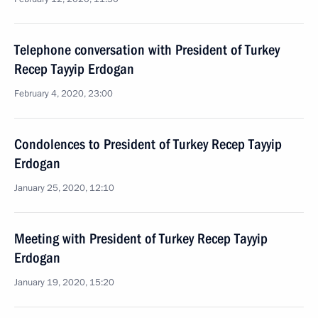
Telephone conversation with President of Turkey
Recep Tayyip Erdogan
February 4, 2020, 23:00
Condolences to President of Turkey Recep Tayyip
Erdogan
January 25, 2020, 12:10
Meeting with President of Turkey Recep Tayyip
Erdogan
January 19, 2020, 15:20