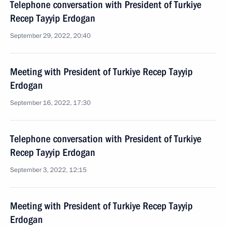
Telephone conversation with President of Turkiye
Recep Tayyip Erdogan
September 29, 2022, 20:40
Meeting with President of Turkiye Recep Tayyip
Erdogan
September 16, 2022, 17:30
Telephone conversation with President of Turkiye
Recep Tayyip Erdogan
September 3, 2022, 12:15
Meeting with President of Turkiye Recep Tayyip
Erdogan