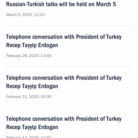
Russian-Turkish talks will be held on March 5
March 3, 2020, 12:10
Telephone conversation with President of Turkey
Recep Tayyip Erdogan
February 28, 2020, 13:40
Telephone conversation with President of Turkey
Recep Tayyip Erdogan
February 21, 2020, 20:30
Telephone conversation with President of Turkey
Recep Tayyip Erdogan
February 12, 2020, 11:50