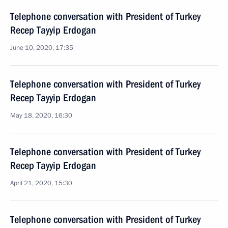
Telephone conversation with President of Turkey
Recep Tayyip Erdogan
June 10, 2020, 17:35
Telephone conversation with President of Turkey
Recep Tayyip Erdogan
May 18, 2020, 16:30
Telephone conversation with President of Turkey
Recep Tayyip Erdogan
April 21, 2020, 15:30
Telephone conversation with President of Turkey