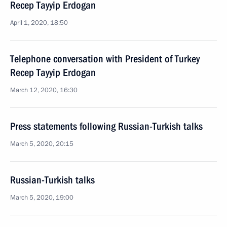
Recep Tayyip Erdogan
April 1, 2020, 18:50
Telephone conversation with President of Turkey
Recep Tayyip Erdogan
March 12, 2020, 16:30
Press statements following Russian-Turkish talks
March 5, 2020, 20:15
Russian-Turkish talks
March 5, 2020, 19:00