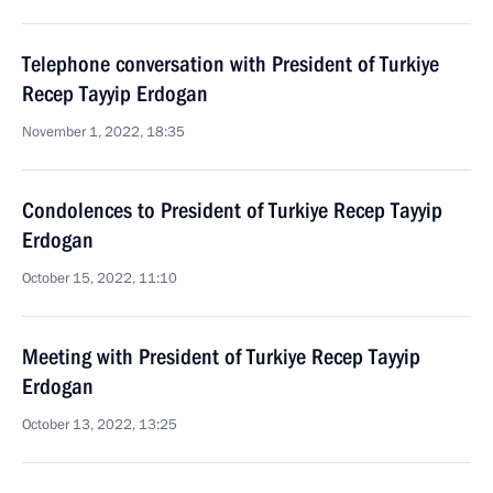
Telephone conversation with President of Turkiye
Recep Tayyip Erdogan
November 1, 2022, 18:35
Condolences to President of Turkiye Recep Tayyip
Erdogan
October 15, 2022, 11:10
Meeting with President of Turkiye Recep Tayyip
Erdogan
October 13, 2022, 13:25