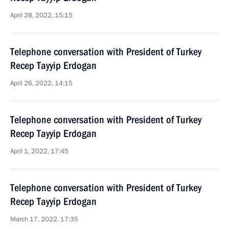
April 28, 2022, 15:15
Telephone conversation with President of Turkey
Recep Tayyip Erdogan
April 26, 2022, 14:15
Telephone conversation with President of Turkey
Recep Tayyip Erdogan
April 1, 2022, 17:45
Telephone conversation with President of Turkey
Recep Tayyip Erdogan
March 17, 2022, 17:35