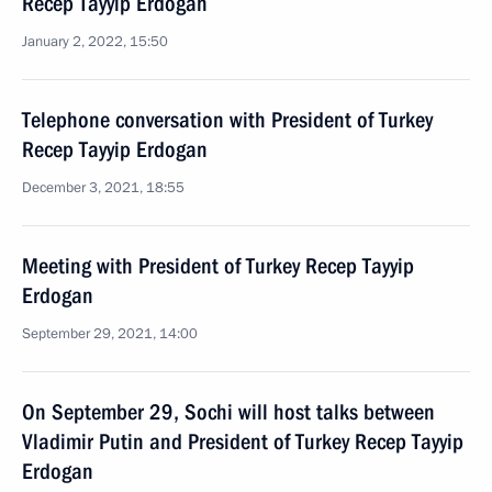
Recep Tayyip Erdogan
January 2, 2022, 15:50
Telephone conversation with President of Turkey
Recep Tayyip Erdogan
December 3, 2021, 18:55
Meeting with President of Turkey Recep Tayyip
Erdogan
September 29, 2021, 14:00
On September 29, Sochi will host talks between
Vladimir Putin and President of Turkey Recep Tayyip
Erdogan