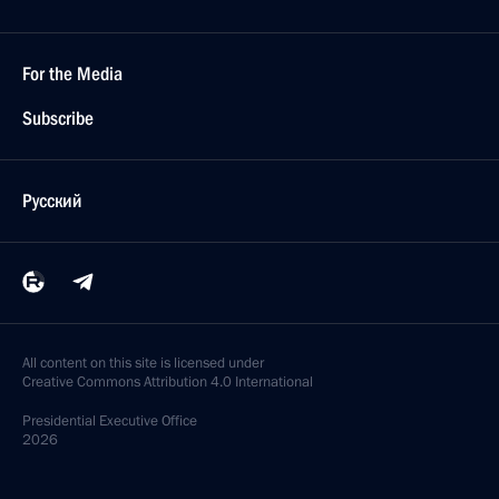
For the Media
Subscribe
Русский
All content on this site is licensed under
Creative Commons Attribution 4.0 International
Presidential
Executive Office
2026