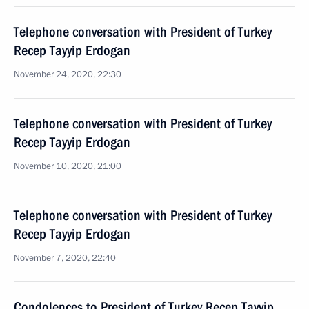
Telephone conversation with President of Turkey
Recep Tayyip Erdogan
November 24, 2020, 22:30
Telephone conversation with President of Turkey
Recep Tayyip Erdogan
November 10, 2020, 21:00
Telephone conversation with President of Turkey
Recep Tayyip Erdogan
November 7, 2020, 22:40
Condolences to President of Turkey Recep Tayyip