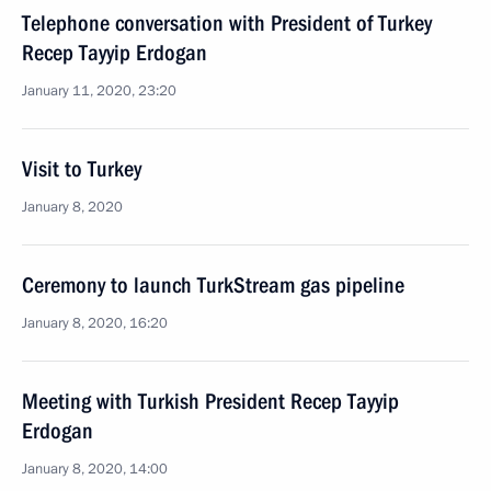
Telephone conversation with President of Turkey
Recep Tayyip Erdogan
January 11, 2020, 23:20
Visit to Turkey
January 8, 2020
Ceremony to launch TurkStream gas pipeline
January 8, 2020, 16:20
Meeting with Turkish President Recep Tayyip
Erdogan
January 8, 2020, 14:00