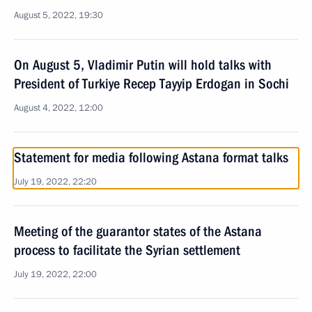
August 5, 2022, 19:30
On August 5, Vladimir Putin will hold talks with
President of Turkiye Recep Tayyip Erdogan in Sochi
August 4, 2022, 12:00
Statement for media following Astana format talks
July 19, 2022, 22:20
Meeting of the guarantor states of the Astana
process to facilitate the Syrian settlement
July 19, 2022, 22:00