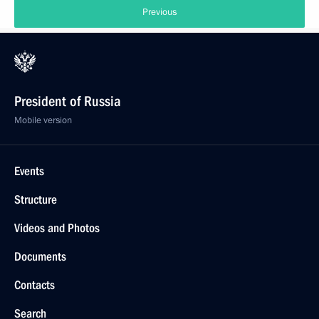
Previous
President of Russia
Mobile version
Events
Structure
Videos and Photos
Documents
Contacts
Search