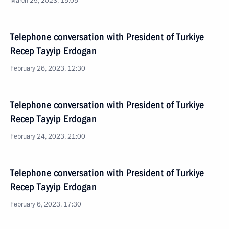
March 25, 2023, 15:05
Telephone conversation with President of Turkiye
Recep Tayyip Erdogan
February 26, 2023, 12:30
Telephone conversation with President of Turkiye
Recep Tayyip Erdogan
February 24, 2023, 21:00
Telephone conversation with President of Turkiye
Recep Tayyip Erdogan
February 6, 2023, 17:30