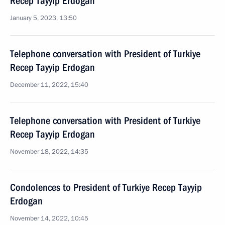
Recep Tayyip Erdogan
January 5, 2023, 13:50
Telephone conversation with President of Turkiye
Recep Tayyip Erdogan
December 11, 2022, 15:40
Telephone conversation with President of Turkiye
Recep Tayyip Erdogan
November 18, 2022, 14:35
Condolences to President of Turkiye Recep Tayyip
Erdogan
November 14, 2022, 10:45