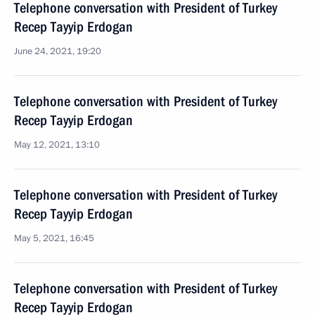
Telephone conversation with President of Turkey
Recep Tayyip Erdogan
June 24, 2021, 19:20
Telephone conversation with President of Turkey
Recep Tayyip Erdogan
May 12, 2021, 13:10
Telephone conversation with President of Turkey
Recep Tayyip Erdogan
May 5, 2021, 16:45
Telephone conversation with President of Turkey
Recep Tayyip Erdogan