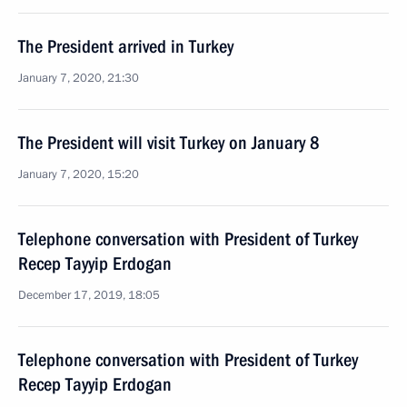
The President arrived in Turkey
January 7, 2020, 21:30
The President will visit Turkey on January 8
January 7, 2020, 15:20
Telephone conversation with President of Turkey
Recep Tayyip Erdogan
December 17, 2019, 18:05
Telephone conversation with President of Turkey
Recep Tayyip Erdogan