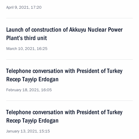
April 9, 2021, 17:20
Launch of construction of Akkuyu Nuclear Power
Plant’s third unit
March 10, 2021, 16:25
Telephone conversation with President of Turkey
Recep Tayyip Erdogan
February 18, 2021, 16:05
Telephone conversation with President of Turkey
Recep Tayyip Erdogan
January 13, 2021, 15:15