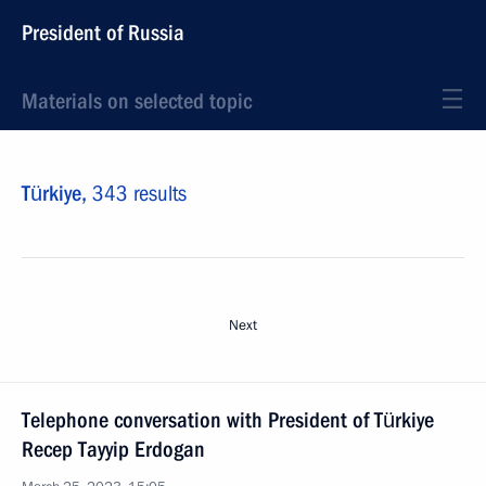
President of Russia
Materials on selected topic
Türkiye,
343 results
Next
Telephone conversation with President of Türkiye
Recep Tayyip Erdogan