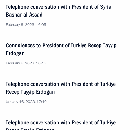
Telephone conversation with President of Syria
Bashar al-Assad
February 6, 2023, 16:05
Condolences to President of Turkiye Recep Tayyip
Erdogan
February 6, 2023, 10:45
Telephone conversation with President of Turkiye
Recep Tayyip Erdogan
January 16, 2023, 17:10
Telephone conversation with President of Turkiye