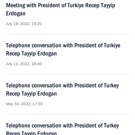
Meeting with President of Turkiye Recep Tayyip
Erdogan
July 19, 2022, 19:20
Telephone conversation with President of Turkiye
Recep Tayyip Erdogan
July 11, 2022, 16:40
Telephone conversation with President of Turkey
Recep Tayyip Erdogan
May 30, 2022, 17:55
Telephone conversation with President of Turkey
Recep Tayyip Erdogan