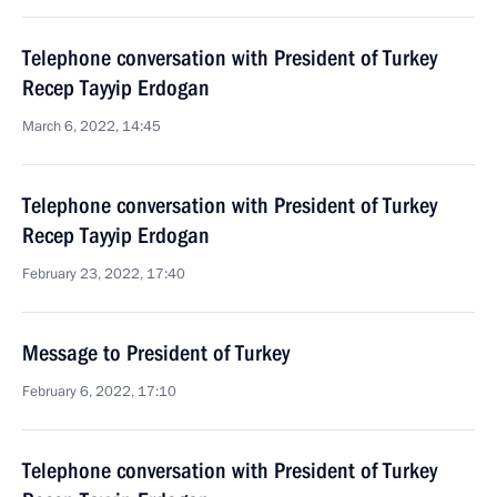
Telephone conversation with President of Turkey
Recep Tayyip Erdogan
March 6, 2022, 14:45
Telephone conversation with President of Turkey
Recep Tayyip Erdogan
February 23, 2022, 17:40
Message to President of Turkey
February 6, 2022, 17:10
Telephone conversation with President of Turkey