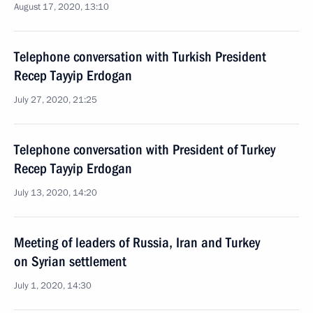
August 17, 2020, 13:10
Telephone conversation with Turkish President
Recep Tayyip Erdogan
July 27, 2020, 21:25
Telephone conversation with President of Turkey
Recep Tayyip Erdogan
July 13, 2020, 14:20
Meeting of leaders of Russia, Iran and Turkey
on Syrian settlement
July 1, 2020, 14:30