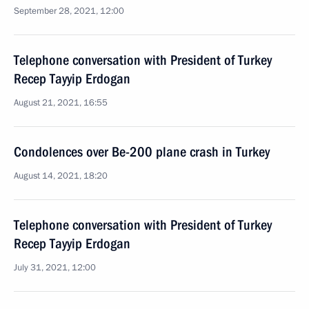
September 28, 2021, 12:00
Telephone conversation with President of Turkey
Recep Tayyip Erdogan
August 21, 2021, 16:55
Condolences over Be-200 plane crash in Turkey
August 14, 2021, 18:20
Telephone conversation with President of Turkey
Recep Tayyip Erdogan
July 31, 2021, 12:00