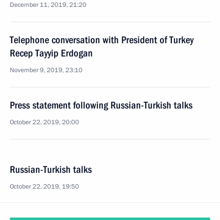
December 11, 2019, 21:20
Telephone conversation with President of Turkey
Recep Tayyip Erdogan
November 9, 2019, 23:10
Press statement following Russian-Turkish talks
October 22, 2019, 20:00
Russian-Turkish talks
October 22, 2019, 19:50