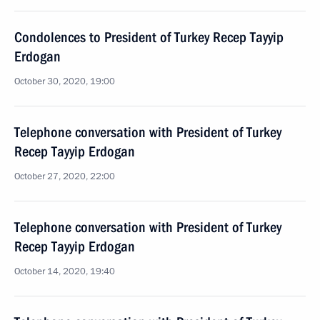
Condolences to President of Turkey Recep Tayyip
Erdogan
October 30, 2020, 19:00
Telephone conversation with President of Turkey
Recep Tayyip Erdogan
October 27, 2020, 22:00
Telephone conversation with President of Turkey
Recep Tayyip Erdogan
October 14, 2020, 19:40