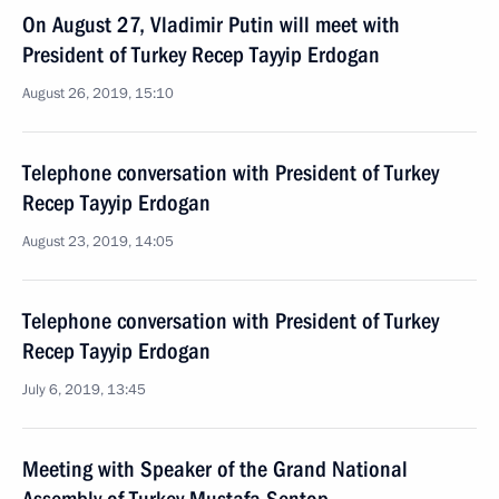
On August 27, Vladimir Putin will meet with
President of Turkey Recep Tayyip Erdogan
August 26, 2019, 15:10
Telephone conversation with President of Turkey
Recep Tayyip Erdogan
August 23, 2019, 14:05
Telephone conversation with President of Turkey
Recep Tayyip Erdogan
July 6, 2019, 13:45
Meeting with Speaker of the Grand National