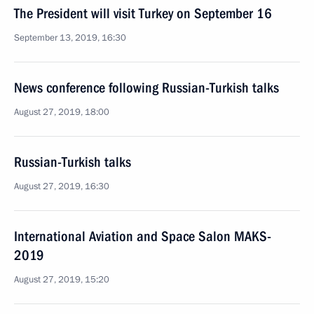
The President will visit Turkey on September 16
September 13, 2019, 16:30
News conference following Russian-Turkish talks
August 27, 2019, 18:00
Russian-Turkish talks
August 27, 2019, 16:30
International Aviation and Space Salon MAKS-
2019
August 27, 2019, 15:20