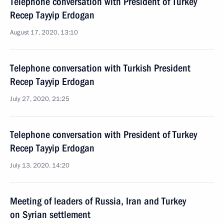
Telephone conversation with President of Turkey
Recep Tayyip Erdogan
August 17, 2020, 13:10
Telephone conversation with Turkish President
Recep Tayyip Erdogan
July 27, 2020, 21:25
Telephone conversation with President of Turkey
Recep Tayyip Erdogan
July 13, 2020, 14:20
Meeting of leaders of Russia, Iran and Turkey
on Syrian settlement