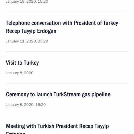
January 19, 2020, 15:20
Telephone conversation with President of Turkey
Recep Tayyip Erdogan
January 11, 2020, 23:20
Visit to Turkey
January 8, 2020
Ceremony to launch TurkStream gas pipeline
January 8, 2020, 16:20
Meeting with Turkish President Recep Tayyip