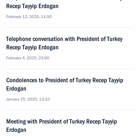
Recep Tayyip Erdogan
February 12, 2020, 11:50
Telephone conversation with President of Turkey
Recep Tayyip Erdogan
February 4, 2020, 23:00
Condolences to President of Turkey Recep Tayyip
Erdogan
January 25, 2020, 12:10
Meeting with President of Turkey Recep Tayyip
Erdogan