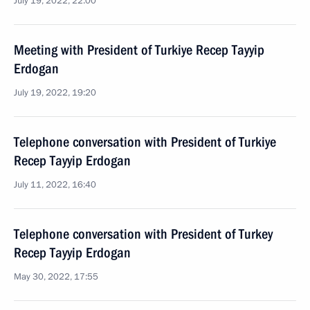
July 19, 2022, 22:00
Meeting with President of Turkiye Recep Tayyip
Erdogan
July 19, 2022, 19:20
Telephone conversation with President of Turkiye
Recep Tayyip Erdogan
July 11, 2022, 16:40
Telephone conversation with President of Turkey
Recep Tayyip Erdogan
May 30, 2022, 17:55