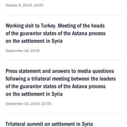
October 9, 2019, 16:00
Working visit to Turkey. Meeting of the heads
of the guarantor states of the Astana process
on the settlement in Syria
September 16, 2019
Press statement and answers to media questions
following a trilateral meeting between the leaders
of the guarantor states of the Astana process
on the settlement in Syria
September 16, 2019, 22:00
Trilateral summit on settlement in Syria