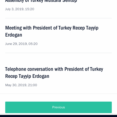
Assembly of Turkey Mustafa Sentop
July 3, 2019, 15:20
Meeting with President of Turkey Recep Tayyip
Erdogan
June 29, 2019, 05:20
Telephone conversation with President of Turkey
Recep Tayyip Erdogan
May 30, 2019, 21:00
Previous