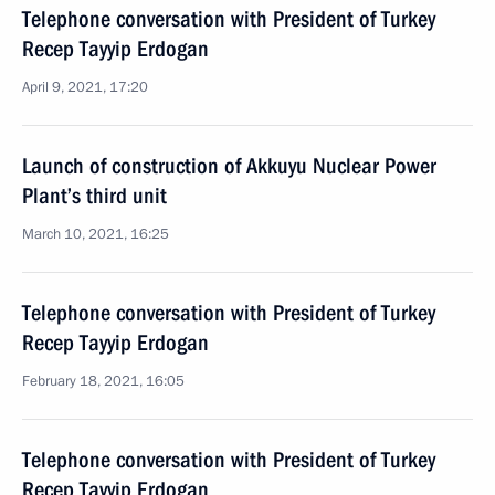
Telephone conversation with President of Turkey
Recep Tayyip Erdogan
April 9, 2021, 17:20
Launch of construction of Akkuyu Nuclear Power
Plant’s third unit
March 10, 2021, 16:25
Telephone conversation with President of Turkey
Recep Tayyip Erdogan
February 18, 2021, 16:05
Telephone conversation with President of Turkey
Recep Tayyip Erdogan