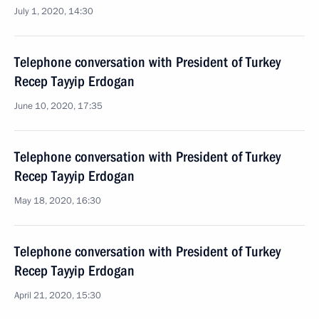
July 1, 2020, 14:30
Telephone conversation with President of Turkey
Recep Tayyip Erdogan
June 10, 2020, 17:35
Telephone conversation with President of Turkey
Recep Tayyip Erdogan
May 18, 2020, 16:30
Telephone conversation with President of Turkey
Recep Tayyip Erdogan
April 21, 2020, 15:30