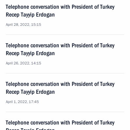
Telephone conversation with President of Turkey
Recep Tayyip Erdogan
April 28, 2022, 15:15
Telephone conversation with President of Turkey
Recep Tayyip Erdogan
April 26, 2022, 14:15
Telephone conversation with President of Turkey
Recep Tayyip Erdogan
April 1, 2022, 17:45
Telephone conversation with President of Turkey