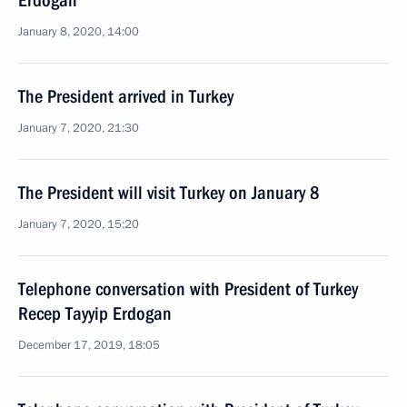
Erdogan
January 8, 2020, 14:00
The President arrived in Turkey
January 7, 2020, 21:30
The President will visit Turkey on January 8
January 7, 2020, 15:20
Telephone conversation with President of Turkey
Recep Tayyip Erdogan
December 17, 2019, 18:05