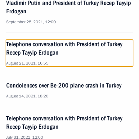
Vladimir Putin and President of Turkey Recep Tayyip
Erdogan
September 28, 2021, 12:00
Telephone conversation with President of Turkey
Recep Tayyip Erdogan
August 21, 2021, 16:55
Condolences over Be-200 plane crash in Turkey
August 14, 2021, 18:20
Telephone conversation with President of Turkey
Recep Tayyip Erdogan
July 31, 2021, 12:00