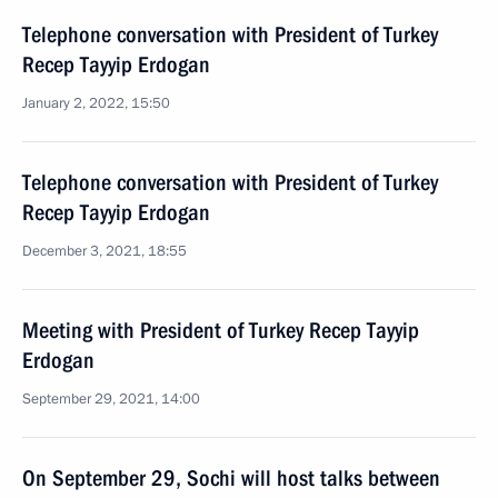
Telephone conversation with President of Turkey
Recep Tayyip Erdogan
January 2, 2022, 15:50
Telephone conversation with President of Turkey
Recep Tayyip Erdogan
December 3, 2021, 18:55
Meeting with President of Turkey Recep Tayyip
Erdogan
September 29, 2021, 14:00
On September 29, Sochi will host talks between