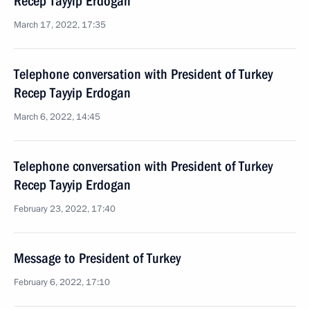
Recep Tayyip Erdogan
March 17, 2022, 17:35
Telephone conversation with President of Turkey
Recep Tayyip Erdogan
March 6, 2022, 14:45
Telephone conversation with President of Turkey
Recep Tayyip Erdogan
February 23, 2022, 17:40
Message to President of Turkey
February 6, 2022, 17:10