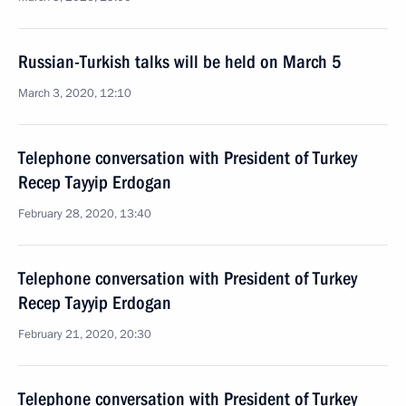
Russian-Turkish talks will be held on March 5
March 3, 2020, 12:10
Telephone conversation with President of Turkey
Recep Tayyip Erdogan
February 28, 2020, 13:40
Telephone conversation with President of Turkey
Recep Tayyip Erdogan
February 21, 2020, 20:30
Telephone conversation with President of Turkey