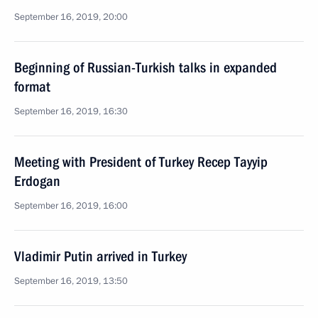
September 16, 2019, 20:00
Beginning of Russian-Turkish talks in expanded
format
September 16, 2019, 16:30
Meeting with President of Turkey Recep Tayyip
Erdogan
September 16, 2019, 16:00
Vladimir Putin arrived in Turkey
September 16, 2019, 13:50