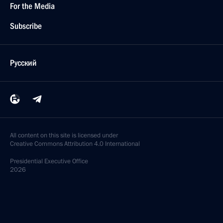
For the Media
Subscribe
Русский
All content on this site is licensed under
Creative Commons Attribution 4.0 International
Presidential
Executive Office
2026