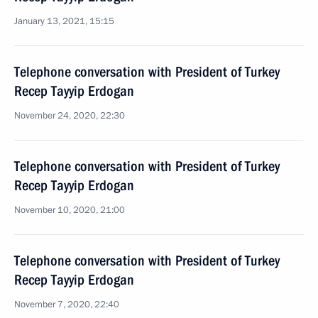
January 13, 2021, 15:15
Telephone conversation with President of Turkey
Recep Tayyip Erdogan
November 24, 2020, 22:30
Telephone conversation with President of Turkey
Recep Tayyip Erdogan
November 10, 2020, 21:00
Telephone conversation with President of Turkey
Recep Tayyip Erdogan
November 7, 2020, 22:40