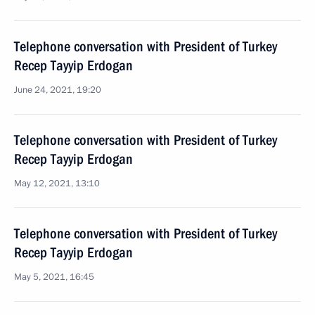
Telephone conversation with President of Turkey
Recep Tayyip Erdogan
June 24, 2021, 19:20
Telephone conversation with President of Turkey
Recep Tayyip Erdogan
May 12, 2021, 13:10
Telephone conversation with President of Turkey
Recep Tayyip Erdogan
May 5, 2021, 16:45