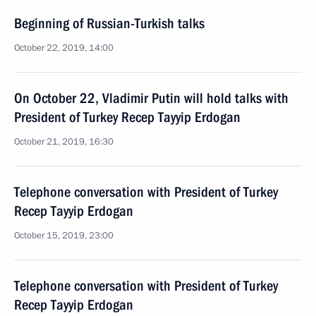
Beginning of Russian-Turkish talks
October 22, 2019, 14:00
On October 22, Vladimir Putin will hold talks with
President of Turkey Recep Tayyip Erdogan
October 21, 2019, 16:30
Telephone conversation with President of Turkey
Recep Tayyip Erdogan
October 15, 2019, 23:00
Telephone conversation with President of Turkey
Recep Tayyip Erdogan