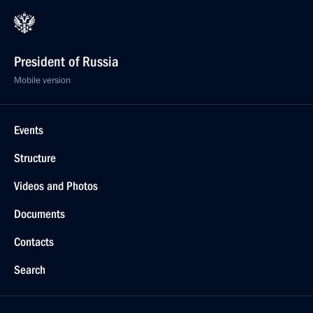
President of Russia
Mobile version
Events
Structure
Videos and Photos
Documents
Contacts
Search