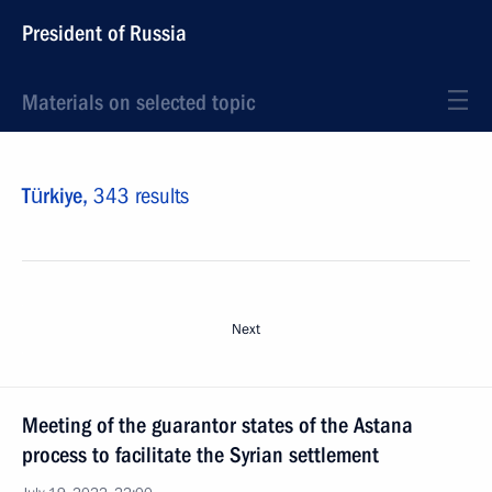
President of Russia
Materials on selected topic
Türkiye,
343 results
Next
Meeting of the guarantor states of the Astana
process to facilitate the Syrian settlement