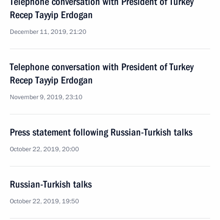
Telephone conversation with President of Turkey
Recep Tayyip Erdogan
December 11, 2019, 21:20
Telephone conversation with President of Turkey
Recep Tayyip Erdogan
November 9, 2019, 23:10
Press statement following Russian-Turkish talks
October 22, 2019, 20:00
Russian-Turkish talks
October 22, 2019, 19:50