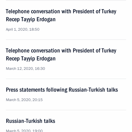
Telephone conversation with President of Turkey
Recep Tayyip Erdogan
April 1, 2020, 18:50
Telephone conversation with President of Turkey
Recep Tayyip Erdogan
March 12, 2020, 16:30
Press statements following Russian-Turkish talks
March 5, 2020, 20:15
Russian-Turkish talks
March 5, 2020, 19:00