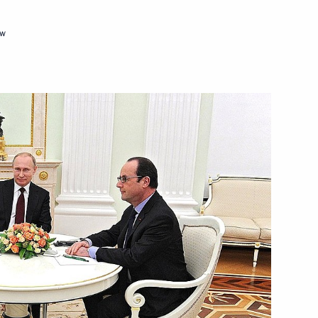
ow
rom his duties as Russian
Merkel, Francois Hollande