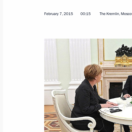
February 18, 2017, 16:45
February 7, 2015
00:15
The Kremlin, Mosc
Normandy format talks
October 20, 2016, 00:20
Mikhail Zurabov has been released f
Ambassador to Ukraine
July 28, 2016, 13:30
Telephone conversation with Angela 
and Petro Poroshenko