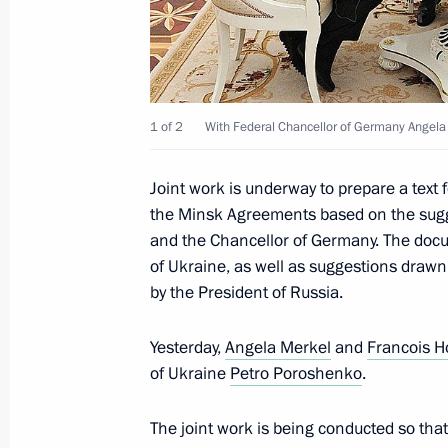
May 24, 2016, 02:10
Telephone conversation with Ukraine
April 18, 2016, 22:10
1 of 2
With Federal Chancellor of Germany Angela 
Joint work is underway to prepare a text
the Minsk Agreements based on the sugg
Telephone conversation with Angela 
and the Chancellor of Germany. The docu
and Petro Poroshenko
of Ukraine, as well as suggestions draw
December 30, 2015, 16:20
by the President of Russia.
Yesterday,
Angela Merkel
and
Francois H
Free Trade Zone Agreement with Ukr
of Ukraine
Petro Poroshenko
.
December 16, 2015, 20:30
The joint work is being conducted so tha