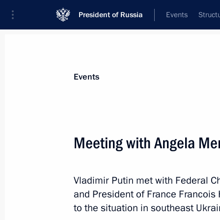
President of Russia
Events
Struct
Materials on selected topic
Events
Ukraine,
245 results
Meeting with Angela Mer
Vladimir Putin met with Federal 
Executive Order on recognising docu
and President of France Francois 
citizens and stateless persons living i
to the situation in southeast Ukrai
Donetsk and Lugansk regions