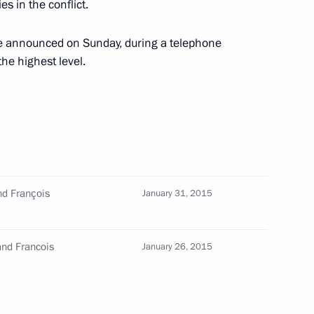
es in the conflict.
 be announced on Sunday, during a telephone
he highest level.
nd François
January 31, 2015
Merkel, Francois Hollande
and Francois
January 26, 2015