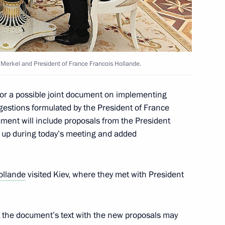
’s President Petro Poroshenko
Merkel and President of France Francois Hollande.
 for a possible joint document on implementing
estions formulated by the President of France
Merkel, Francois Hollande
ment will include proposals from the President
n up during today’s meeting and added
ollande
visited Kiev, where they met with President
aine suspended
t the document’s text with the new proposals may