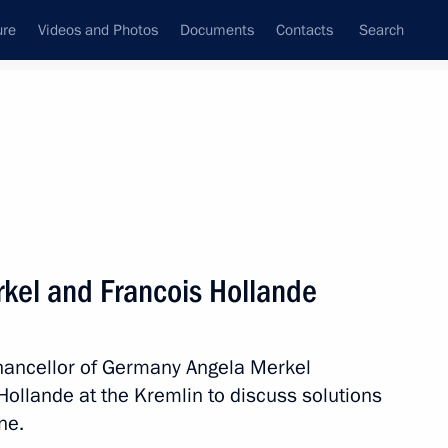
ure
Videos and Photos
Documents
Contacts
Search
All topics
Subscribe to news feed
kel and Francois Hollande
Next
Chancellor of Germany Angela Merkel
ments issued to Ukrainian
Hollande at the Kremlin to discuss solutions
n certain districts of Ukraine’s
ne.