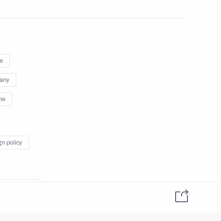
Merkel, Francois Hollande
e
Merkel, Francois Hollande
any
ne
gn policy
e Contact Group on Ukraine
nde Francois
l Angela
ller