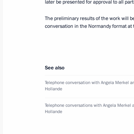
later be presented for approval to all parti
Meeting with Government members
The preliminary results of the work will
December 9, 2015, 17:45
conversation in the Normandy format at t
Normandy format talks
October 2, 2015, 20:30
See also
Telephone conversation with Angela Merkel a
Hollande
Telephone conversation with Angela 
and Petro Poroshenko
Telephone conversations with Angela Merkel 
September 9, 2015, 23:05
Hollande