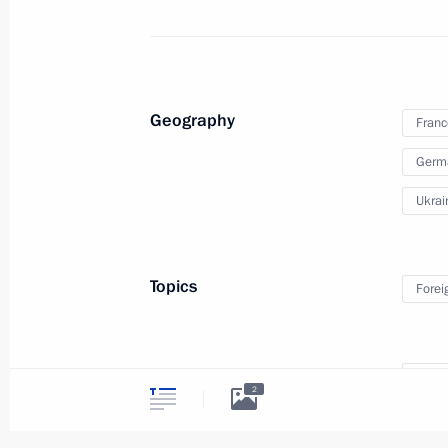
Telephone conversation with Angela 
and Petro Poroshenko
July 17, 2015, 21:20
Geography
Franc
Telephone conversation with Angela 
Germ
and Petro Poroshenko
Ukrai
April 30, 2015, 20:10
Topics
Forei
Russian special representative in th
April 27, 2015, 18:00
Persons
Holla
2
Merke
Meeting with Gazprom CEO Alexei Mi