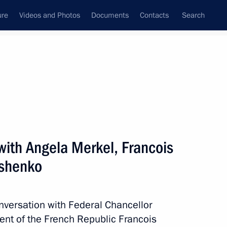
ure
Videos and Photos
Documents
Contacts
Search
All topics
Subscribe to news feed
with Angela Merkel, Francois
Next
oshenko
ments issued to Ukrainian
n certain districts of Ukraine’s
nversation with Federal Chancellor
ent of the French Republic Francois