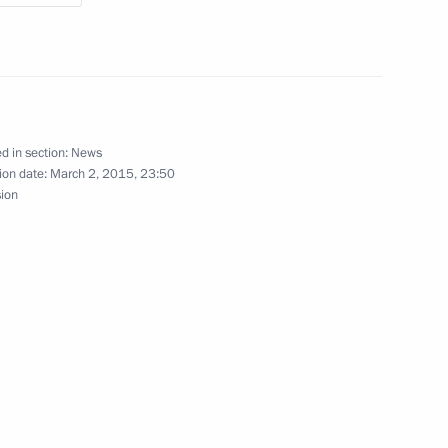
Merkel, Francois Hollande
d in section:
News
Merkel, Francois Hollande
ion date:
March 2, 2015, 23:50
sion
e Contact Group on Ukraine
ller