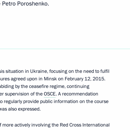
e Petro Poroshenko.
rom his duties as Russian
s situation in Ukraine, focusing on the need to fulfil
asures agreed upon in Minsk on February 12, 2015.
abiding by the ceasefire regime, continuing
r supervision of the
OSCE
. A recommendation
o regularly provide public information on the course
as also expressed.
Merkel, Francois Hollande
f more actively involving the Red Cross International