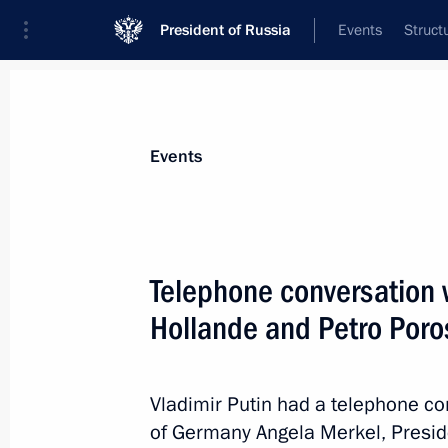
President of Russia
Events
Struct
Materials on selected topic
Events
Ukraine,
245 results
Telephone conversation 
Hollande and Petro Por
Executive Order on recognising docu
citizens and stateless persons living i
Vladimir Putin had a telephone co
Donetsk and Lugansk regions
of Germany Angela Merkel, Presid