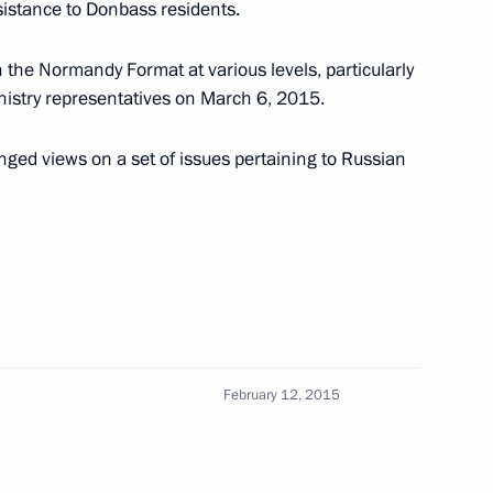
istance to Donbass residents.
 the Normandy Format at various levels, particularly
nistry representatives on March 6, 2015.
’s President Petro Poroshenko
nged views on a set of issues pertaining to Russian
Merkel, Francois Hollande
February 12, 2015
aine suspended