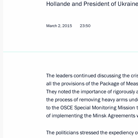
Hollande and President of Ukrain
February 18, 2017, 16:45
March 2, 2015
23:50
Normandy format talks
October 20, 2016, 00:20
Mikhail Zurabov has been released f
The leaders continued discussing the crisi
Ambassador to Ukraine
all the provisions of the Package of Me
They noted the importance of rigorously 
July 28, 2016, 13:30
the process of removing heavy arms unde
to the OSCE Special Monitoring Mission t
of implementing the Minsk Agreements w
Telephone conversation with Angela 
and Petro Poroshenko
The politicians stressed the expediency o