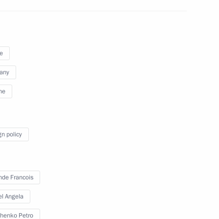
e
any
ne
gn policy
Merkel, Francois Hollande
nde Francois
l Angela
henko Petro