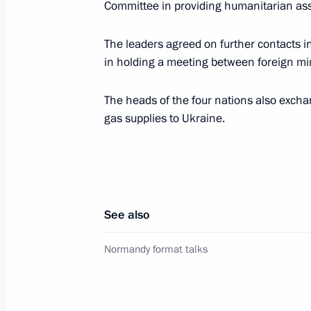
May 24, 2016, 02:10
Committee in providing humanitarian ass
The leaders agreed on further contacts in
in holding a meeting between foreign mi
Telephone conversation with Ukraine
April 18, 2016, 22:10
The heads of the four nations also excha
gas supplies to Ukraine.
Telephone conversation with Angela 
and Petro Poroshenko
December 30, 2015, 16:20
See also
Normandy format talks
Free Trade Zone Agreement with Ukr
December 16, 2015, 20:30