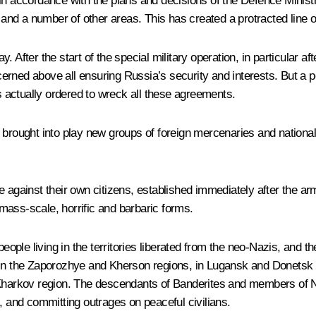
in accordance with the plans and decisions of the Defence Ministr
d a number of other areas. This has created a protracted line of 
ay. After the start of the special military operation, in particular a
rned above all ensuring Russia’s security and interests. But a pe
 actually ordered to wreck all these agreements.
ought into play new groups of foreign mercenaries and nationalis
e against their own citizens, established immediately after the ar
y mass-scale, horrific and barbaric forms.
people living in the territories liberated from the neo-Nazis, and t
 in the Zaporozhye and Kherson regions, in Lugansk and Donetsk 
Kharkov region. The descendants of Banderites and members of Nazi
, and committing outrages on peaceful civilians.