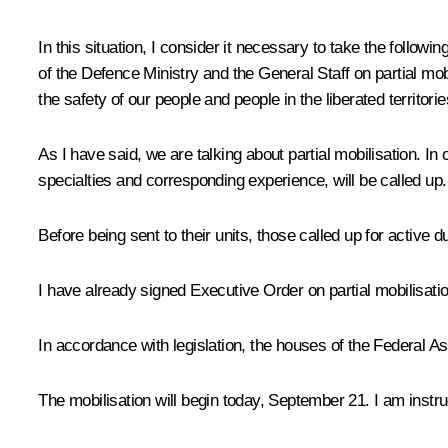
In this situation, I consider it necessary to take the followi
of the Defence Ministry and the General Staff on partial mobi
the safety of our people and people in the liberated territorie
As I have said, we are talking about partial mobilisation. In
specialties and corresponding experience, will be called up.
Before being sent to their units, those called up for active 
I have already signed Executive Order on partial mobilisatio
In accordance with legislation, the houses of the Federal Ass
The mobilisation will begin today, September 21. I am instru