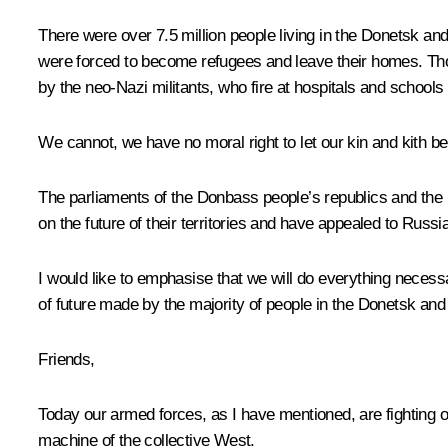
There were over 7.5 million people living in the Donetsk an
were forced to become refugees and leave their homes. Tho
by the neo-Nazi militants, who fire at hospitals and schools 
We cannot, we have no moral right to let our kin and kith be 
The parliaments of the Donbass people’s republics and the 
on the future of their territories and have appealed to Russia
I would like to emphasise that we will do everything necessa
of future made by the majority of people in the Donetsk a
Friends,
Today our armed forces, as I have mentioned, are fighting on 
machine of the collective West.