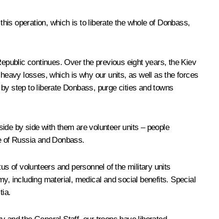
this operation, which is to liberate the whole of Donbass,
epublic continues. Over the previous eight years, the Kiev
eavy losses, which is why our units, as well as the forces
 by step to liberate Donbass, purge cities and towns
 side by side with them are volunteer units – people
nce of Russia and Donbass.
us of volunteers and personnel of the military units
y, including material, medical and social benefits. Special
tia.