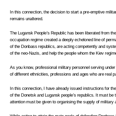
In this connection, the decision to start a pre-emptive mili
remains unaltered.
The Lugansk People’s Republic has been liberated from the 
occupation regime created a deeply echeloned line of perma
of the Donbass republics, are acting competently and system
of the neo-Nazis, and help the people whom the Kiev regim
As you know, professional military personnel serving under c
of different ethnicities, professions and ages who are real 
In this connection, I have already issued instructions for t
of the Donetsk and Lugansk people’s republics. It must be t
attention must be given to organising the supply of military