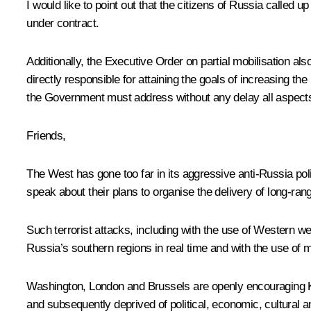
I would like to point out that the citizens of Russia called 
under contract.
Additionally, the Executive Order on partial mobilisation als
directly responsible for attaining the goals of increasing th
the Government must address without any delay all aspects o
Friends,
The West has gone too far in its aggressive anti-Russia pol
speak about their plans to organise the delivery of long-ra
Such terrorist attacks, including with the use of Western 
Russia’s southern regions in real time and with the use of m
Washington, London and Brussels are openly encouraging Kie
and subsequently deprived of political, economic, cultural