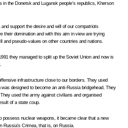
ters in the Donetsk and Lugansk people’s republics, Kherson
 and support the desire and will of our compatriots
 their domination and with this aim in view are trying
ll and pseudo-values on other countries and nations.
 1991 they managed to split up the Soviet Union and now is
.
fensive infrastructure close to our borders. They used
ich was designed to become an anti-Russia bridgehead. They
 They used the army against civilians and organised
sult of a state coup.
 to possess nuclear weapons, it became clear that a new
on Russia’s Crimea, that is, on Russia.