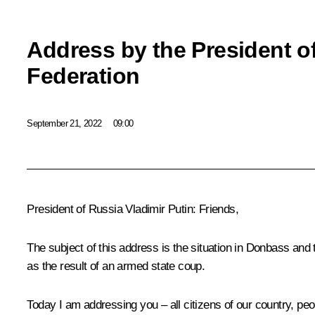
Address by the President o
Federation
September 21, 2022
09:00
President of Russia Vladimir Putin:
Friends,
The subject of this address is the situation in Donbass and 
as the result of an armed state coup.
Today I am addressing you – all citizens of our country, peop