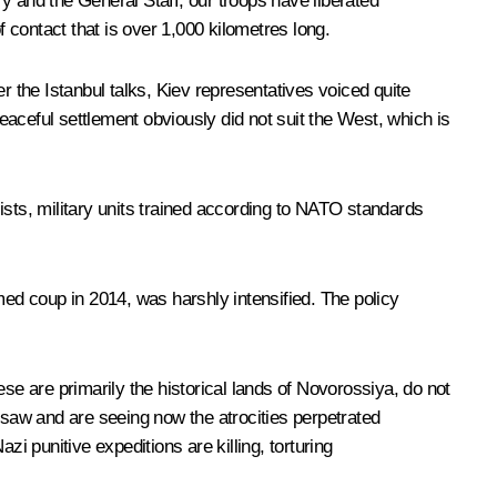
y and the General Staff, our troops have liberated
contact that is over 1,000 kilometres long.
fter the Istanbul talks, Kiev representatives voiced quite
aceful settlement obviously did not suit the West, which is
ts, military units trained according to NATO standards
med coup in 2014, was harshly intensified. The policy
hese are primarily the historical lands of Novorossiya, do not
saw and are seeing now the atrocities perpetrated
 punitive expeditions are killing, torturing