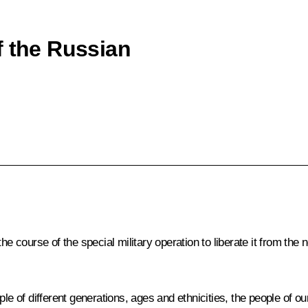
f the Russian
the course of the special military operation to liberate it from t
le of different generations, ages and ethnicities, the people of our