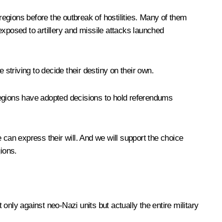
egions before the outbreak of hostilities. Many of them
posed to artillery and missile attacks launched
 striving to decide their destiny on their own.
regions have adopted decisions to hold referendums
 can express their will. And we will support the choice
ions.
 only against neo-Nazi units but actually the entire military