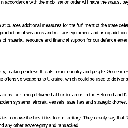
up in accordance with the mobilisation order will have the status, p
o stipulates additional measures for the fulfilment of the state de
e production of weapons and military equipment and using additional
f material, resource and financial support for our defence enter
icy, making endless threats to our country and people. Some irre
nge offensive weapons to Ukraine, which could be used to deliver 
weapons, are being delivered at border areas in the Belgorod and
odern systems, aircraft, vessels, satellites and strategic drones.
v to move the hostilities to our territory. They openly say that 
 and any other sovereignty and ransacked.