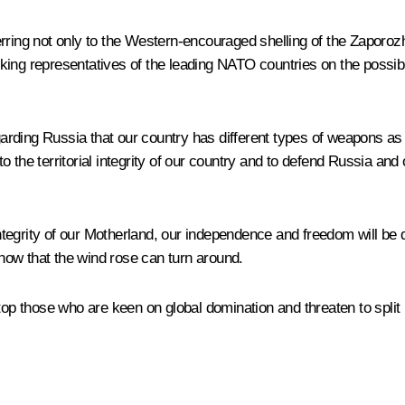
erring not only to the Western-encouraged shelling of the Zaporoz
king representatives of the leading NATO countries on the possibi
arding Russia that our country has different types of weapons a
 the territorial integrity of our country and to defend Russia and
 integrity of our Motherland, our independence and freedom will be 
now that the wind rose can turn around.
to stop those who are keen on global domination and threaten to spl