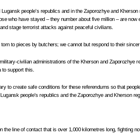
d Lugansk people’s republics and in the Zaporozhye and Kherson r
se who have stayed – they number about five million – are now ex
and stage terrorist attacks against peaceful civilians.
torn to pieces by butchers; we cannot but respond to their sincere
military-civilian administrations of the Kherson and Zaporozhye 
 to support this.
ry to create safe conditions for these referendums so that people
nd Lugansk people’s republics and the Zaporozhye and Kherson reg
the line of contact that is over 1,000 kilometres long, fighting not