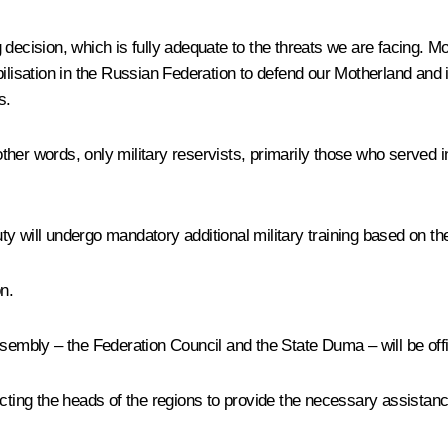
ng decision, which is fully adequate to the threats we are facing. M
lisation in the Russian Federation to defend our Motherland and its
s.
 other words, only military reservists, primarily those who served
duty will undergo mandatory additional military training based on th
n.
embly – the Federation Council and the State Duma – will be officia
cting the heads of the regions to provide the necessary assistance