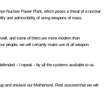
hye Nuclear Power Plant, which poses a threat of a nuclear
lity and admissibility of using weapons of mass
s well, and some of them are more modern than
 our people, we will certainly make use of all weapon
defended – I repeat – by all the systems available to us.
it up and enslave our Motherland. Rest assured that we will