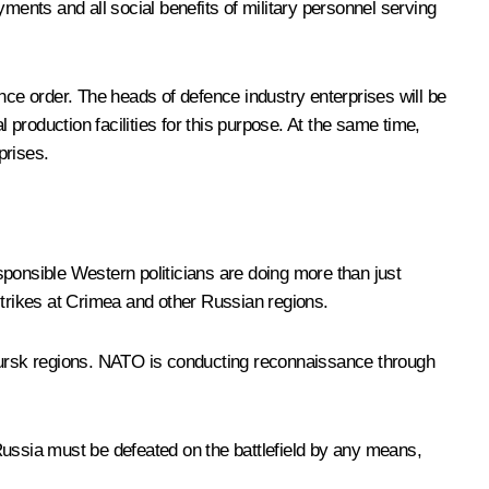
ayments and all social benefits of military personnel serving
fence order. The heads of defence industry enterprises will be
 production facilities for this purpose. At the same time,
prises.
sponsible Western politicians are doing more than just
strikes at Crimea and other Russian regions.
 Kursk regions. NATO is conducting reconnaissance through
Russia must be defeated on the battlefield by any means,