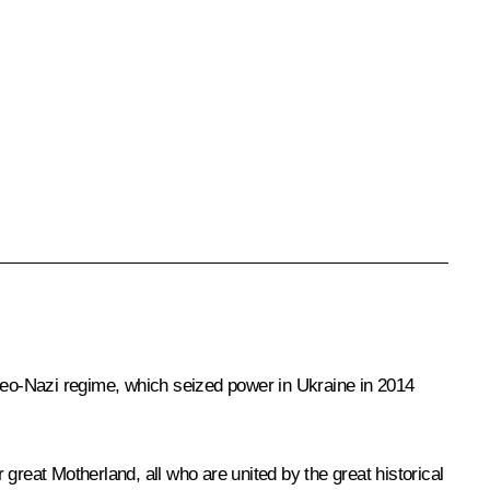
he neo-Nazi regime, which seized power in Ukraine in 2014
 great Motherland, all who are united by the great historical