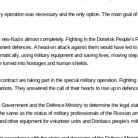
tary operation was necessary and the only option. The main goal of 
neo-Nazis almost completely. Fighting in the Donetsk People’s R
nent defences. A head-on attack against them would have led to h
atically, using military equipment and saving lives, moving step
e turned into hostages and human shields.
ontract are taking part in the special military operation. Fighting
patriots. They answered the call of their hearts to rise up in defe
he Government and the Defence Ministry to determine the legal stat
he same as the status of military professionals of the Russian arm
 and other equipment for volunteer units and Donbass people’s mili