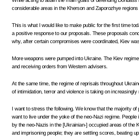
While acting to attain the main goals of defending Donbass 
considerable areas in the Kherson and Zaporozhye regions an
This is what I would like to make public for the first time tod
a positive response to our proposals. These proposals conce
why, after certain compromises were coordinated, Kiev was
More weapons were pumped into Ukraine. The Kiev regime br
and receiving orders from Western advisers.
At the same time, the regime of reprisals throughout Ukrain
of intimidation, terror and violence is taking on increasingl
I want to stress the following. We know that the majority of 
want to live under the yoke of the neo-Nazi regime. People
by the neo-Nazis in the [Ukrainian-] occupied areas of the 
and imprisoning people; they are settling scores, beating up