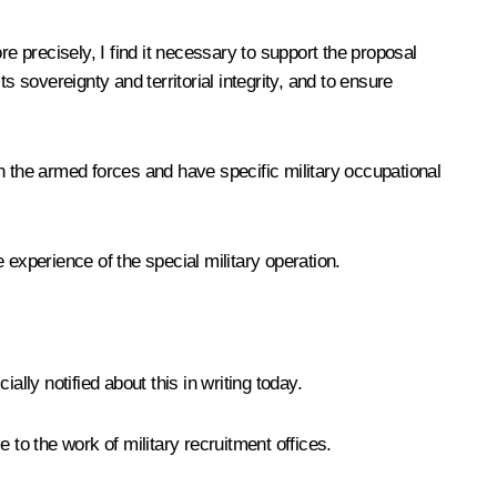
ore precisely, I find it necessary to support the proposal
 sovereignty and territorial integrity, and to ensure
 in the armed forces and have specific military occupational
e experience of the special military operation.
lly notified about this in writing today.
 to the work of military recruitment offices.