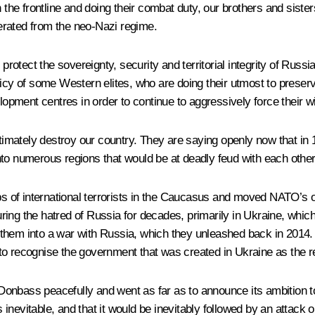
n the frontline and doing their combat duty, our brothers and sis
erated from the neo-Nazi regime.
tect the sovereignty, security and territorial integrity of Russia
icy of some Western elites, who are doing their utmost to preserve
pment centres in order to continue to aggressively force their wi
ultimately destroy our country. They are saying openly now that in
nto numerous regions that would be at deadly feud with each other
of international terrorists in the Caucasus and moved NATO’s of
ring the hatred of Russia for decades, primarily in Ukraine, wh
them into a war with Russia, which they unleashed back in 2014.
o recognise the government that was created in Ukraine as the re
of Donbass peacefully and went as far as to announce its ambition
nevitable, and that it would be inevitably followed by an attack 