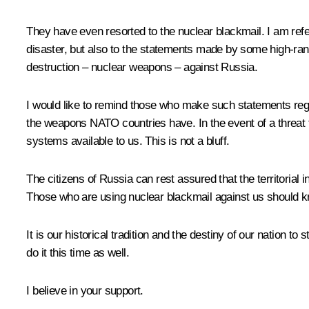
They have even resorted to the nuclear blackmail. I am ref
disaster, but also to the statements made by some high-ran
destruction – nuclear weapons – against Russia.
I would like to remind those who make such statements reg
the weapons NATO countries have. In the event of a threat to
systems available to us. This is not a bluff.
The citizens of Russia can rest assured that the territorial
Those who are using nuclear blackmail against us should k
It is our historical tradition and the destiny of our nation 
do it this time as well.
I believe in your support.