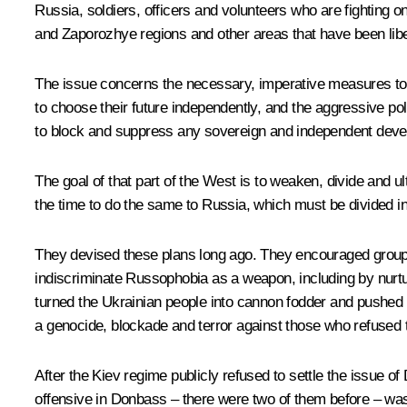
Russia, soldiers, officers and volunteers who are fighting o
and Zaporozhye regions and other areas that have been lib
The issue concerns the necessary, imperative measures to pro
to choose their future independently, and the aggressive pol
to block and suppress any sovereign and independent develo
The goal of that part of the West is to weaken, divide and 
the time to do the same to Russia, which must be divided i
They devised these plans long ago. They encouraged groups 
indiscriminate Russophobia as a weapon, including by nurtu
turned the Ukrainian people into cannon fodder and pushed 
a genocide, blockade and terror against those who refused t
After the Kiev regime publicly refused to settle the issue 
offensive in Donbass – there were two of them before – was i