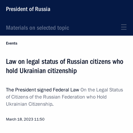
President of Russia
Materials on selected topic
Events
Law on legal status of Russian citizens who
hold Ukrainian citizenship
The President signed Federal Law
On the Legal Status
of Citizens of the Russian Federation who Hold
Ukrainian Citizenship
.
March 18, 2023
11:50