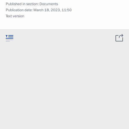
Published in section:
Documents
Publication date:
March 18, 2023, 11:50
Text version