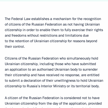
The Federal Law establishes a mechanism for the recognition
of citizens of the Russian Federation as not having Ukrainian
citizenship in order to enable them to fully exercise their rights
and freedoms without restrictions and limitations due
to the retention of Ukrainian citizenship for reasons beyond
their control.
Citizens of the Russian Federation who simultaneously hold
Ukrainian citizenship, including those who have submitted
an application to an authorised Ukrainian body to surrender
their citizenship and have received no response, are entitled
to submit a declaration of their unwillingness to hold Ukrainian
citizenship to Russia’s Interior Ministry or its territorial body.
A citizen of the Russian Federation is considered not to have
Ukrainian citizenship from the day of the application, provided