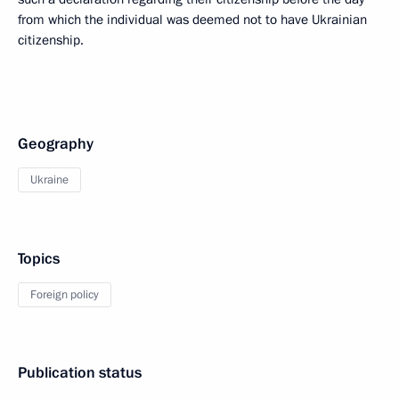
from which the individual was deemed not to have Ukrainian
citizenship.
Geography
Ukraine
Topics
Foreign policy
Publication status