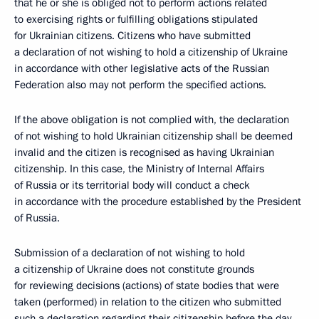
that he or she is obliged not to perform actions related
to exercising rights or fulfilling obligations stipulated
for Ukrainian citizens. Citizens who have submitted
a declaration of not wishing to hold a citizenship of Ukraine
in accordance with other legislative acts of the Russian
Federation also may not perform the specified actions.
If the above obligation is not complied with, the declaration
of not wishing to hold Ukrainian citizenship shall be deemed
invalid and the citizen is recognised as having Ukrainian
citizenship. In this case, the Ministry of Internal Affairs
of Russia or its territorial body will conduct a check
in accordance with the procedure established by the President
of Russia.
Submission of a declaration of not wishing to hold
a citizenship of Ukraine does not constitute grounds
for reviewing decisions (actions) of state bodies that were
taken (performed) in relation to the citizen who submitted
such a declaration regarding their citizenship before the day