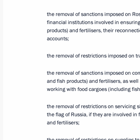
by the temporary moratorium on strik
as agreed upon by the Russian and 
the removal of sanctions imposed on Ros
financial institutions involved in ensurin
March 25, 2025, 21:45
products) and fertilisers, their reconnec
accounts;
Main outcomes of the Russia and Uni
the removal of restrictions imposed on t
meeting
March 25, 2025, 18:55
the removal of sanctions imposed on com
and fish products) and fertilisers, as we
working with food cargoes (including fish 
Visit to a command post of the Kursk
the removal of restrictions on servicing s
March 12, 2025, 21:40
the flag of Russia, if they are involved in
and fertilisers;
Vladimir Putin held a meeting on cur
the removal of restrictions on supplies t