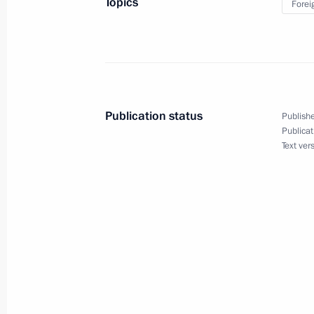
Topics
Forei
July 6, 2023, 23:45
Law denouncing the Treaty between 
on Cooperation in the Use of the Sea
Publication status
Publishe
June 13, 2023, 14:15
Publicat
Text ver
Answer to a question about the situat
operation zone
June 9, 2023, 18:00
Answer to question about drone at
Region