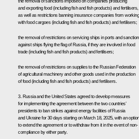
the removal of sanctions imposed on companies producing
and exporting food (including fish and fish products) and fertilisers,
as well as restrictions banning insurance companies from workin
with food cargoes (including fish and fish products) and fertilisers;
the removal of restrictions on servicing ships in ports and sanctio
against ships flying the flag of Russia, if they are involved in food
trade (including fish and fish products) and fertilisers;
the removal of restrictions on supplies to the Russian Federation
of agricultural machinery and other goods used in the production
of food (including fish and fish products) and fertilisers.
3. Russia and the United States agreed to develop measures
for implementing the agreement between the two countries'
presidents to ban strikes against energy facilities of Russia
and Ukraine for 30 days starting on March 18, 2025, with an optio
to extend the agreement or to withdraw from it in the event of non-
compliance by either party.