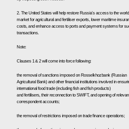
2. The United States will help restore Russia's access to the worl
market for agricultural and fertiliser exports, lower maritime insur
costs, and enhance access to ports and payment systems for su
transactions.
Note:
Clauses 1 & 2 will come into force following:
the removal of sanctions imposed on Rosselkhozbank (Russian
Agricultural Bank) and other financial institutions involved in ensur
international food trade (including fish and fish products)
and fertilisers, their reconnection to SWIFT, and opening of relevan
correspondent accounts;
the removal of restrictions imposed on trade finance operations;