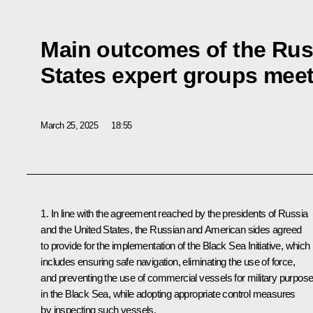
Main outcomes of the Rus
States expert groups mee
March 25, 2025
18:55
1. In line with the agreement reached by the presidents of Russia
and the United States, the Russian and American sides agreed
to provide for the implementation of the Black Sea Initiative, which
includes ensuring safe navigation, eliminating the use of force,
and preventing the use of commercial vessels for military purpos
in the Black Sea, while adopting appropriate control measures
by inspecting such vessels.