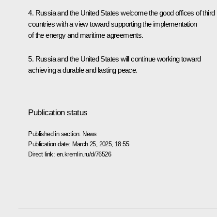
4. Russia and the United States welcome the good offices of third
countries with a view toward supporting the implementation
of the energy and maritime agreements.
5. Russia and the United States will continue working toward
achieving a durable and lasting peace.
Publication status
Published in section:
News
Publication date:
March 25, 2025, 18:55
Direct link:
en.kremlin.ru/d/76526