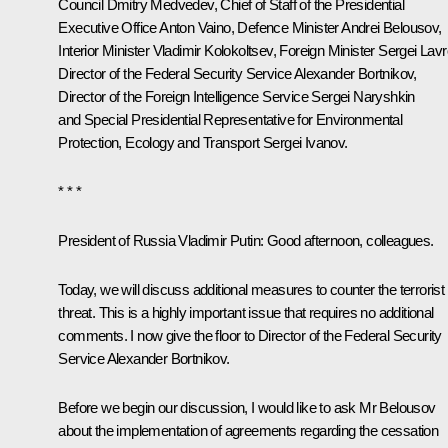
Council
Dmitry Medvedev
, Chief of Staff of the Presidential
Executive Office
Anton Vaino
, Defence Minister
Andrei Belousov
,
Interior Minister
Vladimir Kolokoltsev
, Foreign Minister
Sergei Lavr
Director of the Federal Security Service
Alexander Bortnikov
,
Director of the Foreign Intelligence Service
Sergei Naryshkin
and Special Presidential Representative for Environmental
Protection, Ecology and Transport
Sergei Ivanov
.
* * *
President of Russia Vladimir Putin:
Good afternoon, colleagues.
Today, we will discuss additional measures to counter the terrorist
threat. This is a highly important issue that requires no additional
comments. I now give the floor to Director of the Federal Security
Service Alexander Bortnikov.
Before we begin our discussion, I would like to ask Mr Belousov
about the implementation of agreements regarding the cessation