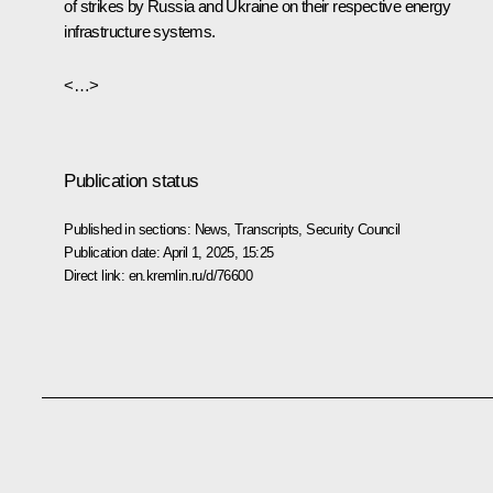
of strikes by Russia and Ukraine on their respective energy
infrastructure systems.
<…>
Publication status
Published in sections:
News
,
Transcripts
,
Security Council
Publication date:
April 1, 2025, 15:25
Direct link:
en.kremlin.ru/d/76600