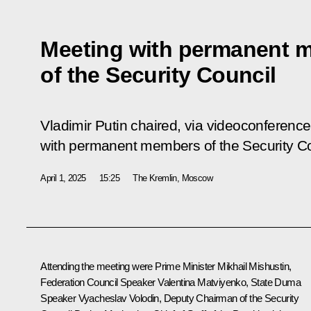
Meeting with permanent 
of the Security Council
Vladimir Putin chaired, via videoconference
with permanent members of the Security C
April 1, 2025
15:25
The Kremlin, Moscow
Attending the meeting were Prime Minister
Mikhail Mishustin
,
Federation Council Speaker
Valentina Matviyenko
, State Duma
Speaker
Vyacheslav Volodin
, Deputy Chairman of the Security