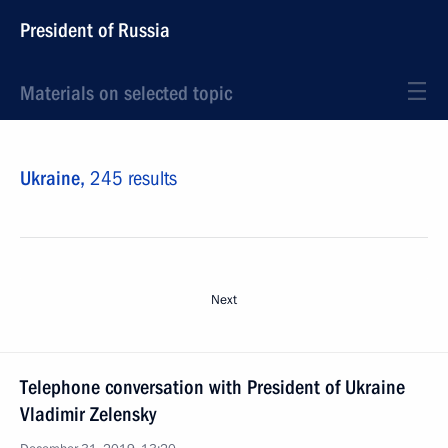
President of Russia
Materials on selected topic
Ukraine,
245 results
Next
Telephone conversation with President of Ukraine
Vladimir Zelensky