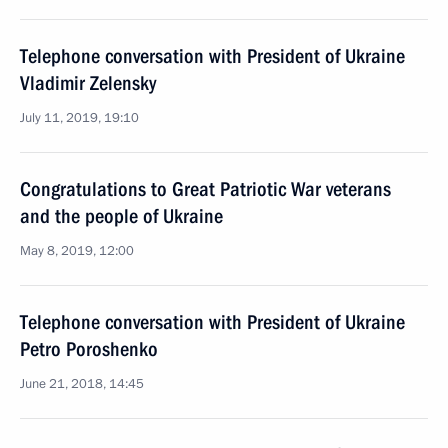
Telephone conversation with President of Ukraine
Vladimir Zelensky
July 11, 2019, 19:10
Congratulations to Great Patriotic War veterans
and the people of Ukraine
May 8, 2019, 12:00
Telephone conversation with President of Ukraine
Petro Poroshenko
June 21, 2018, 14:45