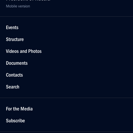
Mobile version
Events
Structure
Videos and Photos
Documents
Contacts
Search
For the Media
Subscribe