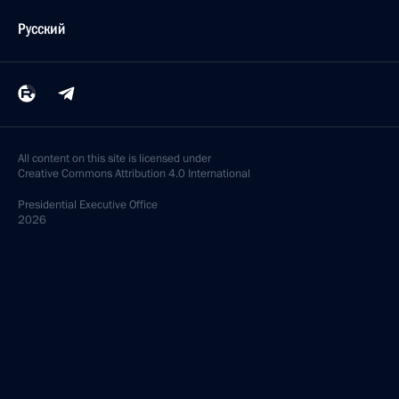
Русский
All content on this site is licensed under
Creative Commons Attribution 4.0 International
Presidential
Executive Office
2026