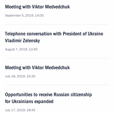
Meeting with Viktor Medvedchuk
September 5, 2019, 14:00
Telephone conversation with President of Ukraine
Vladimir Zelensky
August 7, 2019, 12:45
Meeting with Viktor Medvedchuk
July 18, 2019, 16:30
Opportunities to receive Russian citizenship
for Ukrainians expanded
July 17, 2019, 18:45