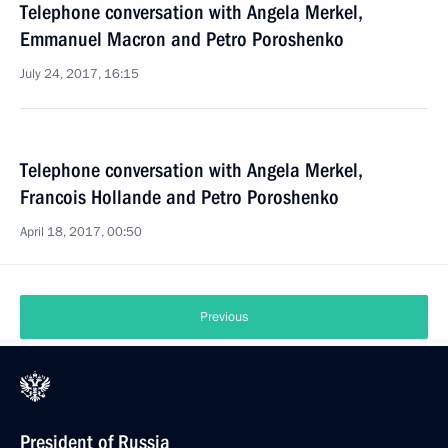
Telephone conversation with Angela Merkel,
Emmanuel Macron and Petro Poroshenko
July 24, 2017, 16:15
Telephone conversation with Angela Merkel,
Francois Hollande and Petro Poroshenko
April 18, 2017, 00:50
Previous
President of Russia