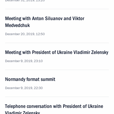
December 31, 2019, 13:20
Meeting with Anton Siluanov and Viktor
Medvedchuk
December 20, 2019, 12:50
Meeting with President of Ukraine Vladimir Zelensky
December 9, 2019, 23:10
Normandy format summit
December 9, 2019, 22:30
Telephone conversation with President of Ukraine
Vladimir Zelensky