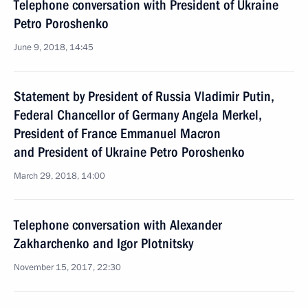
Telephone conversation with President of Ukraine
Petro Poroshenko
June 9, 2018, 14:45
Statement by President of Russia Vladimir Putin,
Federal Chancellor of Germany Angela Merkel,
President of France Emmanuel Macron
and President of Ukraine Petro Poroshenko
March 29, 2018, 14:00
Telephone conversation with Alexander
Zakharchenko and Igor Plotnitsky
November 15, 2017, 22:30