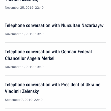
November 25, 2019, 22:40
Telephone conversation with Nursultan Nazarbayev
November 11, 2019, 19:50
Telephone conversation with German Federal
Chancellor Angela Merkel
November 11, 2019, 19:40
Telephone conversation with President of Ukraine
Vladimir Zelensky
September 7, 2019, 22:40