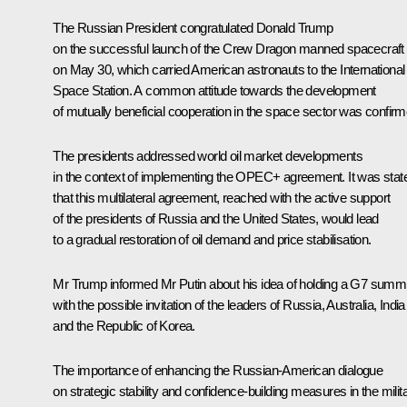
The Russian President congratulated Donald Trump
on the successful launch of the Crew Dragon manned spacecraft
on May 30, which carried American astronauts to the International
Space Station. A common attitude towards the development
of mutually beneficial cooperation in the space sector was confirm
The presidents addressed world oil market developments
in the context of implementing the OPEC+ agreement. It was stat
that this multilateral agreement, reached with the active support
of the presidents of Russia and the United States, would lead
to a gradual restoration of oil demand and price stabilisation.
Mr Trump informed Mr Putin about his idea of holding a G7 summi
with the possible invitation of the leaders of Russia, Australia, India
and the Republic of Korea.
The importance of enhancing the Russian-American dialogue
on strategic stability and confidence-building measures in the milit