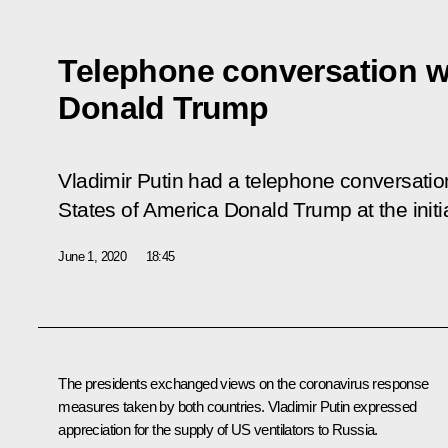
Telephone conversation w
Donald Trump
Vladimir Putin had a telephone conversation
States of America Donald Trump at the initi
June 1, 2020
18:45
The presidents exchanged views on the coronavirus response
measures taken by both countries. Vladimir Putin expressed
appreciation for the supply of US ventilators to Russia.