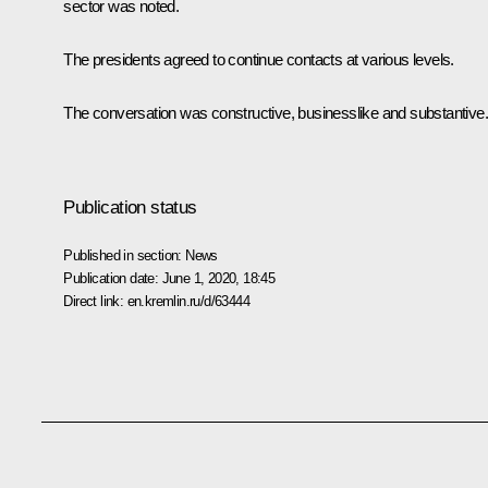
sector was noted.
The presidents agreed to continue contacts at various levels.
The conversation was constructive, businesslike and substantive.
Publication status
Published in section:
News
Publication date:
June 1, 2020, 18:45
Direct link:
en.kremlin.ru/d/63444