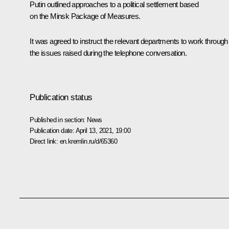
Putin outlined approaches to a political settlement based
on the Minsk Package of Measures.
It was agreed to instruct the relevant departments to work through
the issues raised during the telephone conversation.
Publication status
Published in section:
News
Publication date:
April 13, 2021, 19:00
Direct link:
en.kremlin.ru/d/65360