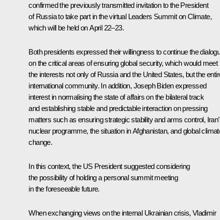
confirmed the previously transmitted invitation to the President
of Russia to take part in the virtual Leaders Summit on Climate,
which will be held on April 22–23.
Both presidents expressed their willingness to continue the dialog
on the critical areas of ensuring global security, which would meet
the interests not only of Russia and the United States, but the entir
international community. In addition, Joseph Biden expressed
interest in normalising the state of affairs on the bilateral track
and establishing stable and predictable interaction on pressing
matters such as ensuring strategic stability and arms control, Iran
nuclear programme, the situation in Afghanistan, and global climat
change.
In this context, the US President suggested considering
the possibility of holding a personal summit meeting
in the foreseeable future.
When exchanging views on the internal Ukrainian crisis, Vladimir