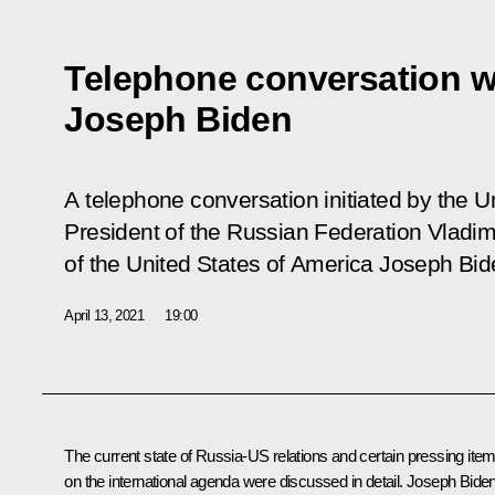
Telephone conversation w
Joseph Biden
A telephone conversation initiated by the 
President of the Russian Federation Vladim
of the United States of America Joseph Bid
April 13, 2021
19:00
The current state of Russia-US relations and certain pressing ite
on the international agenda were discussed in detail.
Joseph Bide