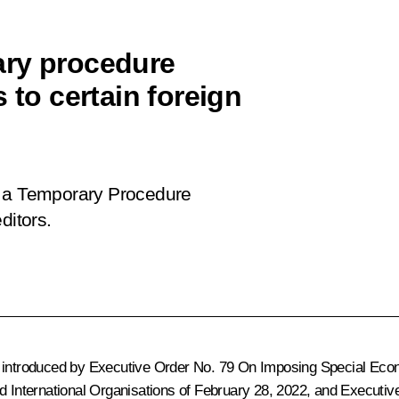
ary procedure
 to certain foreign
 a Temporary Procedure
ditors
.
introduced by Executive Order No. 79
On Imposing Special Econ
d International Organisations
of February 28, 2022, and Executiv