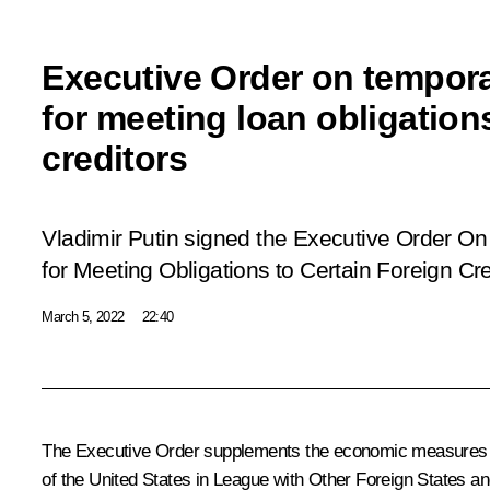
Executive Order on tempor
for meeting loan obligations
creditors
Vladimir Putin signed the Executive Order
On
for Meeting Obligations to Certain Foreign Cre
March 5, 2022
22:40
The Executive Order supplements the economic measures 
of the United States in League with Other Foreign States an