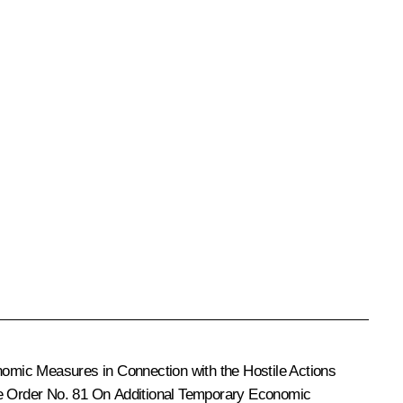
omic Measures in Connection with the Hostile Actions
e Order No. 81
On Additional Temporary Economic