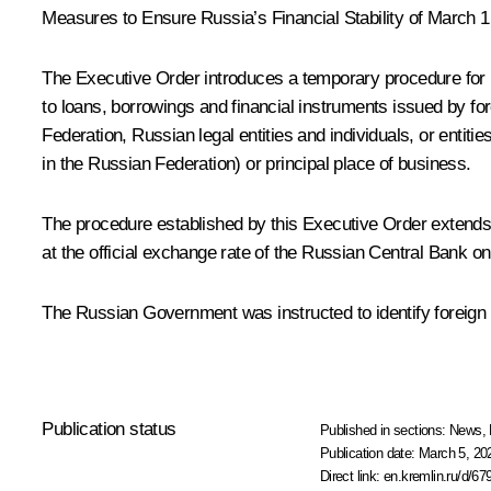
Measures to Ensure Russia’s Financial Stability
of March 1
The Executive Order introduces a temporary procedure for me
to loans, borrowings and financial instruments issued by for
Federation, Russian legal entities and individuals, or entities
in the Russian Federation) or principal place of business.
The procedure established by this Executive Order extends t
at the official exchange rate of the Russian Central Bank on
The Russian Government was instructed to identify foreign en
Publication status
Published in sections:
News
,
Publication date:
March 5, 20
Direct link:
en.kremlin.ru/d/67