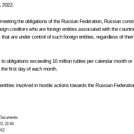
, 2022.
eting the obligations of the Russian Federation, Russian constitu
eign creditors who are foreign entities associated with the countr
 that are under control of such foreign entities, regardless of their
o obligations exceeding 10 million rubles per calendar month or 
 the first day of each month.
tities involved in hostile actions towards the Russian Federation,
Documents
22, 22:40
912