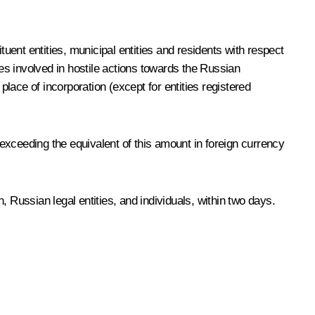
ent entities, municipal entities and residents with respect
ies involved in hostile actions towards the Russian
 place of incorporation (except for entities registered
exceeding the equivalent of this amount in foreign currency
 Russian legal entities, and individuals, within two days.