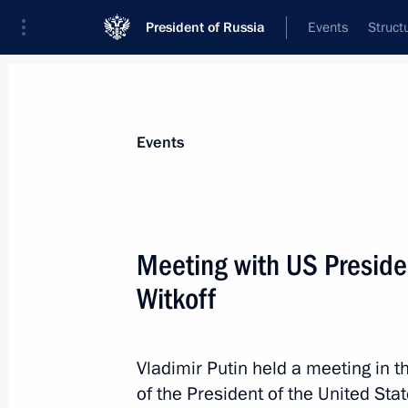
President of Russia
Events
Struct
Materials on selected topic
Events
United States,
255 results
Meeting with US Preside
Commentary by Presidential Aide Yur
Putin’s telephone conversation with
Witkoff
July 4, 2026, 23:55
Vladimir Putin held a meeting in t
of the President of the United Sta
Greetings to President of the Unite