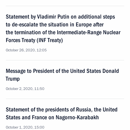
Statement by Vladimir Putin on additional steps
to de-escalate the situation in Europe after
the termination of the Intermediate-Range Nuclear
Forces Treaty (INF Treaty)
October 26, 2020, 12:05
Message to President of the United States Donald
Trump
October 2, 2020, 11:50
Statement of the presidents of Russia, the United
States and France on Nagorno-Karabakh
October 1, 2020, 15:00