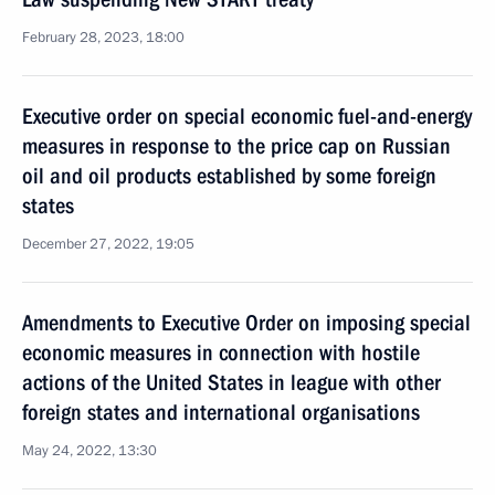
February 28, 2023, 18:00
Executive order on special economic fuel-and-energy
measures in response to the price cap on Russian
oil and oil products established by some foreign
states
December 27, 2022, 19:05
Amendments to Executive Order on imposing special
economic measures in connection with hostile
actions of the United States in league with other
foreign states and international organisations
May 24, 2022, 13:30