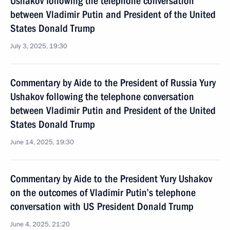
Ushakov following the telephone conversation
between Vladimir Putin and President of the United
States Donald Trump
July 3, 2025, 19:30
Commentary by Aide to the President of Russia Yury
Ushakov following the telephone conversation
between Vladimir Putin and President of the United
States Donald Trump
June 14, 2025, 19:30
Commentary by Aide to the President Yury Ushakov
on the outcomes of Vladimir Putin’s telephone
conversation with US President Donald Trump
June 4, 2025, 21:20