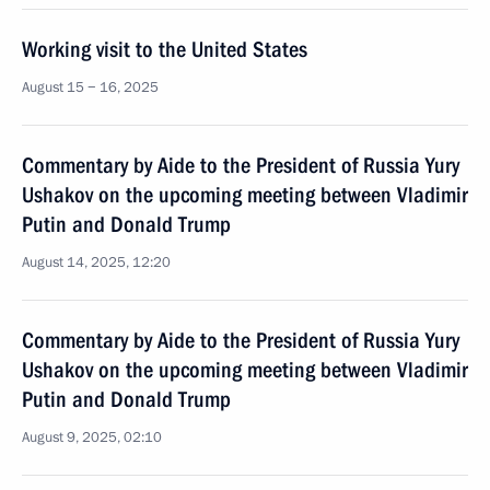
Working visit to the United States
August 15 − 16, 2025
Commentary by Aide to the President of Russia Yury
Ushakov on the upcoming meeting between Vladimir
Putin and Donald Trump
August 14, 2025, 12:20
Commentary by Aide to the President of Russia Yury
Ushakov on the upcoming meeting between Vladimir
Putin and Donald Trump
August 9, 2025, 02:10