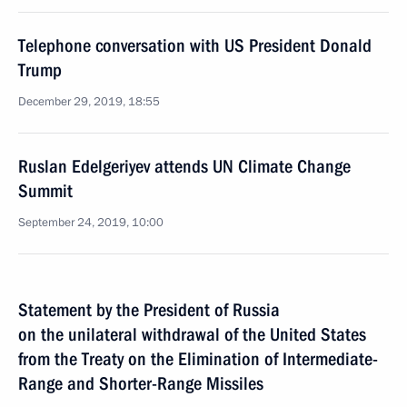
Telephone conversation with US President Donald
Trump
December 29, 2019, 18:55
Ruslan Edelgeriyev attends UN Climate Change
Summit
September 24, 2019, 10:00
Statement by the President of Russia
on the unilateral withdrawal of the United States
from the Treaty on the Elimination of Intermediate-
Range and Shorter-Range Missiles