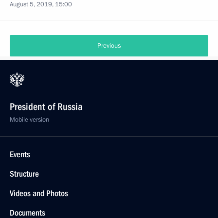
August 5, 2019, 15:00
Previous
President of Russia
Mobile version
Events
Structure
Videos and Photos
Documents