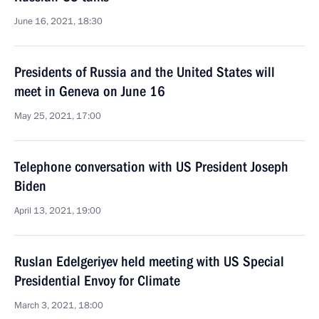
June 16, 2021, 18:30
Presidents of Russia and the United States will
meet in Geneva on June 16
May 25, 2021, 17:00
Telephone conversation with US President Joseph
Biden
April 13, 2021, 19:00
Ruslan Edelgeriyev held meeting with US Special
Presidential Envoy for Climate
March 3, 2021, 18:00