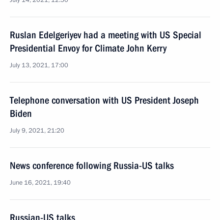
July 14, 2021, 12:50
Ruslan Edelgeriyev had a meeting with US Special
Presidential Envoy for Climate John Kerry
July 13, 2021, 17:00
Telephone conversation with US President Joseph
Biden
July 9, 2021, 21:20
News conference following Russia-US talks
June 16, 2021, 19:40
Russian-US talks