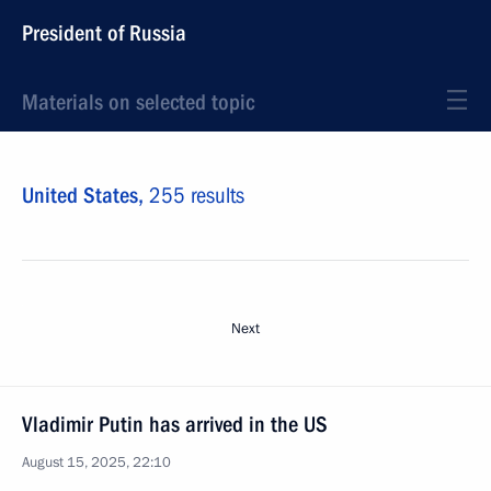
President of Russia
Materials on selected topic
United States,
255 results
Next
Vladimir Putin has arrived in the US
August 15, 2025, 22:10