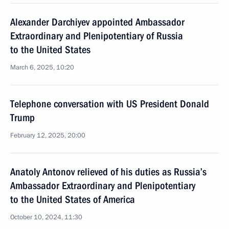
Alexander Darchiyev appointed Ambassador
Extraordinary and Plenipotentiary of Russia
to the United States
March 6, 2025, 10:20
Telephone conversation with US President Donald
Trump
February 12, 2025, 20:00
Anatoly Antonov relieved of his duties as Russia’s
Ambassador Extraordinary and Plenipotentiary
to the United States of America
October 10, 2024, 11:30