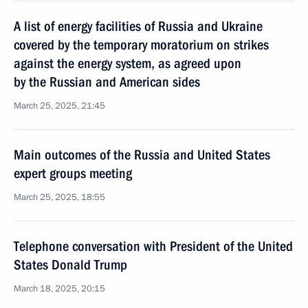
A list of energy facilities of Russia and Ukraine
covered by the temporary moratorium on strikes
against the energy system, as agreed upon
by the Russian and American sides
March 25, 2025, 21:45
Main outcomes of the Russia and United States
expert groups meeting
March 25, 2025, 18:55
Telephone conversation with President of the United
States Donald Trump
March 18, 2025, 20:15