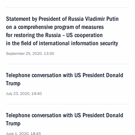
Statement by President of Russia Vladimir Putin
on a comprehensive program of measures
for restoring the Russia – US cooperation
in the field of international information security
September 25, 2020, 13:30
Telephone conversation with US President Donald
Trump
July 23, 2020, 19:40
Telephone conversation with US President Donald
Trump
June 1, 2020, 18:45