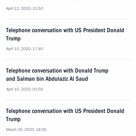
April 12, 2020, 21:50
Telephone conversation with US President Donald
Trump
April 10, 2020, 17:40
Telephone conversation with Donald Trump
and Salman bin Abdulaziz Al Saud
April 10, 2020, 01:50
Telephone conversation with US President Donald
Trump
March 30, 2020, 18:30