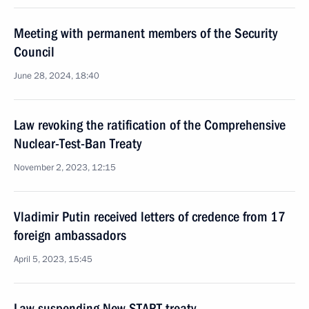
Meeting with permanent members of the Security
Council
June 28, 2024, 18:40
Law revoking the ratification of the Comprehensive
Nuclear-Test-Ban Treaty
November 2, 2023, 12:15
Vladimir Putin received letters of credence from 17
foreign ambassadors
April 5, 2023, 15:45
Law suspending New START treaty