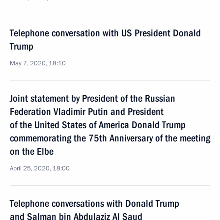
Telephone conversation with US President Donald
Trump
May 7, 2020, 18:10
Joint statement by President of the Russian
Federation Vladimir Putin and President
of the United States of America Donald Trump
commemorating the 75th Anniversary of the meeting
on the Elbe
April 25, 2020, 18:00
Telephone conversations with Donald Trump
and Salman bin Abdulaziz Al Saud