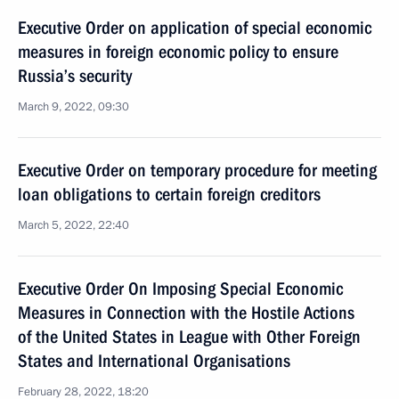
Executive Order on application of special economic
measures in foreign economic policy to ensure
Russia’s security
March 9, 2022, 09:30
Executive Order on temporary procedure for meeting
loan obligations to certain foreign creditors
March 5, 2022, 22:40
Executive Order On Imposing Special Economic
Measures in Connection with the Hostile Actions
of the United States in League with Other Foreign
States and International Organisations
February 28, 2022, 18:20