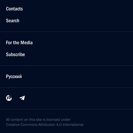
Contacts
Search
For the Media
Subscribe
Русский
All content on this site is licensed under
Creative Commons Attribution 4.0 International