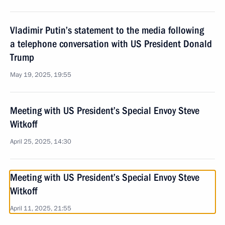
Vladimir Putin’s statement to the media following
a telephone conversation with US President Donald
Trump
May 19, 2025, 19:55
Meeting with US President’s Special Envoy Steve
Witkoff
April 25, 2025, 14:30
Meeting with US President’s Special Envoy Steve
Witkoff
April 11, 2025, 21:55