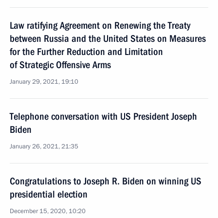
Law ratifying Agreement on Renewing the Treaty
between Russia and the United States on Measures
for the Further Reduction and Limitation
of Strategic Offensive Arms
January 29, 2021, 19:10
Telephone conversation with US President Joseph
Biden
January 26, 2021, 21:35
Congratulations to Joseph R. Biden on winning US
presidential election
December 15, 2020, 10:20