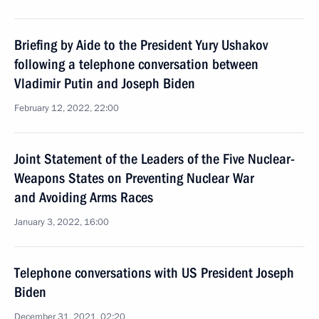
Briefing by Aide to the President Yury Ushakov
following a telephone conversation between
Vladimir Putin and Joseph Biden
February 12, 2022, 22:00
Joint Statement of the Leaders of the Five Nuclear-
Weapons States on Preventing Nuclear War
and Avoiding Arms Races
January 3, 2022, 16:00
Telephone conversations with US President Joseph
Biden
December 31, 2021, 02:20