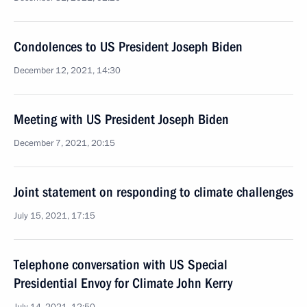
Condolences to US President Joseph Biden
December 12, 2021, 14:30
Meeting with US President Joseph Biden
December 7, 2021, 20:15
Joint statement on responding to climate challenges
July 15, 2021, 17:15
Telephone conversation with US Special
Presidential Envoy for Climate John Kerry