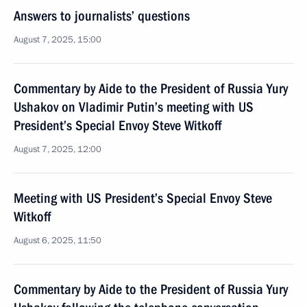
Answers to journalists’ questions
August 7, 2025, 15:00
Commentary by Aide to the President of Russia Yury
Ushakov on Vladimir Putin’s meeting with US
President’s Special Envoy Steve Witkoff
August 7, 2025, 12:00
Meeting with US President’s Special Envoy Steve
Witkoff
August 6, 2025, 11:50
Commentary by Aide to the President of Russia Yury