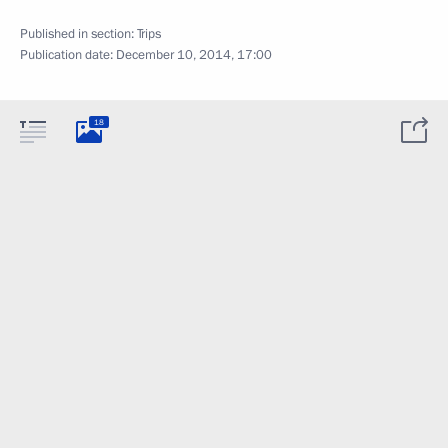
Published in section:
Trips
Publication date:
December 10, 2014, 17:00
18