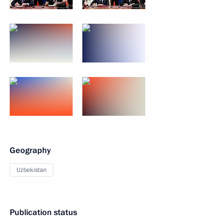
Geography
Uzbekistan
Publication status