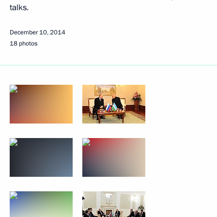
talks.
December 10, 2014
18 photos