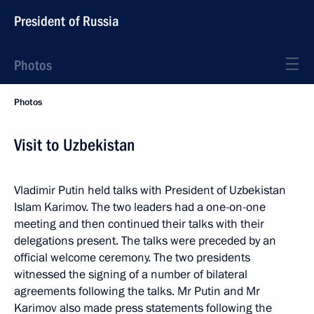
President of Russia
Photos
Photos
Visit to Uzbekistan
Vladimir Putin held talks with President of Uzbekistan
Islam Karimov. The two leaders had a one-on-one
meeting and then continued their talks with their
delegations present. The talks were preceded by an
official welcome ceremony. The two presidents
witnessed the signing of a number of bilateral
agreements following the talks. Mr Putin and Mr
Karimov also made press statements following the