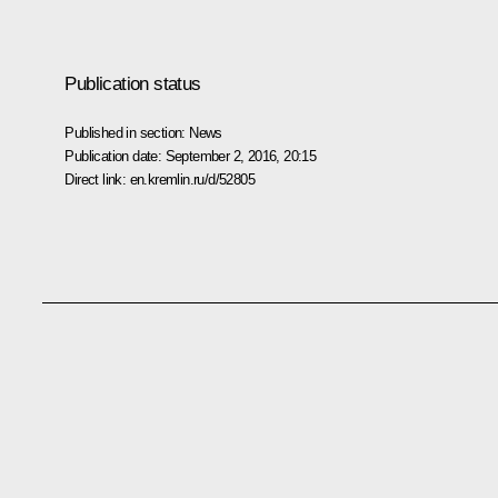
Publication status
Published in section:
News
Publication date:
September 2, 2016, 20:15
Direct link:
en.kremlin.ru/d/52805