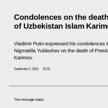
Condolences on the death
of Uzbekistan Islam Kari
Vladimir Putin expressed his condolences t
Nigmatilla Yuldashev on the death of Presi
Karimov.
September 2, 2016
20:15
The message reads: