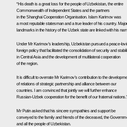
“His death is a great loss for the people of Uzbekistan, the entire
Commonwealth of Independent States and the partners
in the Shanghai Cooperation Organisation. Islam Karimov was
a most reputable statesman and a true leader of his country. Majo
landmarks in the history of the Uzbek state are linked with his na
Under Mr Karimov’s leadership, Uzbekistan pursued a peace-lov
foreign policy that facilitated the consolidation of security and stabili
in Central Asia and the development of multilateral cooperation
of the region.
It is difficult to overrate Mr Karimov’s contribution to the developm
of relations of strategic partnership and alliance between our
countries. I am convinced that jointly we will further enhance
Russian-Uzbek cooperation for the benefit of our fraternal nations.
Mr Putin asked that his sincere sympathies and support be
conveyed to the family and friends of the deceased, the Governm
and all the people of Uzbekistan.