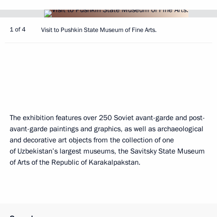
1 of 4
Visit to Pushkin State Museum of Fine Arts.
The exhibition features over 250 Soviet avant-garde and post-
avant-garde paintings and graphics, as well as archaeological
and decorative art objects from the collection of one
of Uzbekistan’s largest museums, the Savitsky State Museum
of Arts of the Republic of Karakalpakstan.