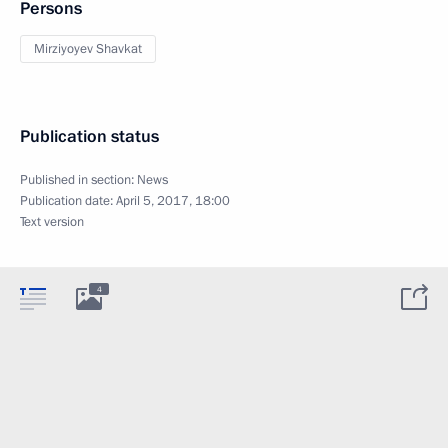
Persons
Mirziyoyev Shavkat
Publication status
Published in section:
News
Publication date:
April 5, 2017, 18:00
Text version
4