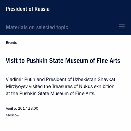
President of Russia
Materials on selected topic
Events
Visit to Pushkin State Museum of Fine Arts
Vladimir Putin and President of Uzbekistan Shavkat
Mirziyoyev visited the Treasures of Nukus exhibition
at the Pushkin State Museum of Fine Arts.
April 5, 2017
18:00
Moscow