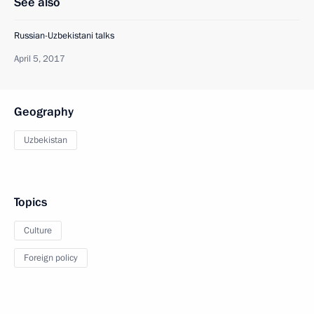
See also
Russian-Uzbekistani talks
April 5, 2017
Geography
Uzbekistan
Topics
Culture
Foreign policy