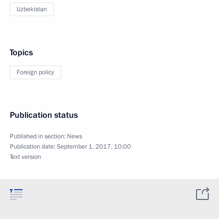
Uzbekistan
Topics
Foreign policy
Publication status
Published in section:
News
Publication date:
September 1, 2017, 10:00
Text version