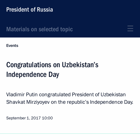
President of Russia
Materials on selected topic
Events
Congratulations on Uzbekistan’s
Independence Day
Vladimir Putin congratulated President of Uzbekistan
Shavkat Mirziyoyev on the republic’s Independence Day.
September 1, 2017
10:00