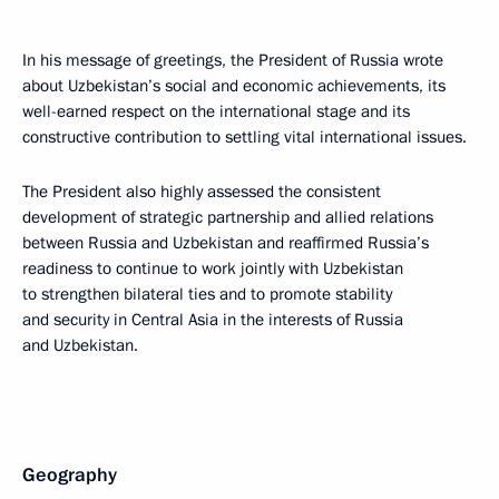
In his message of greetings, the President of Russia wrote
about Uzbekistan’s social and economic achievements, its
well-earned respect on the international stage and its
constructive contribution to settling vital international issues.
The President also highly assessed the consistent
development of strategic partnership and allied relations
between Russia and Uzbekistan and reaffirmed Russia’s
readiness to continue to work jointly with Uzbekistan
to strengthen bilateral ties and to promote stability
and security in Central Asia in the interests of Russia
and Uzbekistan.
Geography