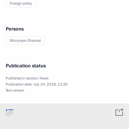
Foreign policy
Persons
Mirziyoyev Shavkat
Publication status
Published in section:
News
Publication date:
July 24, 2018, 12:30
Text version