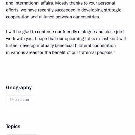
and international affairs. Mostly thanks to your personal
efforts, we have recently succeeded in developing strategic
cooperation and alliance between our countries.
I will be glad to continue our friendly dialogue and close joint
work with you. I hope that our upcoming talks in Tashkent will
further develop mutually beneficial bilateral cooperation
in various areas for the benefit of our fraternal peoples.”
Geography
Uzbekistan
Topics