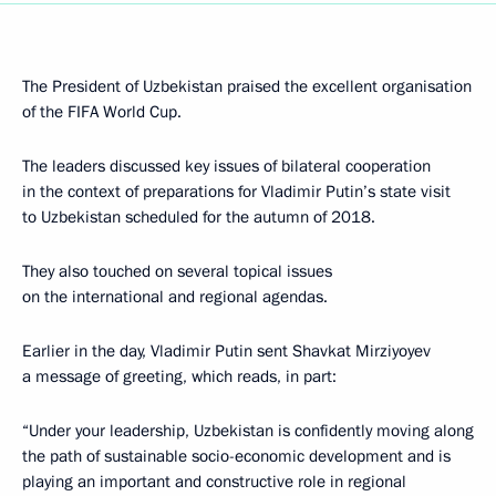
The President of Uzbekistan praised the excellent organisation
of the FIFA World Cup.
The leaders discussed key issues of bilateral cooperation
in the context of preparations for Vladimir Putin’s state visit
to Uzbekistan scheduled for the autumn of 2018.
They also touched on several topical issues
on the international and regional agendas.
Earlier in the day, Vladimir Putin sent Shavkat Mirziyoyev
a message of greeting, which reads, in part:
“Under your leadership, Uzbekistan is confidently moving along
the path of sustainable socio-economic development and is
playing an important and constructive role in regional