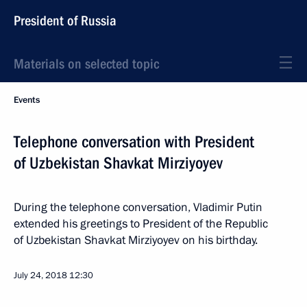
President of Russia
Materials on selected topic
Events
Telephone conversation with President
of Uzbekistan Shavkat Mirziyoyev
During the telephone conversation, Vladimir Putin
extended his greetings to President of the Republic
of Uzbekistan Shavkat Mirziyoyev on his birthday.
July 24, 2018
12:30