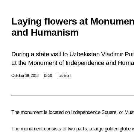
Laying flowers at Monumen
and Humanism
During a state visit to Uzbekistan Vladimir Put
at the Monument of Independence and Human
October 19, 2018
13:30
Tashkent
The monument is located on Independence Square, or Mustaqil
The monument consists of two parts: a large golden globe w