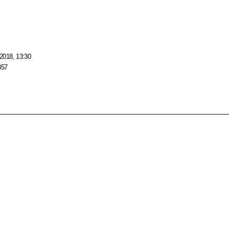
2018, 13:30
857