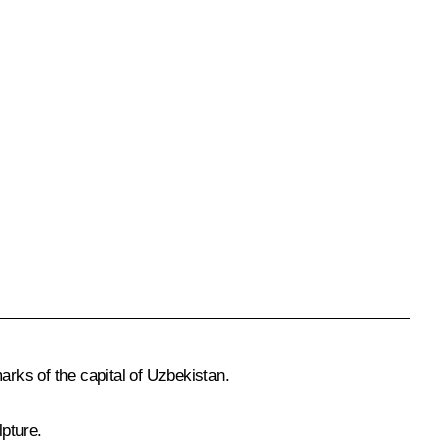
arks of the capital of Uzbekistan.
pture.