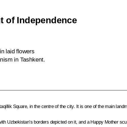
t of Independence
in laid flowers
ism in Tashkent.
lik Square, in the centre of the city. It is one of the main landm
ith Uzbekistan’s borders depicted on it, and a Happy Mother scul