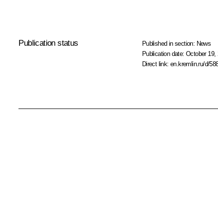
Publication status
Published in section:
News
Publication date:
October 19, 
Direct link:
en.kremlin.ru/d/58