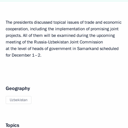
The presidents discussed topical issues of trade and economic
cooperation, including the implementation of promising joint
projects. All of them will be examined during the upcoming
meeting of the Russia-Uzbekistan Joint Commission
at the level of heads of government in Samarkand scheduled
for December 1–2.
Geography
Uzbekistan
Topics