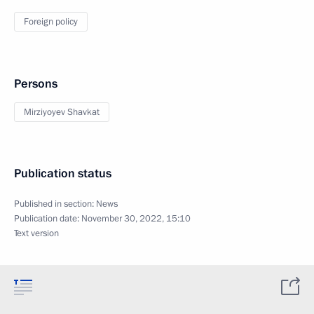
Foreign policy
Persons
Mirziyoyev Shavkat
Publication status
Published in section:
News
Publication date:
November 30, 2022, 15:10
Text version