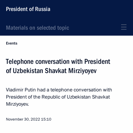
President of Russia
Materials on selected topic
Events
Telephone conversation with President
of Uzbekistan Shavkat Mirziyoyev
Vladimir Putin had a telephone conversation with
President of the Republic of Uzbekistan Shavkat
Mirziyoyev.
November 30, 2022
15:10