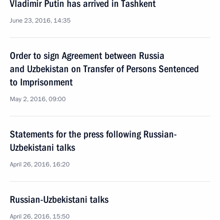
Vladimir Putin has arrived in Tashkent
June 23, 2016, 14:35
Order to sign Agreement between Russia
and Uzbekistan on Transfer of Persons Sentenced
to Imprisonment
May 2, 2016, 09:00
Statements for the press following Russian-
Uzbekistani talks
April 26, 2016, 16:20
Russian-Uzbekistani talks
April 26, 2016, 15:50