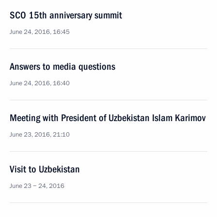
SCO 15th anniversary summit
June 24, 2016, 16:45
Answers to media questions
June 24, 2016, 16:40
Meeting with President of Uzbekistan Islam Karimov
June 23, 2016, 21:10
Visit to Uzbekistan
June 23 − 24, 2016