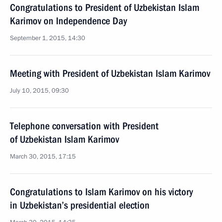
Congratulations to President of Uzbekistan Islam
Karimov on Independence Day
September 1, 2015, 14:30
Meeting with President of Uzbekistan Islam Karimov
July 10, 2015, 09:30
Telephone conversation with President
of Uzbekistan Islam Karimov
March 30, 2015, 17:15
Congratulations to Islam Karimov on his victory
in Uzbekistan’s presidential election