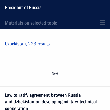
President of Russia
Materials on selected topic
Uzbekistan,
223 results
Next
Law to ratify agreement between Russia
and Uzbekistan on developing military-technical
cooperation