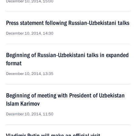
December 10, 2014, 15:00
Press statement following Russian-Uzbekistani talks
December 10, 2014, 14:30
Beginning of Russian-Uzbekistani talks in expanded
format
December 10, 2014, 13:35
Beginning of meeting with President of Uzbekistan
Islam Karimov
December 10, 2014, 11:50
Vladimir Putin will make an official visit