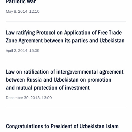
Patriotic War
May 8, 2014, 12:10
Law ratifying Protocol on Application of Free Trade
Zone Agreement between its parties and Uzbekistan
April 2, 2014, 15:05
Law on ratification of intergovernmental agreement
between Russia and Uzbekistan on promotion
and mutual protection of investment
December 30, 2013, 13:00
Congratulations to President of Uzbekistan Islam