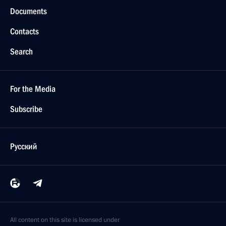
Documents
Contacts
Search
For the Media
Subscribe
Русский
All content on this site is licensed under