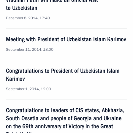
to Uzbekistan
December 8, 2014, 17:40
Meeting with President of Uzbekistan Islam Karimov
September 11, 2014, 18:00
Congratulations to President of Uzbekistan Islam
Karimov
September 1, 2014, 12:00
Congratulations to leaders of CIS states, Abkhazia,
South Ossetia and people of Georgia and Ukraine
on the 69th anniversary of Victory in the Great