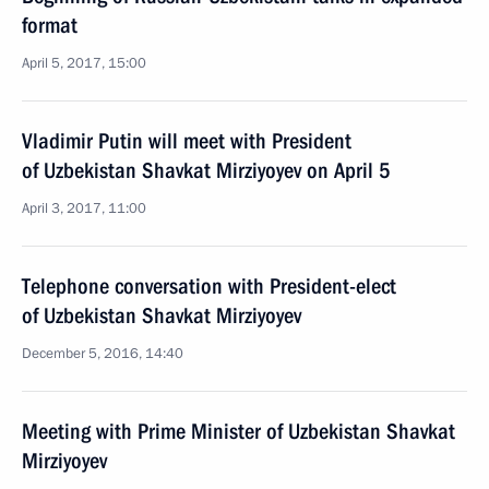
format
April 5, 2017, 15:00
Vladimir Putin will meet with President
of Uzbekistan Shavkat Mirziyoyev on April 5
April 3, 2017, 11:00
Telephone conversation with President-elect
of Uzbekistan Shavkat Mirziyoyev
December 5, 2016, 14:40
Meeting with Prime Minister of Uzbekistan Shavkat
Mirziyoyev