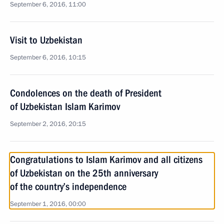
September 6, 2016, 11:00
Visit to Uzbekistan
September 6, 2016, 10:15
Condolences on the death of President
of Uzbekistan Islam Karimov
September 2, 2016, 20:15
Congratulations to Islam Karimov and all citizens
of Uzbekistan on the 25th anniversary
of the country’s independence
September 1, 2016, 00:00