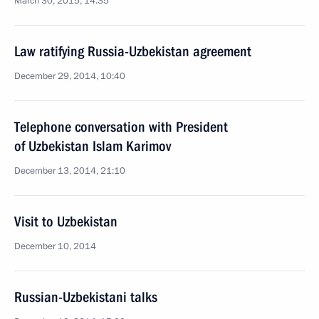
March 30, 2015, 14:35
Law ratifying Russia-Uzbekistan agreement
December 29, 2014, 10:40
Telephone conversation with President
of Uzbekistan Islam Karimov
December 13, 2014, 21:10
Visit to Uzbekistan
December 10, 2014
Russian-Uzbekistani talks