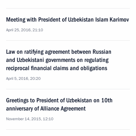
Meeting with President of Uzbekistan Islam Karimov
April 25, 2016, 21:10
Law on ratifying agreement between Russian
and Uzbekistani governments on regulating
reciprocal financial claims and obligations
April 5, 2016, 20:20
Greetings to President of Uzbekistan on 10th
anniversary of Alliance Agreement
November 14, 2015, 12:10