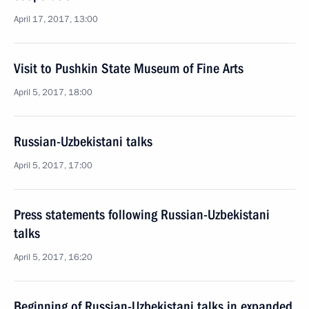
April 17, 2017, 13:00
Visit to Pushkin State Museum of Fine Arts
April 5, 2017, 18:00
Russian-Uzbekistani talks
April 5, 2017, 17:00
Press statements following Russian-Uzbekistani
talks
April 5, 2017, 16:20
Beginning of Russian-Uzbekistani talks in expanded