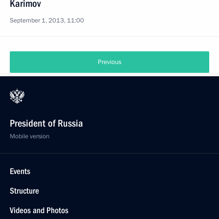
Karimov
September 1, 2013, 11:00
Previous
President of Russia
Mobile version
Events
Structure
Videos and Photos