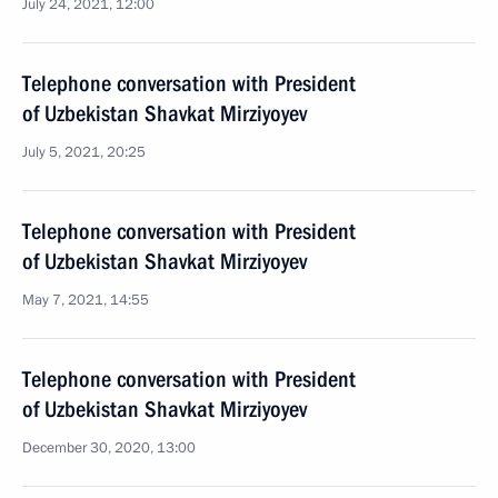
July 24, 2021, 12:00
Telephone conversation with President
of Uzbekistan Shavkat Mirziyoyev
July 5, 2021, 20:25
Telephone conversation with President
of Uzbekistan Shavkat Mirziyoyev
May 7, 2021, 14:55
Telephone conversation with President
of Uzbekistan Shavkat Mirziyoyev
December 30, 2020, 13:00