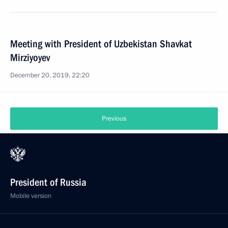
Meeting with President of Uzbekistan Shavkat
Mirziyoyev
December 20, 2019, 22:20
Previous
President of Russia
Mobile version