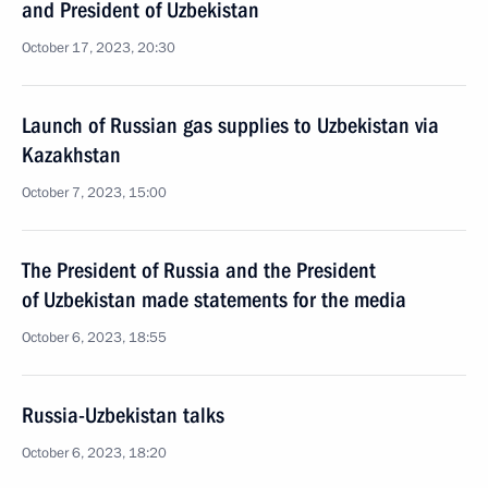
and President of Uzbekistan
October 17, 2023, 20:30
Launch of Russian gas supplies to Uzbekistan via
Kazakhstan
October 7, 2023, 15:00
The President of Russia and the President
of Uzbekistan made statements for the media
October 6, 2023, 18:55
Russia-Uzbekistan talks
October 6, 2023, 18:20