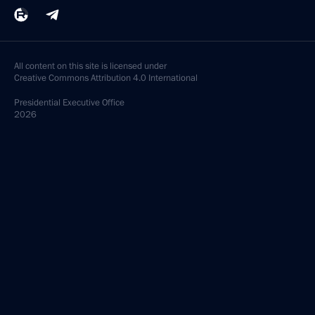
All content on this site is licensed under
Creative Commons Attribution 4.0 International
Presidential
Executive Office
2026