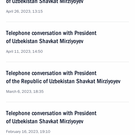
of Uzbekistan Shavkat Mirziyoyev
April 26, 2023, 13:15
Telephone conversation with President
of Uzbekistan Shavkat Mirziyoyev
April 11, 2023, 14:50
Telephone conversation with President
of the Republic of Uzbekistan Shavkat Mirziyoyev
March 6, 2023, 18:35
Telephone conversation with President
of Uzbekistan Shavkat Mirziyoyev
February 16, 2023, 19:10