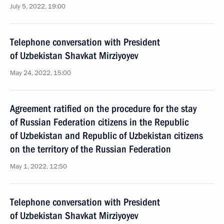
July 5, 2022, 19:00
Telephone conversation with President
of Uzbekistan Shavkat Mirziyoyev
May 24, 2022, 15:00
Agreement ratified on the procedure for the stay
of Russian Federation citizens in the Republic
of Uzbekistan and Republic of Uzbekistan citizens
on the territory of the Russian Federation
May 1, 2022, 12:50
Telephone conversation with President
of Uzbekistan Shavkat Mirziyoyev