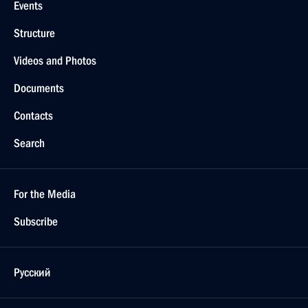
Events
Structure
Videos and Photos
Documents
Contacts
Search
For the Media
Subscribe
Русский