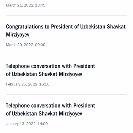
March 21, 2022, 13:45
Congratulations to President of Uzbekistan Shavkat
Mirziyoyev
March 20, 2022, 09:00
Telephone conversation with President
of Uzbekistan Shavkat Mirziyoyev
February 25, 2022, 16:10
Telephone conversation with President
of Uzbekistan Shavkat Mirziyoyev
January 13, 2022, 14:00