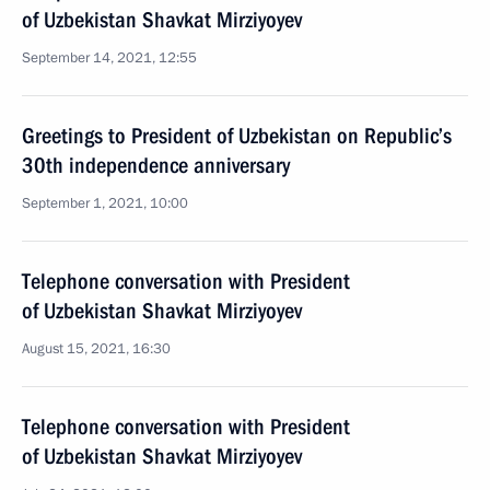
of Uzbekistan Shavkat Mirziyoyev
September 14, 2021, 12:55
Greetings to President of Uzbekistan on Republic’s
30th independence anniversary
September 1, 2021, 10:00
Telephone conversation with President
of Uzbekistan Shavkat Mirziyoyev
August 15, 2021, 16:30
Telephone conversation with President
of Uzbekistan Shavkat Mirziyoyev