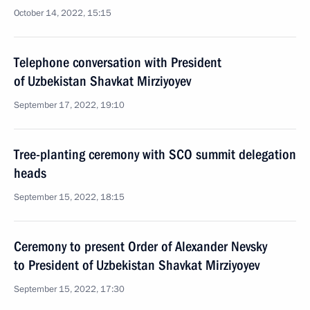
October 14, 2022, 15:15
Telephone conversation with President
of Uzbekistan Shavkat Mirziyoyev
September 17, 2022, 19:10
Tree-planting ceremony with SCO summit delegation
heads
September 15, 2022, 18:15
Ceremony to present Order of Alexander Nevsky
to President of Uzbekistan Shavkat Mirziyoyev
September 15, 2022, 17:30