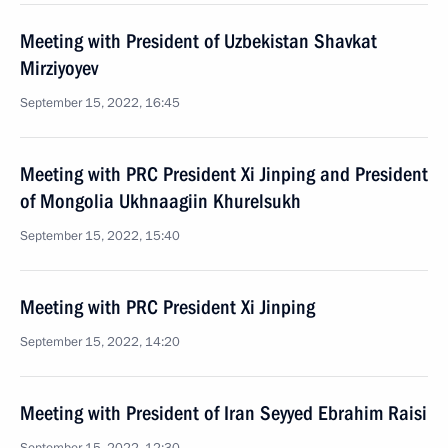
Meeting with President of Uzbekistan Shavkat
Mirziyoyev
September 15, 2022, 16:45
Meeting with PRC President Xi Jinping and President
of Mongolia Ukhnaagiin Khurelsukh
September 15, 2022, 15:40
Meeting with PRC President Xi Jinping
September 15, 2022, 14:20
Meeting with President of Iran Seyyed Ebrahim Raisi