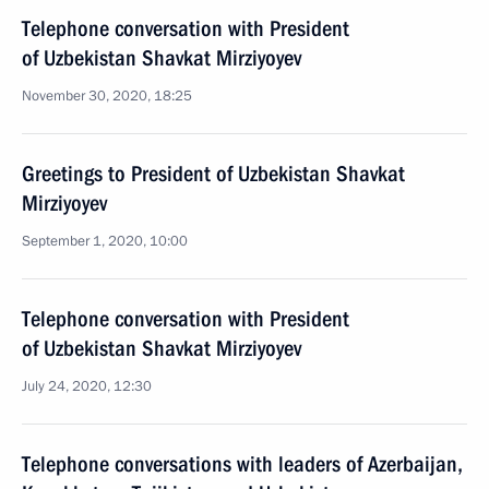
Telephone conversation with President
of Uzbekistan Shavkat Mirziyoyev
November 30, 2020, 18:25
Greetings to President of Uzbekistan Shavkat
Mirziyoyev
September 1, 2020, 10:00
Telephone conversation with President
of Uzbekistan Shavkat Mirziyoyev
July 24, 2020, 12:30
Telephone conversations with leaders of Azerbaijan,