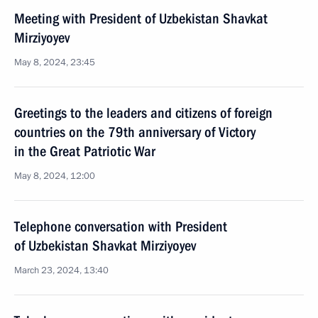
Meeting with President of Uzbekistan Shavkat
Mirziyoyev
May 8, 2024, 23:45
Greetings to the leaders and citizens of foreign
countries on the 79th anniversary of Victory
in the Great Patriotic War
May 8, 2024, 12:00
Telephone conversation with President
of Uzbekistan Shavkat Mirziyoyev
March 23, 2024, 13:40