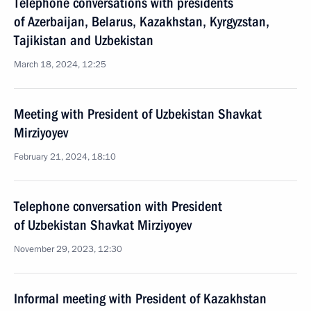
Telephone conversations with presidents
of Azerbaijan, Belarus, Kazakhstan, Kyrgyzstan,
Tajikistan and Uzbekistan
March 18, 2024, 12:25
Meeting with President of Uzbekistan Shavkat
Mirziyoyev
February 21, 2024, 18:10
Telephone conversation with President
of Uzbekistan Shavkat Mirziyoyev
November 29, 2023, 12:30
Informal meeting with President of Kazakhstan