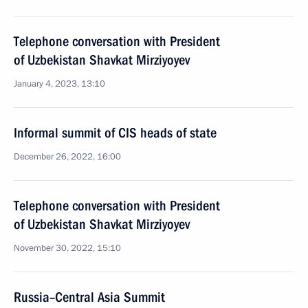
Telephone conversation with President
of Uzbekistan Shavkat Mirziyoyev
January 4, 2023, 13:10
Informal summit of CIS heads of state
December 26, 2022, 16:00
Telephone conversation with President
of Uzbekistan Shavkat Mirziyoyev
November 30, 2022, 15:10
Russia–Central Asia Summit