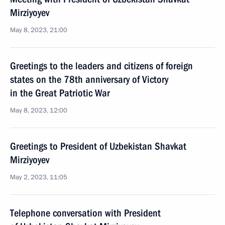
Mirziyoyev
May 8, 2023, 21:00
Greetings to the leaders and citizens of foreign
states on the 78th anniversary of Victory
in the Great Patriotic War
May 8, 2023, 12:00
Greetings to President of Uzbekistan Shavkat
Mirziyoyev
May 2, 2023, 11:05
Telephone conversation with President