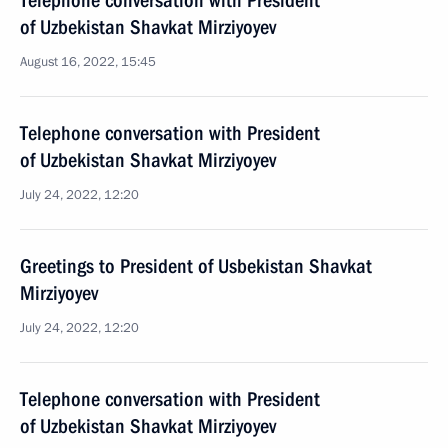
Telephone conversation with President
of Uzbekistan Shavkat Mirziyoyev
August 16, 2022, 15:45
Telephone conversation with President
of Uzbekistan Shavkat Mirziyoyev
July 24, 2022, 12:20
Greetings to President of Usbekistan Shavkat
Mirziyoyev
July 24, 2022, 12:20
Telephone conversation with President
of Uzbekistan Shavkat Mirziyoyev