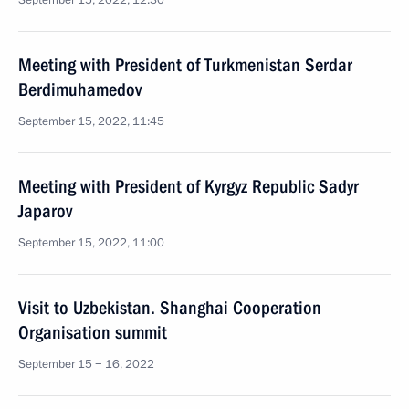
September 15, 2022, 12:30
Meeting with President of Turkmenistan Serdar
Berdimuhamedov
September 15, 2022, 11:45
Meeting with President of Kyrgyz Republic Sadyr
Japarov
September 15, 2022, 11:00
Visit to Uzbekistan. Shanghai Cooperation
Organisation summit
September 15 − 16, 2022