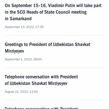
On September 15–16, Vladimir Putin will take part
in the SCO Heads of State Council meeting
in Samarkand
September 13, 2022, 17:35
Greetings to President of Uzbekistan Shavkat
Mirziyoyev
September 1, 2022, 09:00
Telephone conversation with President
of Uzbekistan Shavkat Mirziyoyev
August 22, 2022, 12:00