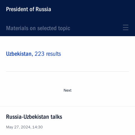
President of Russia
Materials on selected topic
Uzbekistan,
223 results
Next
Russia-Uzbekistan talks
May 27, 2024, 14:30