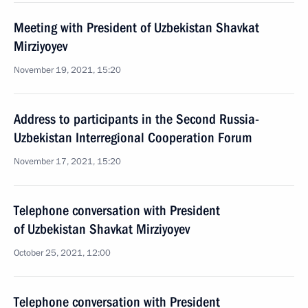
Meeting with President of Uzbekistan Shavkat
Mirziyoyev
November 19, 2021, 15:20
Address to participants in the Second Russia-
Uzbekistan Interregional Cooperation Forum
November 17, 2021, 15:20
Telephone conversation with President
of Uzbekistan Shavkat Mirziyoyev
October 25, 2021, 12:00
Telephone conversation with President