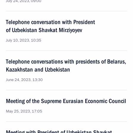
July 24, 2023, 09:00
Telephone conversation with President
of Uzbekistan Shavkat Mirziyoyev
July 10, 2023, 10:35
Telephone conversations with presidents of Belarus,
Kazakhstan and Uzbekistan
June 24, 2023, 13:30
Meeting of the Supreme Eurasian Economic Council
May 25, 2023, 17:05
Meeting with President of Uzbekistan Shavkat