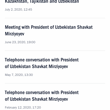
Kazakhstan, Tajikistan and Uzbekistan
July 2, 2020, 12:45
Meeting with President of Uzbekistan Shavkat
Mirziyoyev
June 23, 2020, 19:00
Telephone conversation with President
of Uzbekistan Shavkat Mirziyoyev
May 7, 2020, 13:30
Telephone conversation with President
of Uzbekistan Shavkat Mirziyoyev
February 12, 2020, 17:20