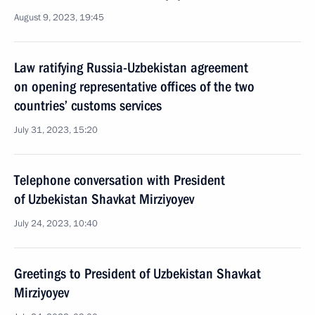
August 9, 2023, 19:45
Law ratifying Russia-Uzbekistan agreement
on opening representative offices of the two
countries’ customs services
July 31, 2023, 15:20
Telephone conversation with President
of Uzbekistan Shavkat Mirziyoyev
July 24, 2023, 10:40
Greetings to President of Uzbekistan Shavkat
Mirziyoyev