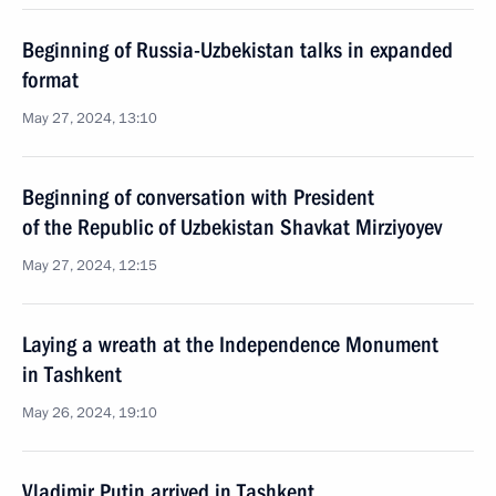
Beginning of Russia-Uzbekistan talks in expanded
format
May 27, 2024, 13:10
Beginning of conversation with President
of the Republic of Uzbekistan Shavkat Mirziyoyev
May 27, 2024, 12:15
Laying a wreath at the Independence Monument
in Tashkent
May 26, 2024, 19:10
Vladimir Putin arrived in Tashkent