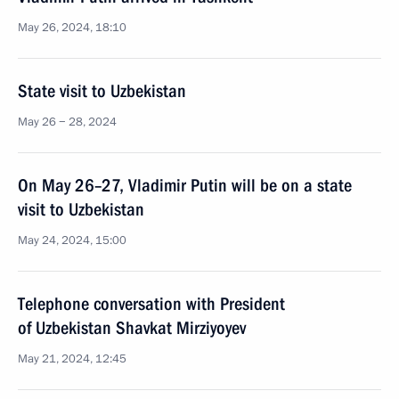
May 26, 2024, 18:10
State visit to Uzbekistan
May 26 − 28, 2024
On May 26–27, Vladimir Putin will be on a state
visit to Uzbekistan
May 24, 2024, 15:00
Telephone conversation with President
of Uzbekistan Shavkat Mirziyoyev
May 21, 2024, 12:45