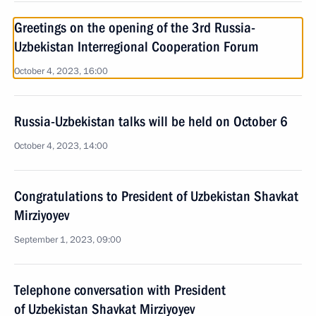
Greetings on the opening of the 3rd Russia-
Uzbekistan Interregional Cooperation Forum
October 4, 2023, 16:00
Russia-Uzbekistan talks will be held on October 6
October 4, 2023, 14:00
Congratulations to President of Uzbekistan Shavkat
Mirziyoyev
September 1, 2023, 09:00
Telephone conversation with President
of Uzbekistan Shavkat Mirziyoyev