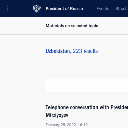
President of Russia
Events
Struct
Materials on selected topic
Uzbekistan,
223 results
Telephone conversation with Preside
Mirziyoyev
February 25, 2022, 16:10