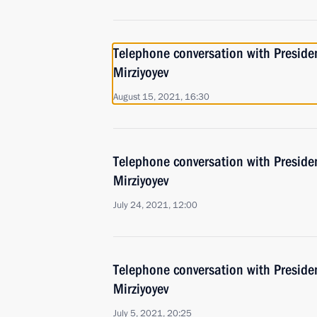
Telephone conversation with Preside
Mirziyoyev
August 15, 2021, 16:30
Telephone conversation with Preside
Mirziyoyev
July 24, 2021, 12:00
Telephone conversation with Preside
Mirziyoyev
July 5, 2021, 20:25