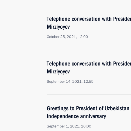
Telephone conversation with Preside
Mirziyoyev
October 25, 2021, 12:00
Telephone conversation with Preside
Mirziyoyev
September 14, 2021, 12:55
Greetings to President of Uzbekistan
independence anniversary
September 1, 2021, 10:00