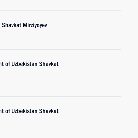
 Shavkat Mirziyoyev
nt of Uzbekistan Shavkat
nt of Uzbekistan Shavkat