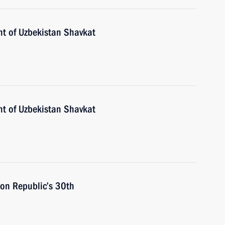
nt of Uzbekistan Shavkat
nt of Uzbekistan Shavkat
 on Republic’s 30th