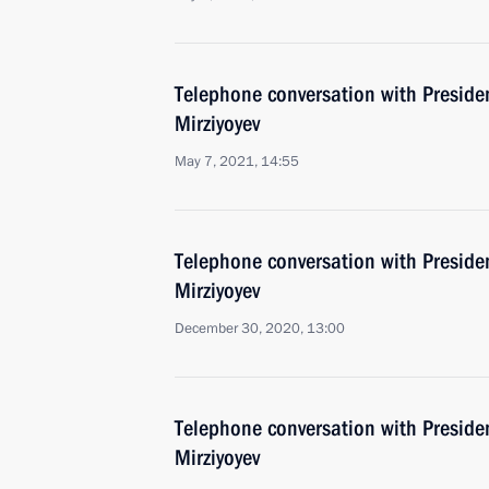
Telephone conversation with Preside
Mirziyoyev
May 7, 2021, 14:55
Telephone conversation with Preside
Mirziyoyev
December 30, 2020, 13:00
Telephone conversation with Preside
Mirziyoyev