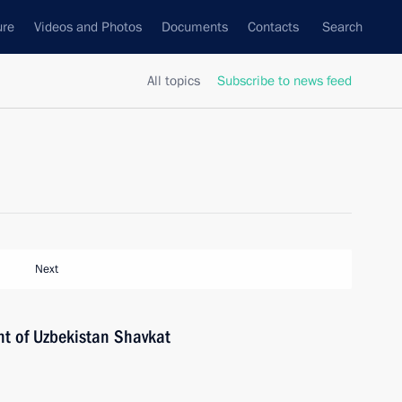
ure
Videos and Photos
Documents
Contacts
Search
All topics
Subscribe to news feed
Next
nt of Uzbekistan Shavkat