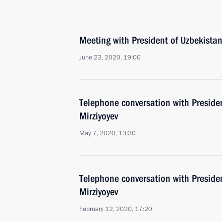
Meeting with President of Uzbekistan
June 23, 2020, 19:00
Telephone conversation with Preside
Mirziyoyev
May 7, 2020, 13:30
Telephone conversation with Preside
Mirziyoyev
February 12, 2020, 17:20