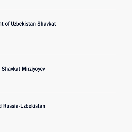
nt of Uzbekistan Shavkat
 Shavkat Mirziyoyev
nd Russia-Uzbekistan