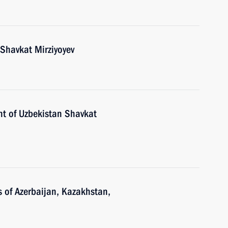
 Shavkat Mirziyoyev
nt of Uzbekistan Shavkat
s of Azerbaijan, Kazakhstan,