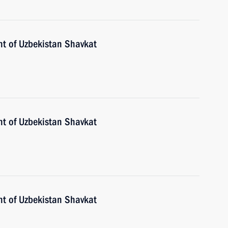
nt of Uzbekistan Shavkat
nt of Uzbekistan Shavkat
nt of Uzbekistan Shavkat