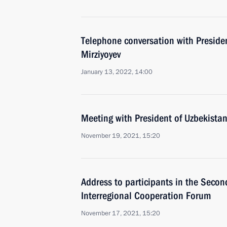
Telephone conversation with Preside
Mirziyoyev
January 13, 2022, 14:00
Meeting with President of Uzbekistan
November 19, 2021, 15:20
Address to participants in the Seco
Interregional Cooperation Forum
November 17, 2021, 15:20