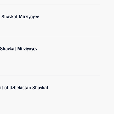
 Shavkat Mirziyoyev
 Shavkat Mirziyoyev
nt of Uzbekistan Shavkat