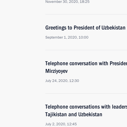
November 30, 2020, 18:25
Greetings to President of Uzbekistan
September 1, 2020, 10:00
Telephone conversation with Preside
Mirziyoyev
July 24, 2020, 12:30
Telephone conversations with leader
Tajikistan and Uzbekistan
July 2, 2020, 12:45