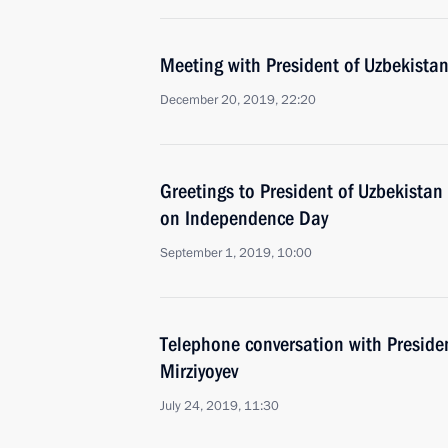
Meeting with President of Uzbekistan
December 20, 2019, 22:20
Greetings to President of Uzbekistan
on Independence Day
September 1, 2019, 10:00
Telephone conversation with Preside
Mirziyoyev
July 24, 2019, 11:30