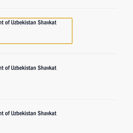
nt of Uzbekistan Shavkat
nt of Uzbekistan Shavkat
nt of Uzbekistan Shavkat