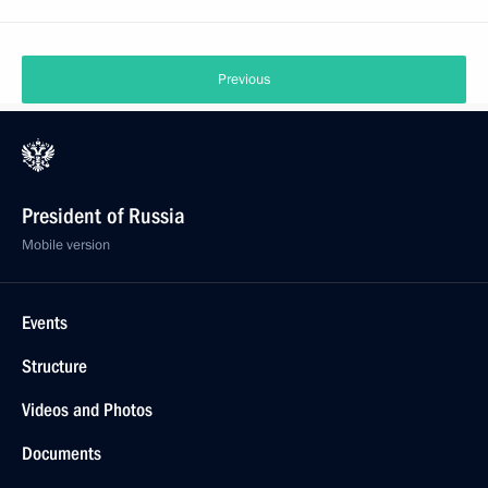
Previous
President of Russia
Mobile version
Events
Structure
Videos and Photos
Documents