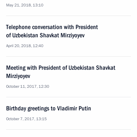
May 21, 2018, 13:10
Telephone conversation with President
of Uzbekistan Shavkat Mirziyoyev
April 20, 2018, 12:40
Meeting with President of Uzbekistan Shavkat
Mirziyoyev
October 11, 2017, 12:30
Birthday greetings to Vladimir Putin
October 7, 2017, 13:15