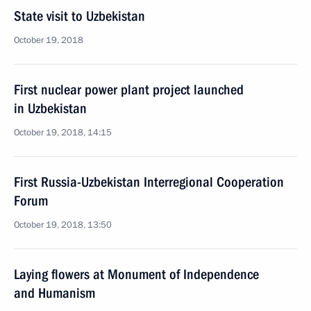
State visit to Uzbekistan
October 19, 2018
First nuclear power plant project launched
in Uzbekistan
October 19, 2018, 14:15
First Russia-Uzbekistan Interregional Cooperation
Forum
October 19, 2018, 13:50
Laying flowers at Monument of Independence
and Humanism