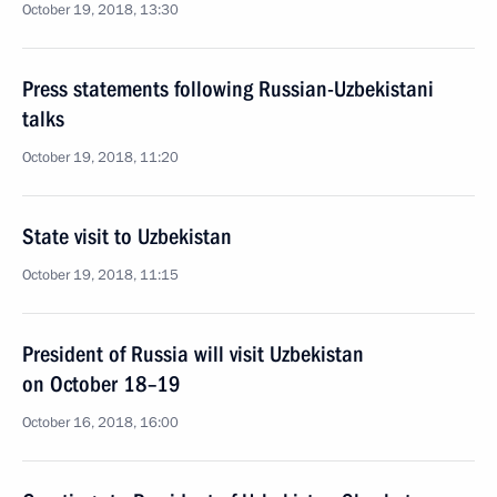
October 19, 2018, 13:30
Press statements following Russian-Uzbekistani
talks
October 19, 2018, 11:20
State visit to Uzbekistan
October 19, 2018, 11:15
President of Russia will visit Uzbekistan
on October 18–19
October 16, 2018, 16:00