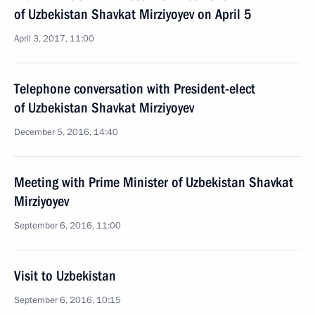
of Uzbekistan Shavkat Mirziyoyev on April 5
April 3, 2017, 11:00
Telephone conversation with President-elect
of Uzbekistan Shavkat Mirziyoyev
December 5, 2016, 14:40
Meeting with Prime Minister of Uzbekistan Shavkat
Mirziyoyev
September 6, 2016, 11:00
Visit to Uzbekistan
September 6, 2016, 10:15