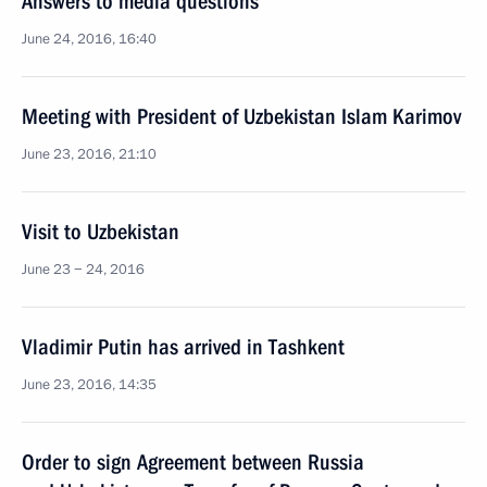
Answers to media questions
June 24, 2016, 16:40
Meeting with President of Uzbekistan Islam Karimov
June 23, 2016, 21:10
Visit to Uzbekistan
June 23 − 24, 2016
Vladimir Putin has arrived in Tashkent
June 23, 2016, 14:35
Order to sign Agreement between Russia