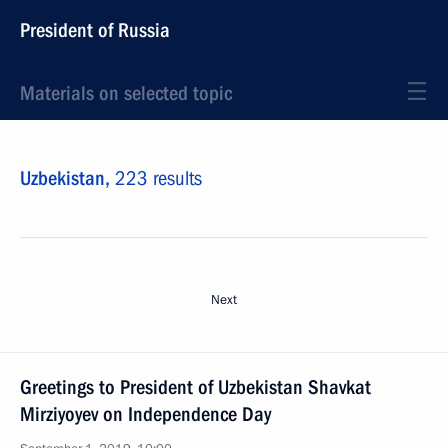
President of Russia
Materials on selected topic
Uzbekistan,
223 results
Next
Greetings to President of Uzbekistan Shavkat
Mirziyoyev on Independence Day