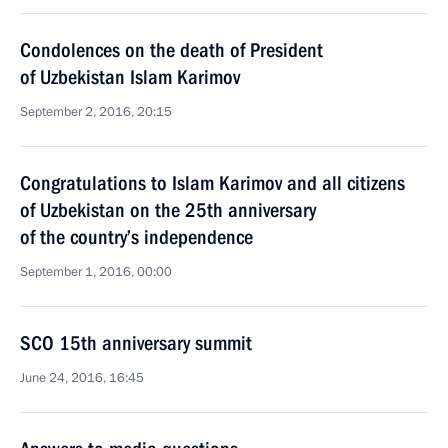
Condolences on the death of President
of Uzbekistan Islam Karimov
September 2, 2016, 20:15
Congratulations to Islam Karimov and all citizens
of Uzbekistan on the 25th anniversary
of the country’s independence
September 1, 2016, 00:00
SCO 15th anniversary summit
June 24, 2016, 16:45