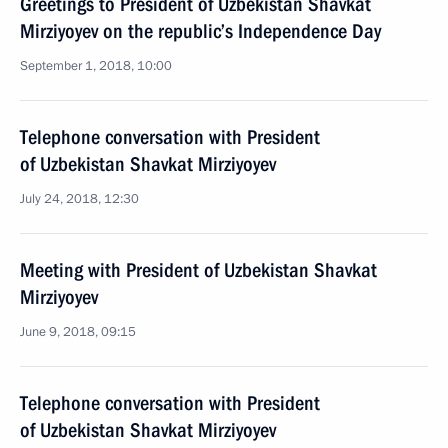
Greetings to President of Uzbekistan Shavkat
Mirziyoyev on the republic’s Independence Day
September 1, 2018, 10:00
Telephone conversation with President
of Uzbekistan Shavkat Mirziyoyev
July 24, 2018, 12:30
Meeting with President of Uzbekistan Shavkat
Mirziyoyev
June 9, 2018, 09:15
Telephone conversation with President
of Uzbekistan Shavkat Mirziyoyev