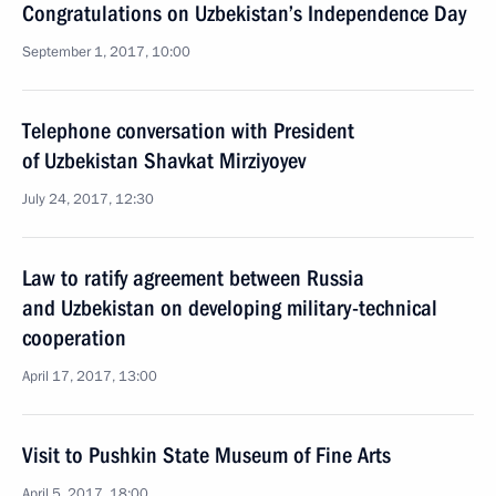
Congratulations on Uzbekistan’s Independence Day
September 1, 2017, 10:00
Telephone conversation with President
of Uzbekistan Shavkat Mirziyoyev
July 24, 2017, 12:30
Law to ratify agreement between Russia
and Uzbekistan on developing military-technical
cooperation
April 17, 2017, 13:00
Visit to Pushkin State Museum of Fine Arts
April 5, 2017, 18:00