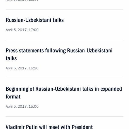
Russian-Uzbekistani talks
April 5, 2017, 17:00
Press statements following Russian-Uzbekistani
talks
April 5, 2017, 16:20
Beginning of Russian-Uzbekistani talks in expanded
format
April 5, 2017, 15:00
Vladimir Putin will meet with President