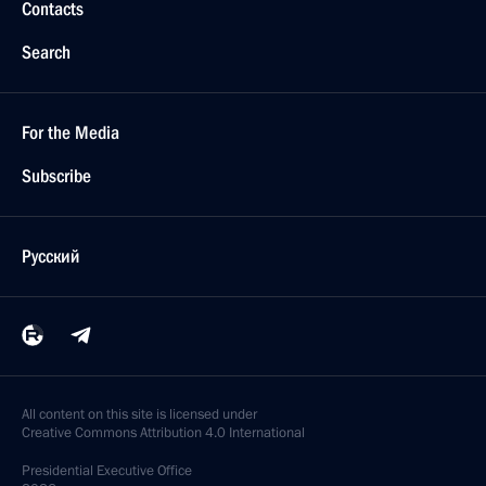
Contacts
Search
For the Media
Subscribe
Русский
All content on this site is licensed under
Creative Commons Attribution 4.0 International
Presidential
Executive Office