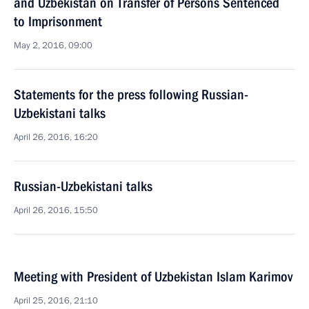
and Uzbekistan on Transfer of Persons Sentenced
to Imprisonment
May 2, 2016, 09:00
Statements for the press following Russian-
Uzbekistani talks
April 26, 2016, 16:20
Russian-Uzbekistani talks
April 26, 2016, 15:50
Meeting with President of Uzbekistan Islam Karimov
April 25, 2016, 21:10