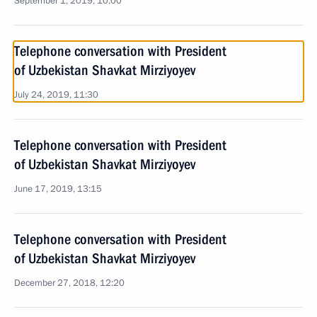
September 1, 2019, 10:00
Telephone conversation with President
of Uzbekistan Shavkat Mirziyoyev
July 24, 2019, 11:30
Telephone conversation with President
of Uzbekistan Shavkat Mirziyoyev
June 17, 2019, 13:15
Telephone conversation with President
of Uzbekistan Shavkat Mirziyoyev
December 27, 2018, 12:20