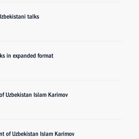
zbekistani talks
lks in expanded format
 of Uzbekistan Islam Karimov
ent of Uzbekistan Islam Karimov