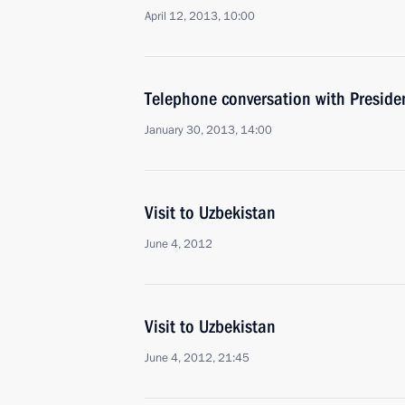
April 12, 2013, 10:00
Telephone conversation with Preside
January 30, 2013, 14:00
Visit to Uzbekistan
June 4, 2012
Visit to Uzbekistan
June 4, 2012, 21:45