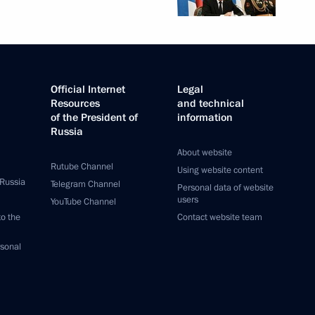
Official Internet
Legal
Resources
and technical
of the President of
information
Russia
About website
Rutube Channel
Using website content
 Russia
Telegram Channel
Personal data of website
users
YouTube Channel
to the
Contact website team
rsonal