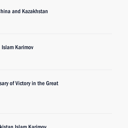
, China and Kazakhstan
n Islam Karimov
ary of Victory in the Great
ekistan Islam Karimov