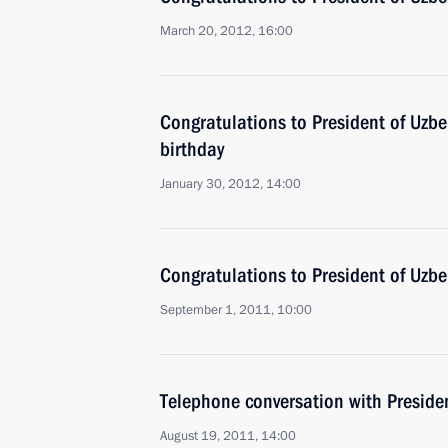
March 20, 2012, 16:00
Congratulations to President of Uzbe
birthday
January 30, 2012, 14:00
Congratulations to President of Uzb
September 1, 2011, 10:00
Telephone conversation with Preside
August 19, 2011, 14:00