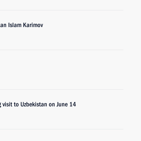
tan Islam Karimov
 visit to Uzbekistan on June 14