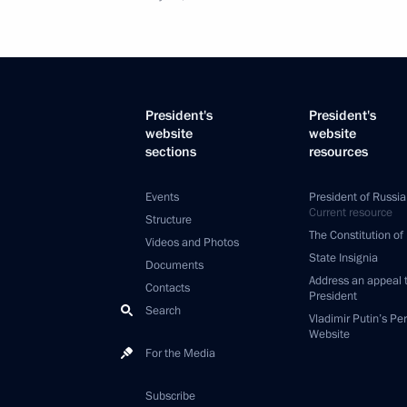
President's
President's
website
website
sections
resources
Events
President of Russia
Current resource
Structure
The Constitution of
Videos and Photos
State Insignia
Documents
Address an appeal 
Contacts
President
Search
Vladimir Putin’s Pe
Website
For the Media
Subscribe