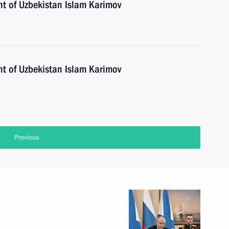
nt of Uzbekistan Islam Karimov
nt of Uzbekistan Islam Karimov
Previous