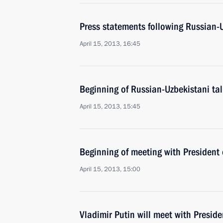
Press statements following Russian-U
April 15, 2013, 16:45
Beginning of Russian-Uzbekistani ta
April 15, 2013, 15:45
Beginning of meeting with President
April 15, 2013, 15:00
Vladimir Putin will meet with Presid