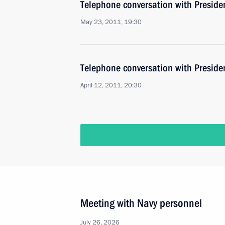
Telephone conversation with Preside
May 23, 2011, 19:30
Telephone conversation with Preside
April 12, 2011, 20:30
Meeting with Navy personnel
July 26, 2026