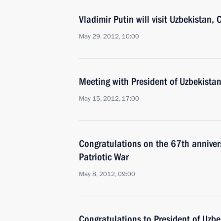
Vladimir Putin will visit Uzbekistan
May 29, 2012, 10:00
Meeting with President of Uzbekista
May 15, 2012, 17:00
Congratulations on the 67th annivers
Patriotic War
May 8, 2012, 09:00
Congratulations to President of Uzb