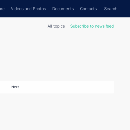
ure
Videos and Photos
Documents
Contacts
Search
All topics
Subscribe to news feed
Next