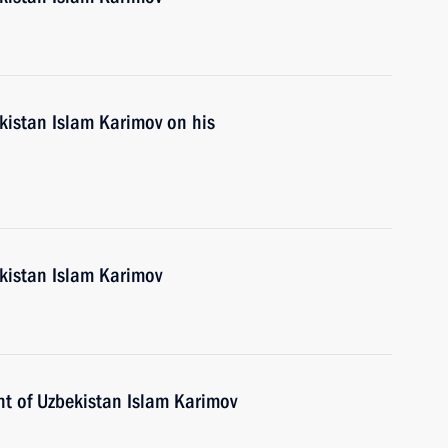
kistan Islam Karimov on his
ekistan Islam Karimov
nt of Uzbekistan Islam Karimov