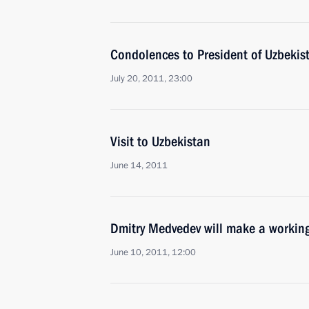
Condolences to President of Uzbekis
July 20, 2011, 23:00
Visit to Uzbekistan
June 14, 2011
Dmitry Medvedev will make a working
June 10, 2011, 12:00