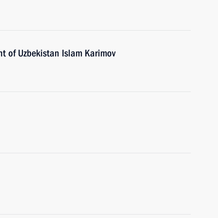
nt of Uzbekistan Islam Karimov