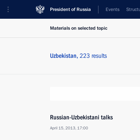
President of Russia
Events
Struct
Materials on selected topic
Uzbekistan,
223 results
Russian-Uzbekistani talks
April 15, 2013, 17:00