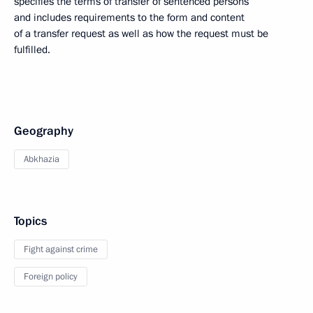
specifies the terms of transfer of sentenced persons
and includes requirements to the form and content
of a transfer request as well as how the request must be
fulfilled.
Geography
Abkhazia
Topics
Fight against crime
Foreign policy