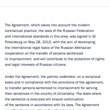
The Agreement, which takes into account the modern
contractual practice, the laws of the Russian Federation
and international standards in this area, was signed in St
Petersburg on May 28, 2015, with the aim of developing
the international legal basis of the Russian-Abkhazian
cooperation on the transfer of persons sentenced
to imprisonment, and will contribute to the protection of rights
and legal interests of Russian citizens.
Under the Agreement, the parties undertake, on a reciprocal
basis and in compliance with the provisions of the agreement,
to transfer persons sentenced to imprisonment for serving
their sentences in the country of citizenship. The state where
the sentence is executed will ensure continuation
of the sentence in accordance with its laws. The Agreement