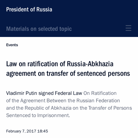
President of Russia
Materials on selected topic
Events
Law on ratification of Russia-Abkhazia
agreement on transfer of sentenced persons
Vladimir Putin signed Federal Law
On Ratification
of the Agreement Between the Russian Federation
and the Republic of Abkhazia on the Transfer of Persons
Sentenced to Imprisonment.
February 7, 2017
18:45