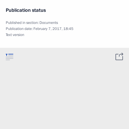
Publication status
Published in section:
Documents
Publication date:
February 7, 2017, 18:45
Text version