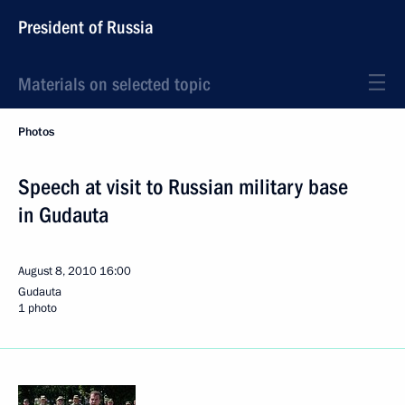
President of Russia
Materials on selected topic
Photos
Speech at visit to Russian military base
in Gudauta
August 8, 2010
16:00
Gudauta
1 photo