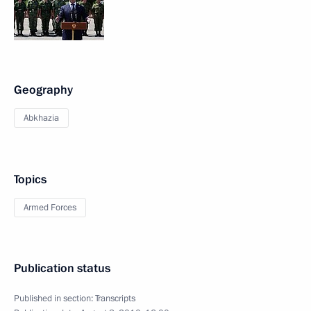
Geography
Abkhazia
Topics
Armed Forces
Publication status
Published in section:
Transcripts