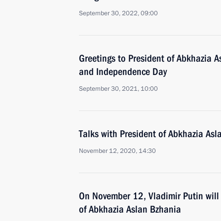
September 30, 2022, 09:00
Greetings to President of Abkhazia A
and Independence Day
September 30, 2021, 10:00
Talks with President of Abkhazia Asl
November 12, 2020, 14:30
On November 12, Vladimir Putin will 
of Abkhazia Aslan Bzhania