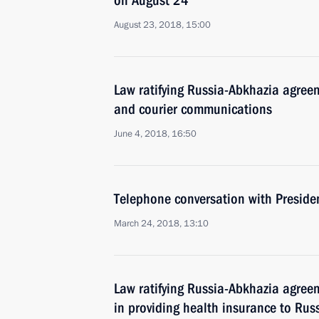
on August 24
August 23, 2018, 15:00
Law ratifying Russia-Abkhazia agreem
and courier communications
June 4, 2018, 16:50
Telephone conversation with Presid
March 24, 2018, 13:10
Law ratifying Russia-Abkhazia agree
in providing health insurance to Rus