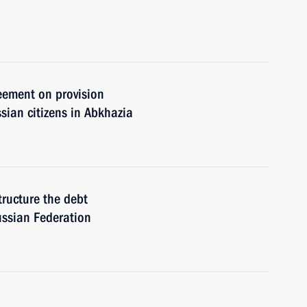
eement on provision
sian citizens in Abkhazia
tructure the debt
ussian Federation