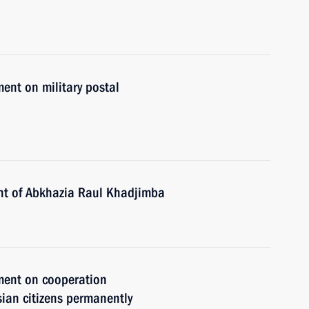
ent on military postal
ent of Abkhazia Raul Khadjimba
ment on cooperation
sian citizens permanently