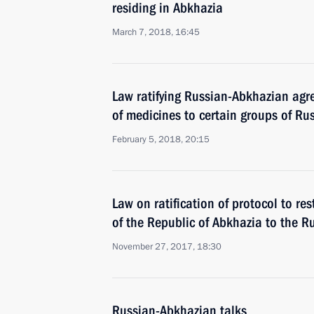
residing in Abkhazia
March 7, 2018, 16:45
Law ratifying Russian-Abkhazian agr
of medicines to certain groups of Rus
February 5, 2018, 20:15
Law on ratification of protocol to res
of the Republic of Abkhazia to the R
November 27, 2017, 18:30
Russian-Abkhazian talks