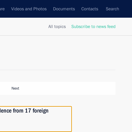
ure
Videos and Photos
Documents
Contacts
Search
All topics
Subscribe to news feed
Next
edence from 17 foreign