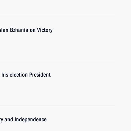
slan Bzhania on Victory
his election President
ory and Independence