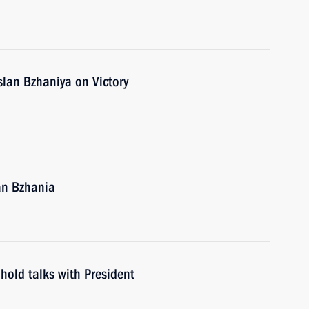
slan Bzhaniya on Victory
an Bzhania
hold talks with President