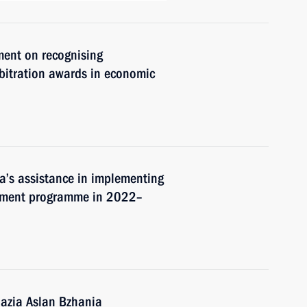
ment on recognising
rbitration awards in economic
a’s assistance in implementing
pment programme in 2022–
hazia Aslan Bzhania