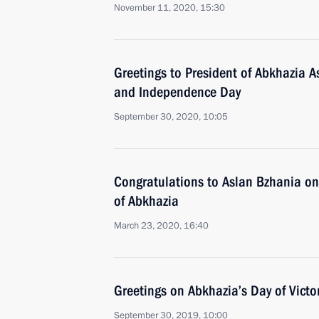
November 11, 2020, 15:30
Greetings to President of Abkhazia A
and Independence Day
September 30, 2020, 10:05
Congratulations to Aslan Bzhania on 
of Abkhazia
March 23, 2020, 16:40
Greetings on Abkhazia’s Day of Vict
September 30, 2019, 10:00