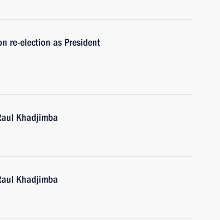
n re-election as President
 Raul Khadjimba
 Raul Khadjimba