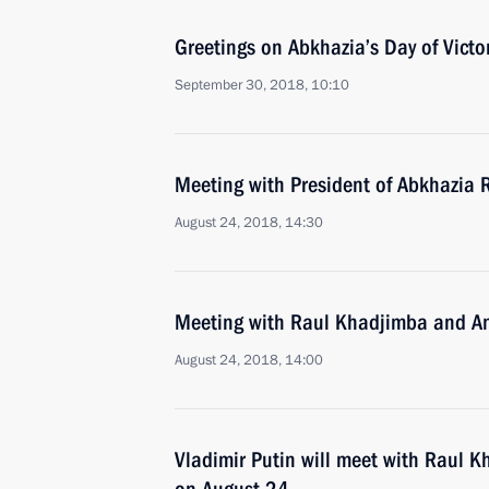
Greetings on Abkhazia’s Day of Vict
September 30, 2018, 10:10
Meeting with President of Abkhazia
August 24, 2018, 14:30
Meeting with Raul Khadjimba and An
August 24, 2018, 14:00
Vladimir Putin will meet with Raul K