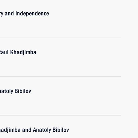
ory and Independence
 Raul Khadjimba
atoly Bibilov
hadjimba and Anatoly Bibilov