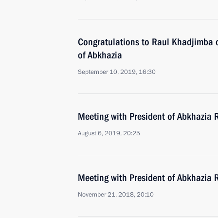
Congratulations to Raul Khadjimba o
of Abkhazia
September 10, 2019, 16:30
Meeting with President of Abkhazia
August 6, 2019, 20:25
Meeting with President of Abkhazia
November 21, 2018, 20:10