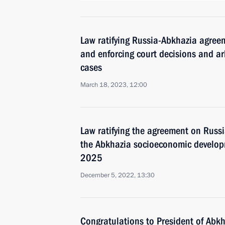
Law ratifying Russia-Abkhazia agree
and enforcing court decisions and a
cases
March 18, 2023, 12:00
Law ratifying the agreement on Russi
the Abkhazia socioeconomic develo
2025
December 5, 2022, 13:30
Congratulations to President of Abk