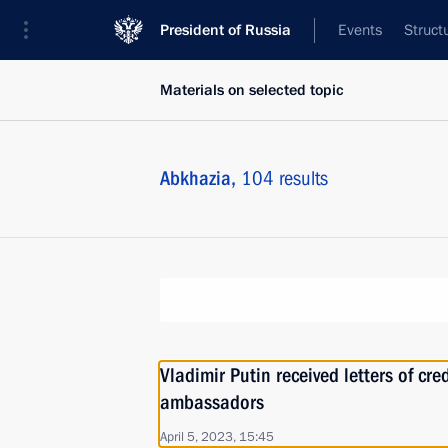
President of Russia
Events
Struct
Materials on selected topic
Abkhazia,
104 results
Vladimir Putin received letters of cr
ambassadors
April 5, 2023, 15:45