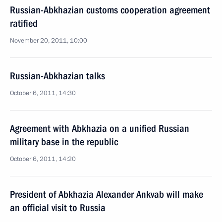
Russian-Abkhazian customs cooperation agreement
ratified
November 20, 2011, 10:00
Russian-Abkhazian talks
October 6, 2011, 14:30
Agreement with Abkhazia on a unified Russian
military base in the republic
October 6, 2011, 14:20
President of Abkhazia Alexander Ankvab will make
an official visit to Russia