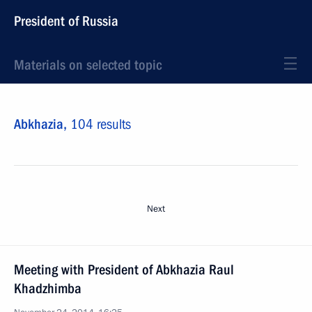
President of Russia
Materials on selected topic
Abkhazia,
104 results
Next
Meeting with President of Abkhazia Raul
Khadzhimba