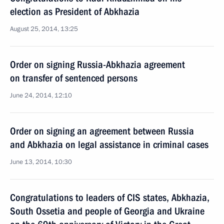
election as President of Abkhazia
August 25, 2014, 13:25
Order on signing Russia-Abkhazia agreement
on transfer of sentenced persons
June 24, 2014, 12:10
Order on signing an agreement between Russia
and Abkhazia on legal assistance in criminal cases
June 13, 2014, 10:30
Congratulations to leaders of CIS states, Abkhazia,
South Ossetia and people of Georgia and Ukraine