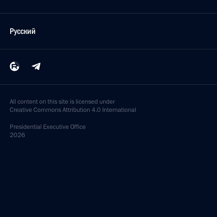
Русский
All content on this site is licensed under
Creative Commons Attribution 4.0 International
Presidential
Executive Office
2026