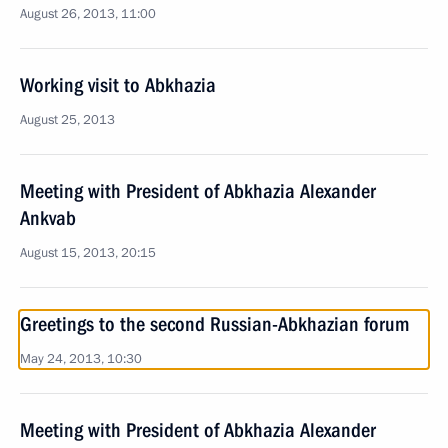
August 26, 2013, 11:00
Working visit to Abkhazia
August 25, 2013
Meeting with President of Abkhazia Alexander
Ankvab
August 15, 2013, 20:15
Greetings to the second Russian-Abkhazian forum
May 24, 2013, 10:30
Meeting with President of Abkhazia Alexander