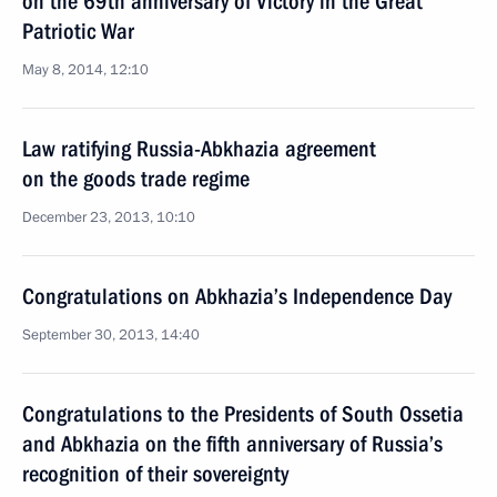
on the 69th anniversary of Victory in the Great
Patriotic War
May 8, 2014, 12:10
Law ratifying Russia-Abkhazia agreement
on the goods trade regime
December 23, 2013, 10:10
Congratulations on Abkhazia’s Independence Day
September 30, 2013, 14:40
Congratulations to the Presidents of South Ossetia
and Abkhazia on the fifth anniversary of Russia’s
recognition of their sovereignty