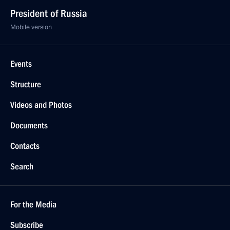
President of Russia
Mobile version
Events
Structure
Videos and Photos
Documents
Contacts
Search
For the Media
Subscribe