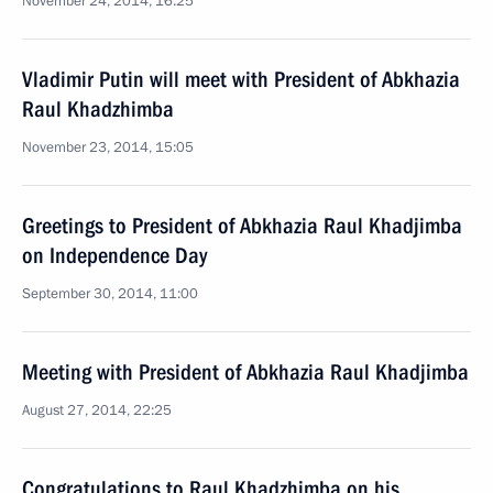
November 24, 2014, 16:25
Vladimir Putin will meet with President of Abkhazia
Raul Khadzhimba
November 23, 2014, 15:05
Greetings to President of Abkhazia Raul Khadjimba
on Independence Day
September 30, 2014, 11:00
Meeting with President of Abkhazia Raul Khadjimba
August 27, 2014, 22:25
Congratulations to Raul Khadzhimba on his