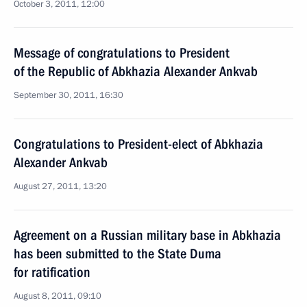
October 3, 2011, 12:00
Message of congratulations to President
of the Republic of Abkhazia Alexander Ankvab
September 30, 2011, 16:30
Congratulations to President-elect of Abkhazia
Alexander Ankvab
August 27, 2011, 13:20
Agreement on a Russian military base in Abkhazia
has been submitted to the State Duma
for ratification
August 8, 2011, 09:10