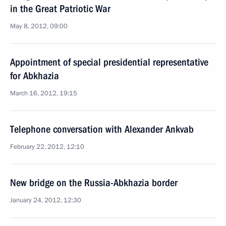
in the Great Patriotic War
May 8, 2012, 09:00
Appointment of special presidential representative
for Abkhazia
March 16, 2012, 19:15
Telephone conversation with Alexander Ankvab
February 22, 2012, 12:10
New bridge on the Russia-Abkhazia border
January 24, 2012, 12:30