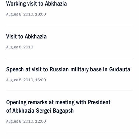
Working visit to Abkhazia
August 8, 2010, 18:00
Visit to Abkhazia
August 8, 2010
Speech at visit to Russian military base in Gudauta
August 8, 2010, 16:00
Opening remarks at meeting with President
of Abkhazia Sergei Bagapsh
August 8, 2010, 12:00