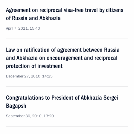
Agreement on reciprocal visa-free travel by citizens
of Russia and Abkhazia
April 7, 2011, 15:40
Law on ratification of agreement between Russia
and Abkhazia on encouragement and reciprocal
protection of investment
December 27, 2010, 14:25
Congratulations to President of Abkhazia Sergei
Bagapsh
September 30, 2010, 13:20