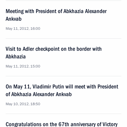
Meeting with President of Abkhazia Alexander
Ankvab
May 11, 2012, 16:00
Visit to Adler checkpoint on the border with
Abkhazia
May 11, 2012, 15:00
On May 11, Vladimir Putin will meet with President
of Abkhazia Alexander Ankvab
May 10, 2012, 18:50
Congratulations on the 67th anniversary of Victory