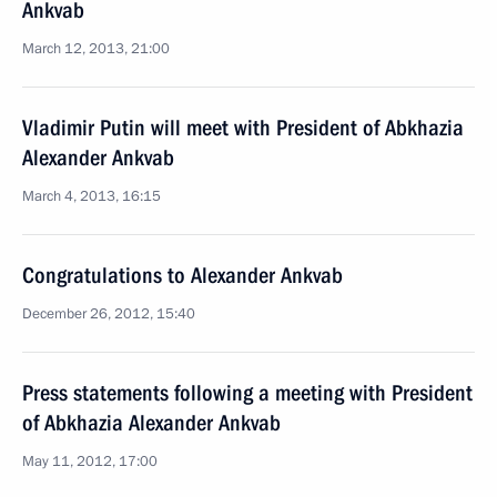
Ankvab
March 12, 2013, 21:00
Vladimir Putin will meet with President of Abkhazia
Alexander Ankvab
March 4, 2013, 16:15
Congratulations to Alexander Ankvab
December 26, 2012, 15:40
Press statements following a meeting with President
of Abkhazia Alexander Ankvab
May 11, 2012, 17:00