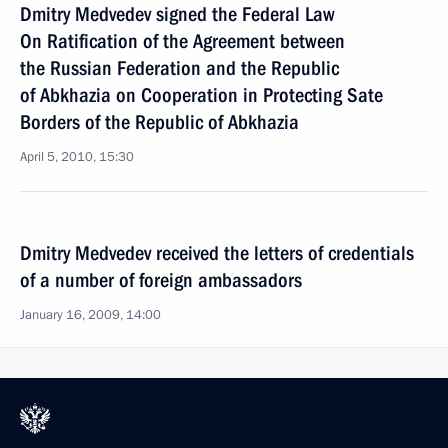
Dmitry Medvedev signed the Federal Law
On Ratification of the Agreement between
the Russian Federation and the Republic
of Abkhazia on Cooperation in Protecting Sate
Borders of the Republic of Abkhazia
April 5, 2010, 15:30
Dmitry Medvedev received the letters of credentials
of a number of foreign ambassadors
January 16, 2009, 14:00