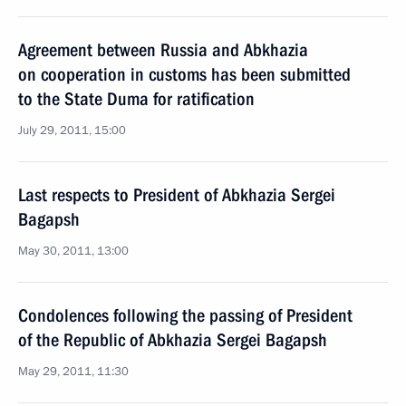
Agreement between Russia and Abkhazia
on cooperation in customs has been submitted
to the State Duma for ratification
July 29, 2011, 15:00
Last respects to President of Abkhazia Sergei
Bagapsh
May 30, 2011, 13:00
Condolences following the passing of President
of the Republic of Abkhazia Sergei Bagapsh
May 29, 2011, 11:30