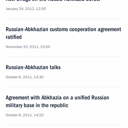
January 24, 2012, 12:30
Russian-Abkhazian customs cooperation agreement
ratified
November 20, 2011, 10:00
Russian-Abkhazian talks
October 6, 2011, 14:30
Agreement with Abkhazia on a unified Russian
military base in the republic
October 6, 2011, 14:20