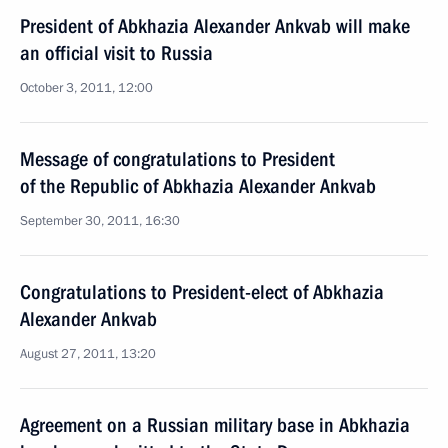
President of Abkhazia Alexander Ankvab will make
an official visit to Russia
October 3, 2011, 12:00
Message of congratulations to President
of the Republic of Abkhazia Alexander Ankvab
September 30, 2011, 16:30
Congratulations to President-elect of Abkhazia
Alexander Ankvab
August 27, 2011, 13:20
Agreement on a Russian military base in Abkhazia