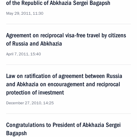
of the Republic of Abkhazia Sergei Bagapsh
May 29, 2011, 11:30
Agreement on reciprocal visa-free travel by citizens
of Russia and Abkhazia
April 7, 2011, 15:40
Law on ratification of agreement between Russia
and Abkhazia on encouragement and reciprocal
protection of investment
December 27, 2010, 14:25
Congratulations to President of Abkhazia Sergei
Bagapsh