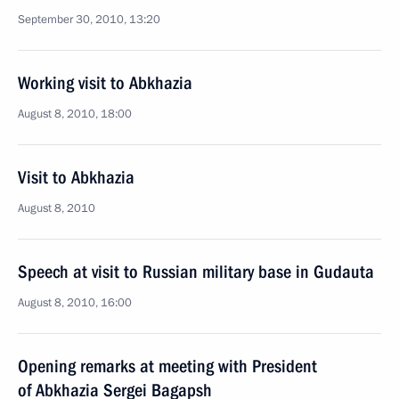
September 30, 2010, 13:20
Working visit to Abkhazia
August 8, 2010, 18:00
Visit to Abkhazia
August 8, 2010
Speech at visit to Russian military base in Gudauta
August 8, 2010, 16:00
Opening remarks at meeting with President
of Abkhazia Sergei Bagapsh