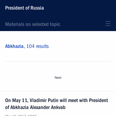
President of Russia
Materials on selected topic
Abkhazia,
104 results
Next
On May 11, Vladimir Putin will meet with President
of Abkhazia Alexander Ankvab