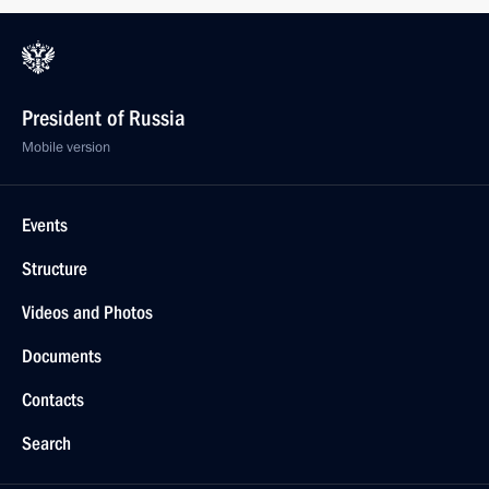
President of Russia
Mobile version
Events
Structure
Videos and Photos
Documents
Contacts
Search