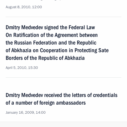
August 8, 2010, 12:00
Dmitry Medvedev signed the Federal Law
On Ratification of the Agreement between
the Russian Federation and the Republic
of Abkhazia on Cooperation in Protecting Sate
Borders of the Republic of Abkhazia
April 5, 2010, 15:30
Dmitry Medvedev received the letters of credentials
of a number of foreign ambassadors
January 16, 2009, 14:00