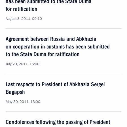
has been submitted to the State Duma
for ratification
August 8, 2011, 09:10
Agreement between Russia and Abkhazia
on cooperation in customs has been submitted
to the State Duma for ratification
July 29, 2011, 15:00
Last respects to President of Abkhazia Sergei
Bagapsh
May 30, 2011, 13:00
Condolences following the passing of President