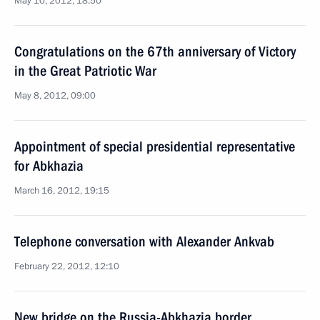
May 10, 2012, 18:50
Congratulations on the 67th anniversary of Victory
in the Great Patriotic War
May 8, 2012, 09:00
Appointment of special presidential representative
for Abkhazia
March 16, 2012, 19:15
Telephone conversation with Alexander Ankvab
February 22, 2012, 12:10
New bridge on the Russia-Abkhazia border