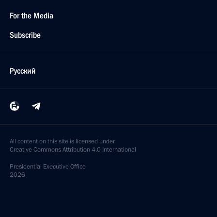
For the Media
Subscribe
Русский
All content on this site is licensed under
Creative Commons Attribution 4.0 International
Presidential
Executive Office
2026