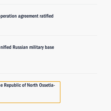
peration agreement ratified
nified Russian military base
he Republic of North Ossetia-