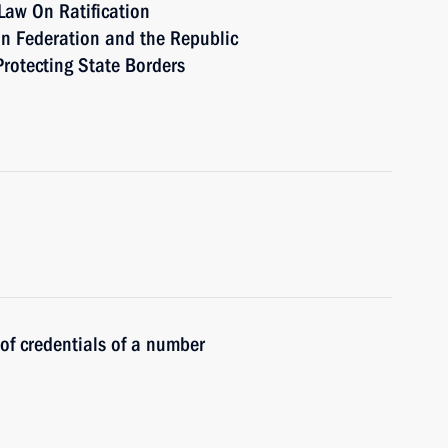
Law On Ratification
n Federation and the Republic
Protecting State Borders
 of credentials of a number