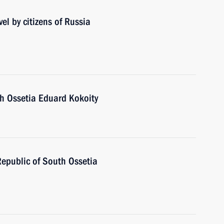
el by citizens of Russia
th Ossetia Eduard Kokoity
Republic of South Ossetia