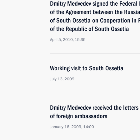
Dmitry Medvedev signed the Federal 
of the Agreement between the Russia
of South Ossetia on Cooperation in 
of the Republic of South Ossetia
April 5, 2010, 15:35
Working visit to South Ossetia
July 13, 2009
Dmitry Medvedev received the letters
of foreign ambassadors
January 16, 2009, 14:00