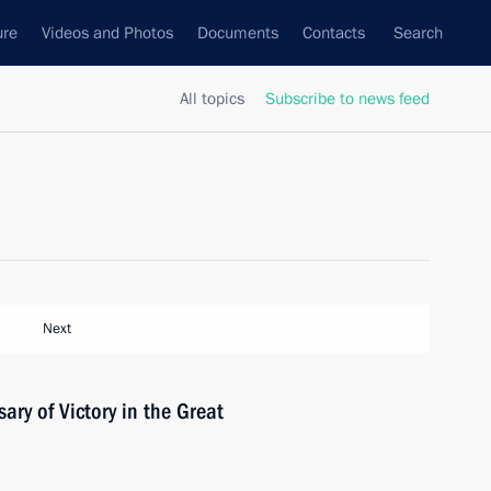
ure
Videos and Photos
Documents
Contacts
Search
All topics
Subscribe to news feed
Next
ary of Victory in the Great