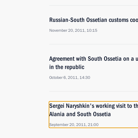
Russian-South Ossetian customs coo
November 20, 2011, 10:15
Agreement with South Ossetia on a u
in the republic
October 6, 2011, 14:30
Sergei Naryshkin's working visit to t
Alania and South Ossetia
September 20, 2011, 21:00