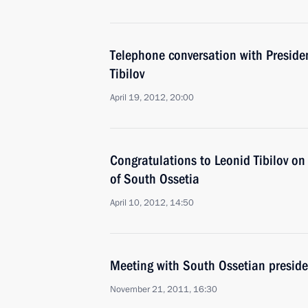
Telephone conversation with Preside
Tibilov
April 19, 2012, 20:00
Congratulations to Leonid Tibilov on 
of South Ossetia
April 10, 2012, 14:50
Meeting with South Ossetian presiden
November 21, 2011, 16:30