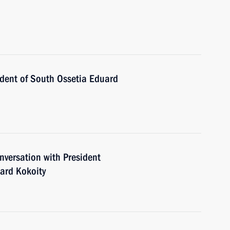
ident of South Ossetia Eduard
versation with President
uard Kokoity