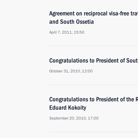
Agreement on reciprocal visa-free trav
and South Ossetia
April 7, 2011, 15:50
Congratulations to President of Sou
October 31, 2010, 12:00
Congratulations to President of the 
Eduard Kokoity
September 20, 2010, 17:00