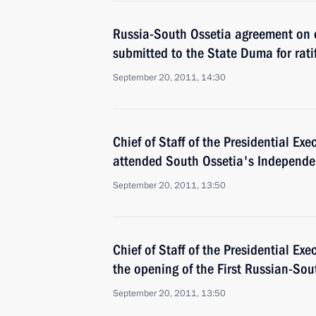
Russia-South Ossetia agreement on 
submitted to the State Duma for rati
September 20, 2011, 14:30
Chief of Staff of the Presidential Exe
attended South Ossetia's Independe
September 20, 2011, 13:50
Chief of Staff of the Presidential Exe
the opening of the First Russian-So
September 20, 2011, 13:50