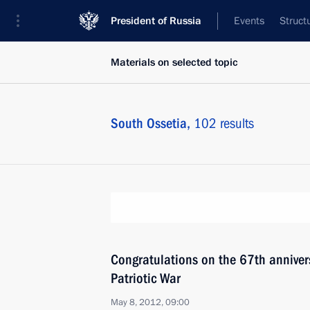
President of Russia
Events
Struct
Materials on selected topic
South Ossetia,
102 results
Congratulations on the 67th annivers
Patriotic War
May 8, 2012, 09:00