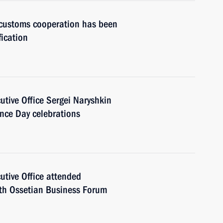
customs cooperation has been
fication
cutive Office Sergei Naryshkin
nce Day celebrations
cutive Office attended
uth Ossetian Business Forum