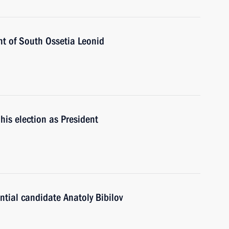
nt of South Ossetia Leonid
his election as President
tial candidate Anatoly Bibilov