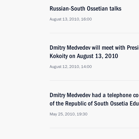
Russian-South Ossetian talks
August 13, 2010, 16:00
Dmitry Medvedev will meet with Pres
Kokoity on August 13, 2010
August 12, 2010, 14:00
Dmitry Medvedev had a telephone con
of the Republic of South Ossetia Ed
May 25, 2010, 19:30