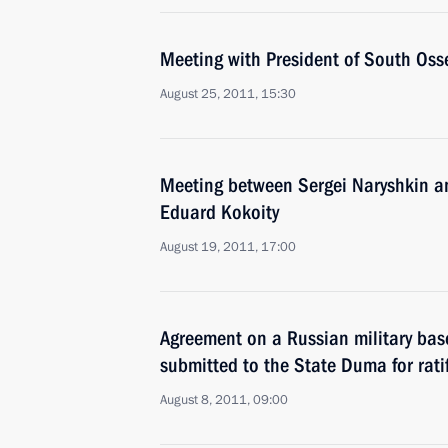
Meeting with President of South Oss
August 25, 2011, 15:30
Meeting between Sergei Naryshkin an
Eduard Kokoity
August 19, 2011, 17:00
Agreement on a Russian military bas
submitted to the State Duma for rati
August 8, 2011, 09:00