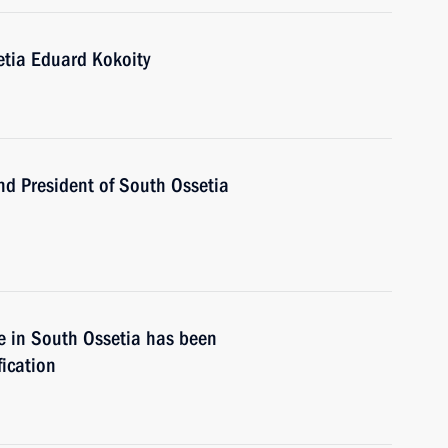
etia Eduard Kokoity
d President of South Ossetia
e in South Ossetia has been
fication