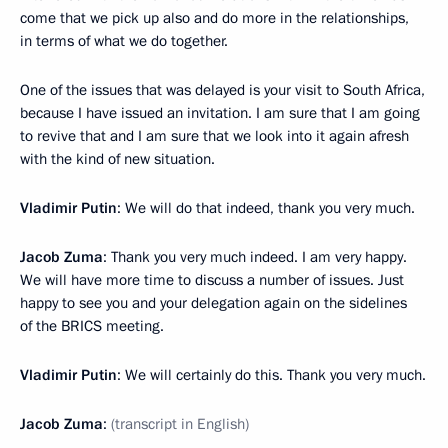
come that we pick up also and do more in the relationships,
in terms of what we do together.
One of the issues that was delayed is your visit to South Africa,
because I have issued an invitation. I am sure that I am going
to revive that and I am sure that we look into it again afresh
with the kind of new situation.
Vladimir Putin
: We will do that indeed, thank you very much.
Jacob Zuma
: Thank you very much indeed. I am very happy.
We will have more time to discuss a number of issues. Just
happy to see you and your delegation again on the sidelines
of the BRICS meeting.
Vladimir Putin
: We will certainly do this. Thank you very much.
Jacob Zuma
:
(transcript in English)