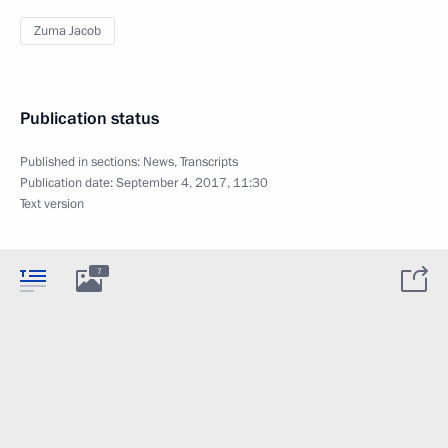
Zuma Jacob
Publication status
Published in sections:
News
,
Transcripts
Publication date:
September 4, 2017, 11:30
Text version
7