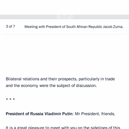
3 of 7
Meeting with President of South African Republic Jacob Zuma.
Bilateral relations and their prospects, particularly in trade
and the economy, were the subject of discussion.
* * *
President of Russia Vladimir Putin
: Mr President, friends,
It is a great pleasure to meet with you on the sidelines of this