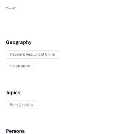
<…>
Geography
People's Republic of China
South Africa
Topics
Foreign policy
Persons