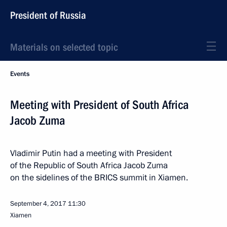
President of Russia
Materials on selected topic
Events
Meeting with President of South Africa
Jacob Zuma
Vladimir Putin had a meeting with President
of the Republic of South Africa Jacob Zuma
on the sidelines of the BRICS summit in Xiamen.
September 4, 2017
11:30
Xiamen