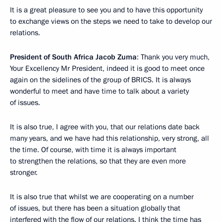
It is a great pleasure to see you and to have this opportunity
to exchange views on the steps we need to take to develop our
relations.
President of South Africa Jacob Zuma
: Thank you very much,
Your Excellency Mr President, indeed it is good to meet once
again on the sidelines of the group of BRICS. It is always
wonderful to meet and have time to talk about a variety
of issues.
It is also true, I agree with you, that our relations date back
many years, and we have had this relationship, very strong, all
the time. Of course, with time it is always important
to strengthen the relations, so that they are even more
stronger.
It is also true that whilst we are cooperating on a number
of issues, but there has been a situation globally that
interfered with the flow of our relations. I think the time has