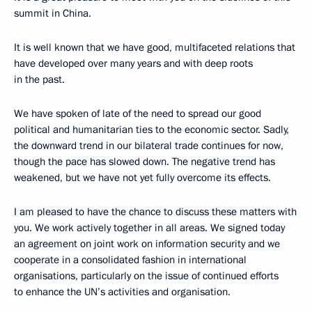
summit in China.
It is well known that we have good, multifaceted relations that
have developed over many years and with deep roots
in the past.
We have spoken of late of the need to spread our good
political and humanitarian ties to the economic sector. Sadly,
the downward trend in our bilateral trade continues for now,
though the pace has slowed down. The negative trend has
weakened, but we have not yet fully overcome its effects.
I am pleased to have the chance to discuss these matters with
you. We work actively together in all areas. We signed today
an agreement on joint work on information security and we
cooperate in a consolidated fashion in international
organisations, particularly on the issue of continued efforts
to enhance the UN’s activities and organisation.