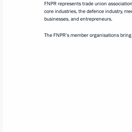
Association of Russian Banks (ARB)
FNPR represents trade union associations
core industries, the defence industry, me
businesses, and entrepreneurs.
Association of Southeast Asian Nat
The FNPR’s member organisations bring 
B
Baikonur Cosmodrome
Bank of Russia (Central Bank)