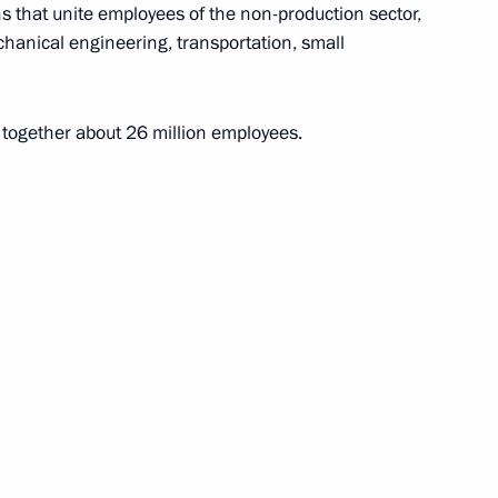
 that unite employees of the non-production sector,
chanical engineering, transportation, small
ions (ASEAN)
together about 26 million employees.