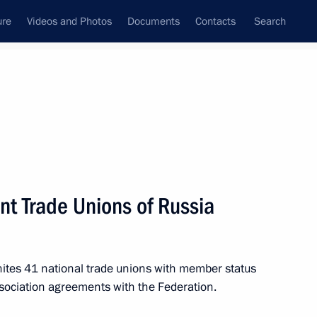
ure
Videos and Photos
Documents
Contacts
Search
M
N
O
P
Q
R
S
T
U
V
W
X
Y
Z
nt Trade Unions of Russia
nites 41 national trade unions with member status
(APEC)
ssociation agreements with the Federation.