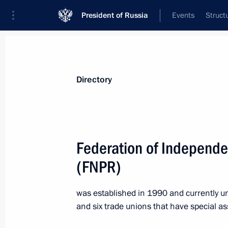
President of Russia
Events
Struct
Directory and additional information
Persons
Terms
Topics
Geography
Directory
A
B
C
D
E
F
G
H
I
J
K
L
Federation of Independe
A
(FNPR)
was established in 1990 and currently u
Asia-Pacific Economic Cooperation 
and six trade unions that have special a