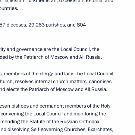
, Tajikistan, Turkmenistan, Uzbekistan, Estonia, and
ountries.
57 dioceses, 29,263 parishes, and 804
ions (ASEAN)
ity and governance are the Local Council, the
ded by the Patriarch of Moscow and All Russia.
, members of the clergy, and laity. The Local Council
Church, resolves internal church matters, canonises
nd elects the Patriarch of Moscow and All Russia.
ocesan bishops and permanent members of the Holy
or convening the Local Council and monitoring the
 amending the Statute of the Russian Orthodox
and dissolving Self-governing Churches, Exarchates,