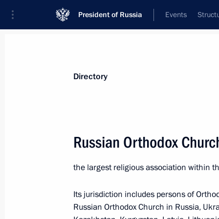
President of Russia
Events
Struct
Directory and additional information
Persons
Terms
Topics
Geography
Directory
A
B
C
D
E
F
G
H
I
J
K
L
Russian Orthodox Churc
A
the largest religious association within 
Asia-Pacific Economic Cooperation 
Its jurisdiction includes persons of Ortho
Russian Orthodox Church in Russia, Ukrai