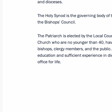
Battle of Stalingrad
and dioceses.
The Holy Synod is the governing body of
Borodino Field
the Bishops’ Council.
The Patriarch is elected by the Local Co
BRICS
Church who are no younger than 40, have
bishops, clergy members, and the public.
education and sufficient experience in di
office for life.
C
Central Federal District (CFD)
Chamber of Commerce and Industry o