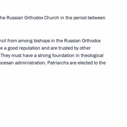
 the Russian Orthodox Church in the period between
uncil from among bishops in the Russian Orthodox
 a good reputation and are trusted by other
 They must have a strong foundation in theological
ocesan administration. Patriarchs are elected to the
f the Russian Federation (RF CCI)