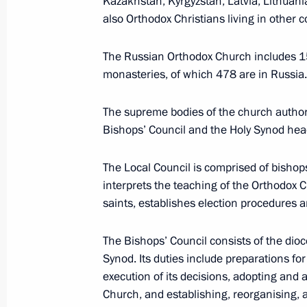
Kazakhstan, Kyrgyzstan, Latvia, Lithuania
Association of Russian Banks (ARB)
also Orthodox Christians living in other c
The Russian Orthodox Church includes 1
Association of Southeast Asian Nat
monasteries, of which 478 are in Russia.
The supreme bodies of the church author
Bishops’ Council and the Holy Synod hea
B
The Local Council is comprised of bishops
interprets the teaching of the Orthodox 
Baikonur Cosmodrome
saints, establishes election procedures a
The Bishops’ Council consists of the di
Bank of Russia (Central Bank)
Synod. Its duties include preparations f
execution of its decisions, adopting and
Church, and establishing, reorganising, 