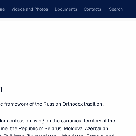
ure
Videos and Photos
Documents
Contacts
Search
M
N
O
P
Q
R
S
T
U
V
W
X
Y
Z
h
the framework of the Russian Orthodox tradition.
(APEC)
dox confession living on the canonical territory of the
ne, the Republic of Belarus, Moldova, Azerbaijan,