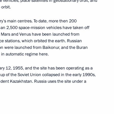
ehicles, place satellites in geostationary orbit, and
 orbit.
stry’s main centres. To date, more then 200
ions (ASEAN)
an 2,500 space-mission vehicles have taken off
n, Mars and Venus have been launched from
ce stations, which orbited the earth. Russian
ion were launched from Baikonur, and the Buran
d in automatic regime here.
ry 12, 1955, and the site has been operating as a
p of the Soviet Union collapsed in the early 1990s,
ent Kazakhstan. Russia uses the site under a