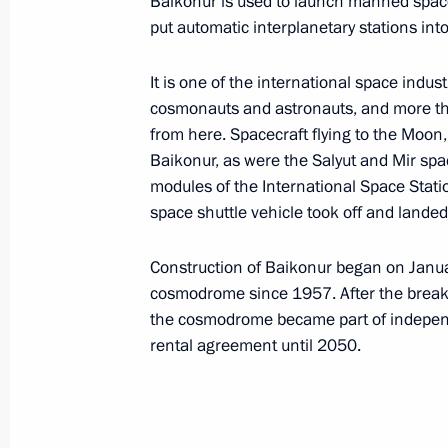
Baikonur is used to launch manned space v
Association of Russian Banks (ARB)
put automatic interplanetary stations into
It is one of the international space indu
Association of Southeast Asian Nat
cosmonauts and astronauts, and more th
from here. Spacecraft flying to the Moo
Baikonur, as were the Salyut and Mir spa
modules of the International Space Stat
space shuttle vehicle took off and lande
B
Construction of Baikonur began on Janua
cosmodrome since 1957. After the breaku
Baikonur Cosmodrome
the cosmodrome became part of independ
rental agreement until 2050.
Bank of Russia (Central Bank)