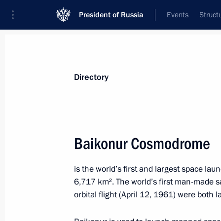
President of Russia
Events
Struct
Directory and additional information
Persons
Terms
Topics
Geography
Directory
A
B
C
D
E
F
G
H
I
J
K
L
Baikonur Cosmodrome
A
is
the world’s first and largest space laun
6,717 km². The world’s first man-made sa
Asia-Pacific Economic Cooperation 
orbital flight (April 12, 1961) were both