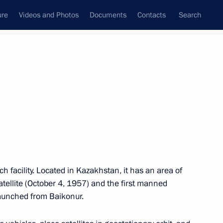
ure
Videos and Photos
Documents
Contacts
Search
M
N
O
P
Q
R
S
T
U
V
W
X
Y
Z
ch facility. Located in Kazakhstan, it has an area of
tellite (October 4, 1957) and the first manned
(APEC)
 launched from Baikonur.