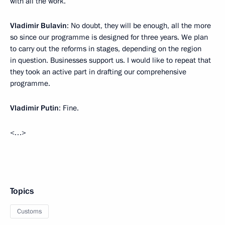
with all the work.
Vladimir Bulavin
: No doubt, they will be enough, all the more
so since our programme is designed for three years. We plan
to carry out the reforms in stages, depending on the region
in question. Businesses support us. I would like to repeat that
they took an active part in drafting our comprehensive
programme.
Vladimir Putin
: Fine.
<…>
Topics
Customs