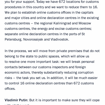
you for your support. Today we have 672 locations for customs
procedures in this country and we want to reduce them to 16.
We plan to establish online customs offices in the capitals
and major cities and online declaration centres in the existing
customs centres – the regional Kaliningrad and Moscow
customs centres, the energy and excise customs centres;
separate online declaration centres in the ports of St
Petersburg, Novorossiysk and Vladivostok.
In the process, we will move from private premises that do not
belong to the state to public spaces, which will allow us
to resolve one more important task: we will break personal
contacts between our customs inspectors and foreign
economic actors, thereby substantially reducing corruption
risks – the task you set us. In addition, it will be much easier
to control 16 online declaration centres than 672 customs
offices.
Vladimir Putin
: But it is important to make sure they will cope