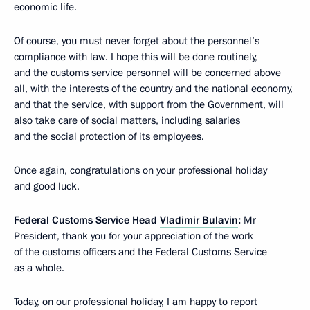
economic life.
Of course, you must never forget about the personnel’s
compliance with law. I hope this will be done routinely,
and the customs service personnel will be concerned above
all, with the interests of the country and the national economy,
and that the service, with support from the Government, will
also take care of social matters, including salaries
and the social protection of its employees.
Once again, congratulations on your professional holiday
and good luck.
Federal Customs Service Head
Vladimir Bulavin
:
Mr
President, thank you for your appreciation of the work
of the customs officers and the Federal Customs Service
as a whole.
Today, on our professional holiday, I am happy to report