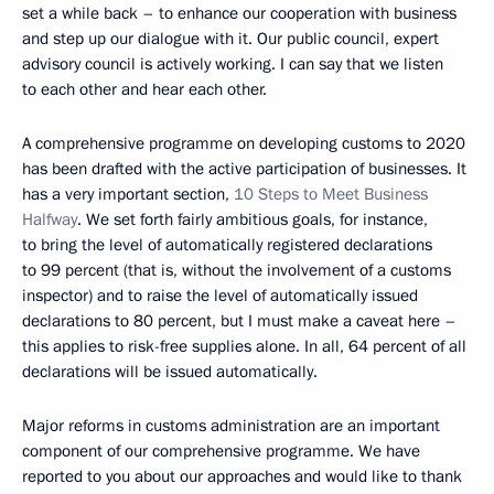
set a while back – to enhance our cooperation with business
and step up our dialogue with it. Our public council, expert
advisory council is actively working. I can say that we listen
to each other and hear each other.
A comprehensive programme on developing customs to 2020
has been drafted with the active participation of businesses. It
has a very important section,
10 Steps to Meet Business
Halfway
. We set forth fairly ambitious goals, for instance,
to bring the level of automatically registered declarations
to 99 percent (that is, without the involvement of a customs
inspector) and to raise the level of automatically issued
declarations to 80 percent, but I must make a caveat here –
this applies to risk-free supplies alone. In all, 64 percent of all
declarations will be issued automatically.
Major reforms in customs administration are an important
component of our comprehensive programme. We have
reported to you about our approaches and would like to thank