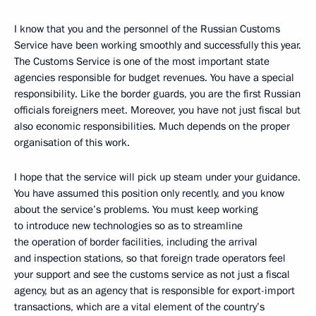
I know that you and the personnel of the Russian Customs
Service have been working smoothly and successfully this year.
The Customs Service is one of the most important state
agencies responsible for budget revenues. You have a special
responsibility. Like the border guards, you are the first Russian
officials foreigners meet. Moreover, you have not just fiscal but
also economic responsibilities. Much depends on the proper
organisation of this work.
I hope that the service will pick up steam under your guidance.
You have assumed this position only recently, and you know
about the service’s problems. You must keep working
to introduce new technologies so as to streamline
the operation of border facilities, including the arrival
and inspection stations, so that foreign trade operators feel
your support and see the customs service as not just a fiscal
agency, but as an agency that is responsible for export-import
transactions, which are a vital element of the country’s