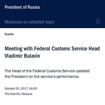
President of Russia
Materials on selected topic
Events
Meeting with Federal Customs Service Head
Vladimir Bulavin
The Head of the Federal Customs Service updated
the President on the service’s performance.
October 25, 2017
16:00
The Kremlin, Moscow