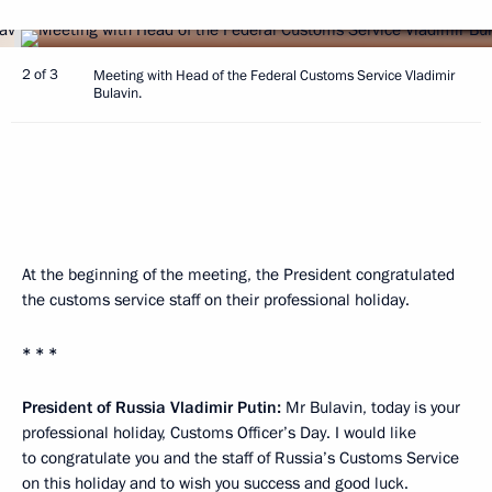
2 of 3
Meeting with Head of the Federal Customs Service Vladimir
Bulavin.
At the beginning of the meeting, the President congratulated
the customs service staff on their professional holiday.
* * *
President of Russia Vladimir Putin:
Mr Bulavin, today is your
professional holiday, Customs Officer’s Day. I would like
to congratulate you and the staff of Russia’s Customs Service
on this holiday and to wish you success and good luck.