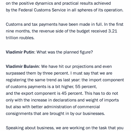
on the positive dynamics and practical results achieved
by the Federal Customs Service in all spheres of its operation.
Customs and tax payments have been made in full. In the first
nine months, the revenue side of the budget received 3.21
trillion roubles.
Vladimir Putin
: What was the planned figure?
Vladimir Bulavin
: We have hit our projections and even
surpassed them by three percent. I must say that we are
registering the same trend as last year: the import component
of customs payments is a bit higher, 55 percent,
and the export component is 45 percent. This has to do not
only with the increase in declarations and weight of imports
but also with better administration of commercial
consignments that are brought in by our businesses.
Speaking about business, we are working on the task that you