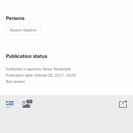
Persons
Bulavin Vladimir
Publication status
Published in sections:
News
,
Transcripts
Publication date:
October 25, 2017, 16:00
Text version
3