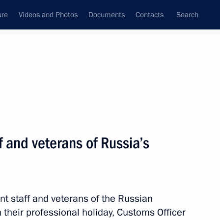
ure
Videos and Photos
Documents
Contacts
Search
All topics
Subscribe to news feed
f and veterans of Russia’s
 Ossetia on the pension
ratified
nt staff and veterans of the Russian
their professional holiday, Customs Officer
 Specifics of Customs