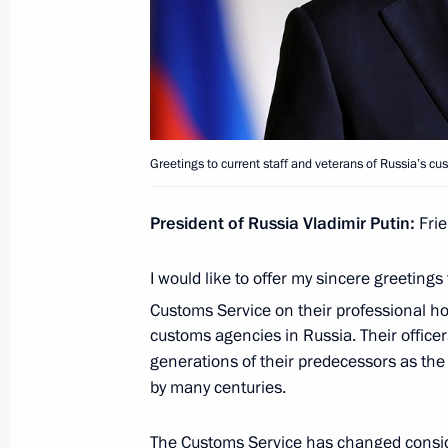
July 31, 2025, 13:20
Meeting with Head of the Federal Cus
October 25, 2024, 17:00
Greetings to current staff and veterans of Russia’s c
President of Russia Vladimir Putin:
Frie
Meeting with Head of the Federal Cus
July 18, 2024, 14:15
I would like to offer my sincere greetings 
Customs Service on their professional ho
customs agencies in Russia. Their office
Meeting with Government members
generations of their predecessors as the
by many centuries.
July 10, 2024, 17:05
The Customs Service has changed conside