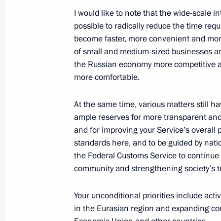
I would like to note that the wide-scale i
possible to radically reduce the time re
Law ratifying Russia-Uzbekistan agr
become faster, more convenient and more
representative offices of the two cou
of small and medium-sized businesses a
the Russian economy more competitive and
July 31, 2023, 15:20
more comfortable.
At the same time, various matters still ha
Meeting with Head of Federal Custom
ample reserves for more transparent an
and for improving your Service’s overall 
October 25, 2022, 22:00
standards here, and to be guided by natio
the Federal Customs Service to continue
community and strengthening society’s tr
Greetings on Customs Officer Day
October 25, 2022, 09:00
Your unconditional priorities include act
in the Eurasian region and expanding co