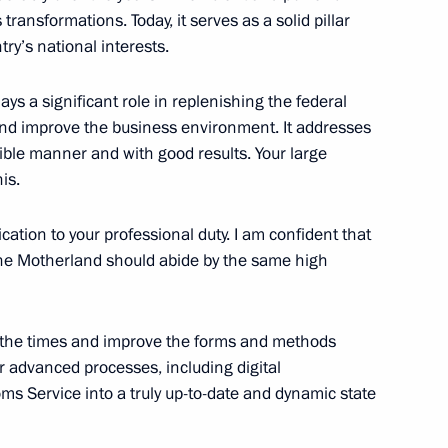
ransformations. Today, it serves as a solid pillar
state veterinary, sanitary-
try’s national interests.
l
ys a significant role in replenishing the federal
and improve the business environment. It addresses
ble manner and with good results. Your large
is.
legal transfer of strategically
ss borders of Russia and EAEU
cation to your professional duty. I am confident that
he Motherland should abide by the same high
th the times and improve the forms and methods
r advanced processes, including digital
fs and on basic principles
oms Service into a truly up-to-date and dynamic state
tivity