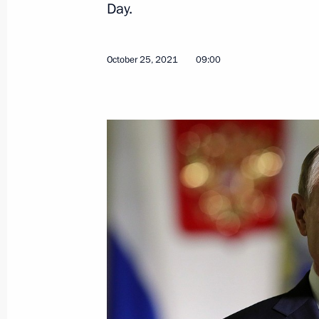
Day.
Regulation at the State Border
May 30, 2026, 18:45
October 25, 2021
09:00
Specifying certain provisions of Rus
motor vehicles
March 23, 2026, 17:10
Meeting with Head of the Federal Cus
October 24, 2025, 14:10
Law concerning import tax on compone