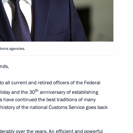
toms Service Valery Pikalev
ustoms agencies.
nds,
toms Service Valery Pikalyov
to all current and retired officers of the Federal
th
liday and the 30
anniversary of establishing
rs have continued the best traditions of many
 history of the national Customs Service goes back
rably over the years. An efficient and powerful