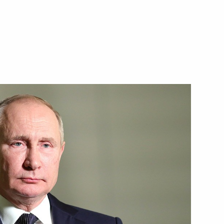
sian customs laws governing
toms Service Valery Pikalev
nts for certain civilian UAVs