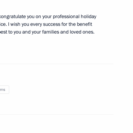
mended with regard to criminal
 congratulate you on your professional holiday
apital abroad
e. I wish you every success for the benefit
best to you and your families and loved ones.
ement between Russia
oms
 and distributing import
U