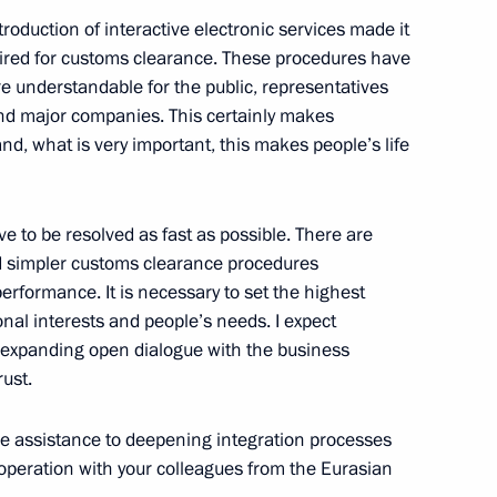
ntroduction of interactive electronic services made it
quired for customs clearance. These procedures have
eement on opening
 understandable for the public, representatives
ntries’ customs services
nd major companies. This certainly makes
, what is very important, this makes people’s life
ve to be resolved as fast as possible. There are
s Service Vladimir Bulavin
d simpler customs clearance procedures
performance. It is necessary to set the highest
nal interests and people’s needs. I expect
 expanding open dialogue with the business
ust.
ive assistance to deepening integration processes
operation with your colleagues from the Eurasian