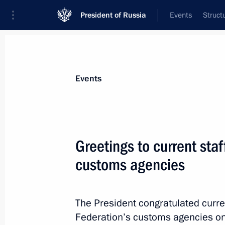
President of Russia
Events
Struct
Materials on selected topic
Events
Customs,
108 results
Greetings to current staf
Agreement between Russia and South
system for customs officers has been 
customs agencies
June 10, 2026, 17:15
The President congratulated curre
Federation’s customs agencies on 
Amendment to Executive Order on the