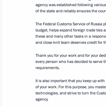
agency was established following various t
Customs agencies authorised to exert 
of the state and reliably ensures the coun
quarantine, and phytosanitary contro
July 8, 2024, 17:05
The Federal Customs Service of Russia pla
budget, helps expand foreign trade ties 
these and many other tasks in a responsi
and close-knit team deserves credit for th
Law specifying criminal liability for il
important goods and resources acro
Thank you for your work and for your dedi
countries
every person who has decided to serve t
March 11, 2024, 15:15
requirements.
It is also important that you keep up wi
of your work. For this purpose, you maste
Amendments to laws on customs tarif
technologies, and strive to turn the Cust
of state regulation of foreign trade ac
agency.
December 25, 2023, 14:20