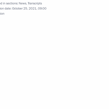
d in sections:
News
,
Transcripts
ion date:
October 25, 2021, 09:00
he Law On Customs Tariff
sion
oms procedures
stoms Service Vladimir Bulavin
ans of Russia’s customs agencies