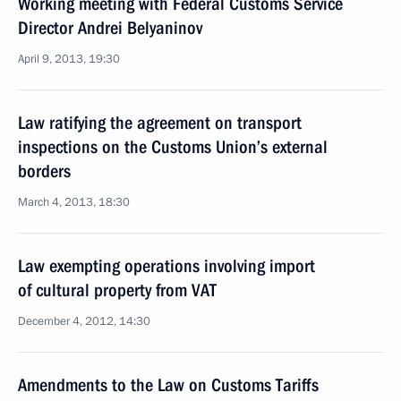
Working meeting with Federal Customs Service
Director Andrei Belyaninov
April 9, 2013, 19:30
Law ratifying the agreement on transport
inspections on the Customs Union’s external
borders
March 4, 2013, 18:30
Law exempting operations involving import
of cultural property from VAT
December 4, 2012, 14:30
Amendments to the Law on Customs Tariffs