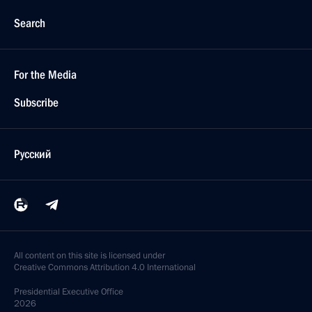
Search
For the Media
Subscribe
Русский
All content on this site is licensed under
Creative Commons Attribution 4.0 International
Presidential
Executive Office
2026