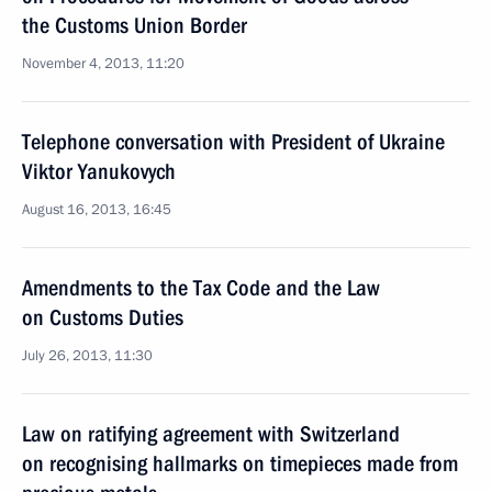
the Customs Union Border
November 4, 2013, 11:20
Telephone conversation with President of Ukraine
Viktor Yanukovych
August 16, 2013, 16:45
Amendments to the Tax Code and the Law
on Customs Duties
July 26, 2013, 11:30
Law on ratifying agreement with Switzerland
on recognising hallmarks on timepieces made from