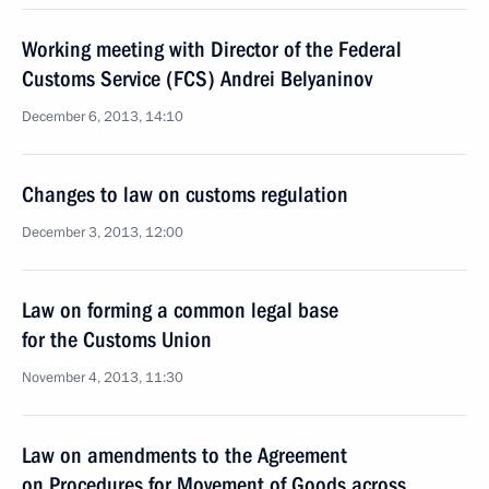
Working meeting with Director of the Federal
Customs Service (FCS) Andrei Belyaninov
December 6, 2013, 14:10
Changes to law on customs regulation
December 3, 2013, 12:00
Law on forming a common legal base
for the Customs Union
November 4, 2013, 11:30
Law on amendments to the Agreement
on Procedures for Movement of Goods across