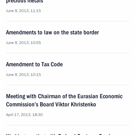
precious metals
June 9, 2013, 11:15
Amendments to law on the state border
June 9, 2013, 10:55
Amendment to Tax Code
June 9, 2013, 10:15
Meeting with Chairman of the Eurasian Economic
Commission’s Board Viktor Khristenko
April 17, 2013, 18:30