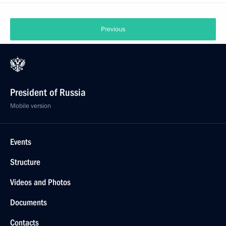
Previous
President of Russia
Mobile version
Events
Structure
Videos and Photos
Documents
Contacts