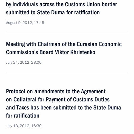
by individuals across the Customs Union border
submitted to State Duma for ratification
August 9, 2012, 17:45
Meeting with Chairman of the Eurasian Economic
Commission’s Board Viktor Khristenko
July 24, 2012, 23:00
Protocol on amendments to the Agreement
on Collateral for Payment of Customs Duties
and Taxes has been submitted to the State Duma
for ratification
July 13, 2012, 16:30