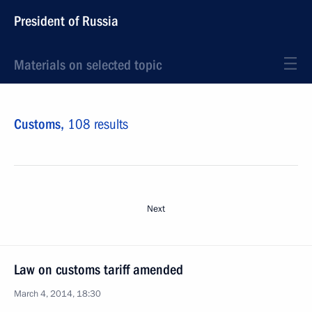
President of Russia
Materials on selected topic
Customs,
108 results
Next
Law on customs tariff amended
March 4, 2014, 18:30