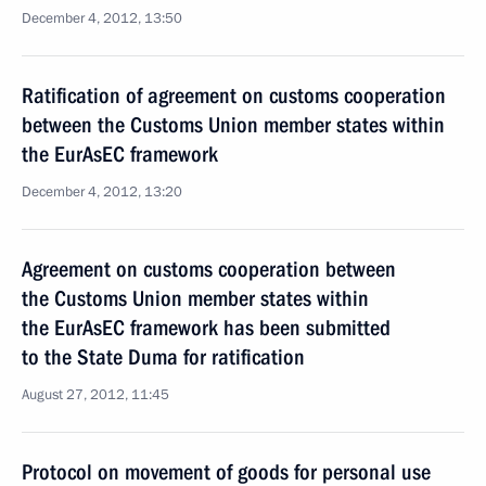
December 4, 2012, 13:50
Ratification of agreement on customs cooperation
between the Customs Union member states within
the EurAsEC framework
December 4, 2012, 13:20
Agreement on customs cooperation between
the Customs Union member states within
the EurAsEC framework has been submitted
to the State Duma for ratification
August 27, 2012, 11:45
Protocol on movement of goods for personal use