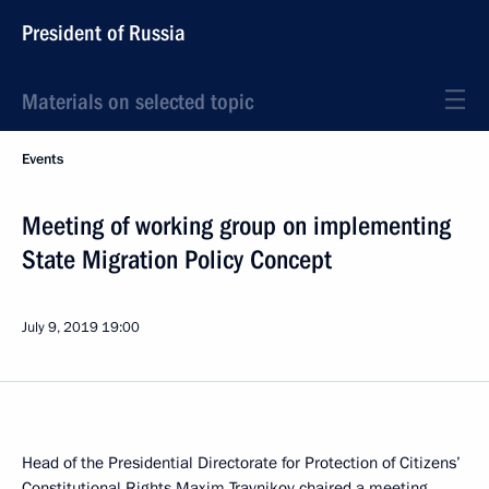
President of Russia
Materials on selected topic
Events
Meeting of working group on implementing
State Migration Policy Concept
July 9, 2019
19:00
Head of the Presidential Directorate for Protection of Citizens’
Constitutional Rights Maxim Travnikov chaired a meeting