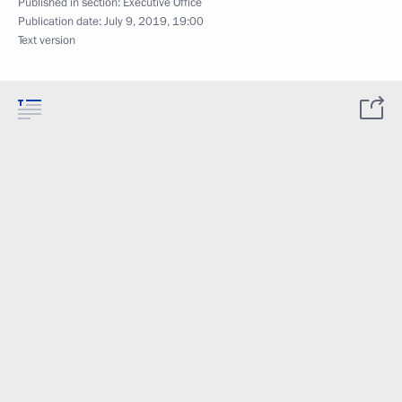
Published in section:
Executive Office
Publication date:
July 9, 2019, 19:00
Text version