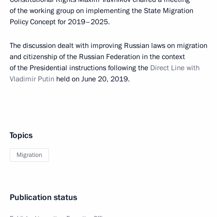
of the working group on implementing the State Migration
Policy Concept for 2019–2025.
The discussion dealt with improving Russian laws on migration
and citizenship of the Russian Federation in the context
of the Presidential instructions following the
Direct Line with
Vladimir Putin
held on June 20, 2019.
Topics
Migration
Publication status