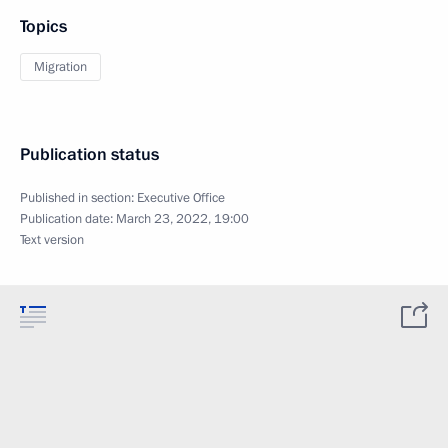
Topics
Migration
Publication status
Published in section:
Executive Office
Publication date:
March 23, 2022, 19:00
Text version