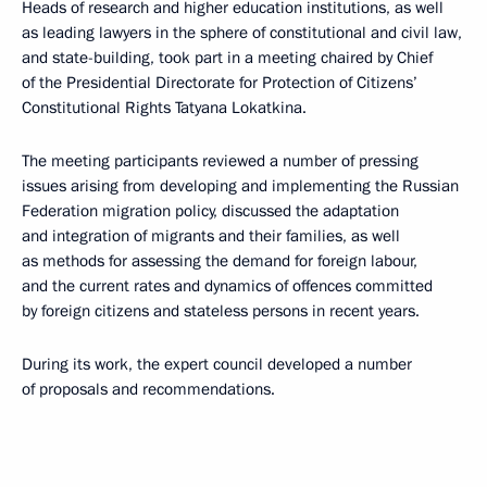
Heads of research and higher education institutions, as well
as leading lawyers in the sphere of constitutional and civil law,
and state-building, took part in a meeting chaired by Chief
of the Presidential Directorate for Protection of Citizens’
Constitutional Rights Tatyana Lokatkina.
The meeting participants reviewed a number of pressing
issues arising from developing and implementing the Russian
Federation migration policy, discussed the adaptation
and integration of migrants and their families, as well
as methods for assessing the demand for foreign labour,
and the current rates and dynamics of offences committed
by foreign citizens and stateless persons in recent years.
During its work, the expert council developed a number
of proposals and recommendations.