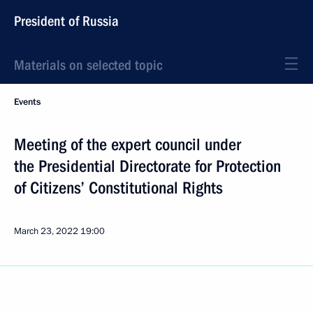
President of Russia
Materials on selected topic
Events
Meeting of the expert council under
the Presidential Directorate for Protection
of Citizens’ Constitutional Rights
March 23, 2022
19:00