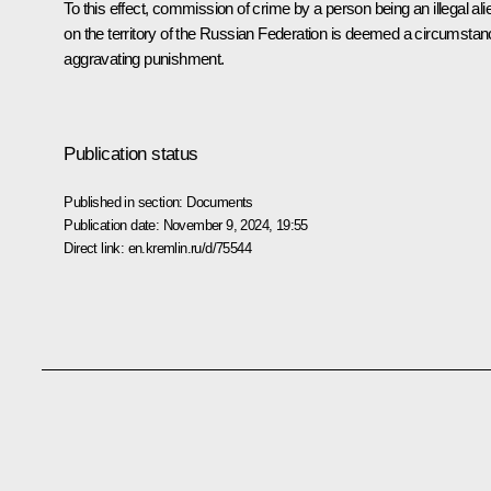
To this effect, commission of crime by a person being an illegal ali
on the territory of the Russian Federation is deemed a circumsta
aggravating punishment.
Publication status
Published in section:
Documents
Publication date:
November 9, 2024, 19:55
Direct link:
en.kremlin.ru/d/75544