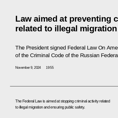
Law aimed at preventing cr
related to illegal migration
The President signed Federal Law
On Amen
of the Criminal Code of the Russian Federa
November 9, 2024
19:55
The Federal Law is aimed at stopping criminal activity related
to illegal migration and ensuring public safety.