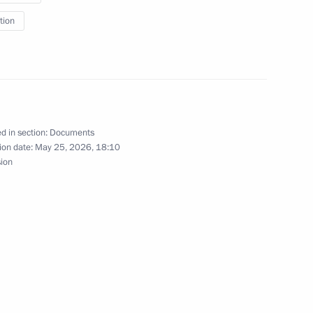
tion
ative Offences on violating
d in section:
Documents
ion date:
May 25, 2026, 18:10
reign nationals in Russia
sion
ssion on implementing state
 compatriots