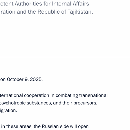
tent Authorities for Internal Affairs
ative Offences regarding
ation and the Republic of Tajikistan
.
gn nationals and stateless
mber of its powers in the area
of Russia
on October 9, 2025.
ternational cooperation in combating transnational
s, psychotropic substances, and their precursors,
Government and Kyrgyzstan’s
igration.
 representative offices
 in these areas, the Russian side will open