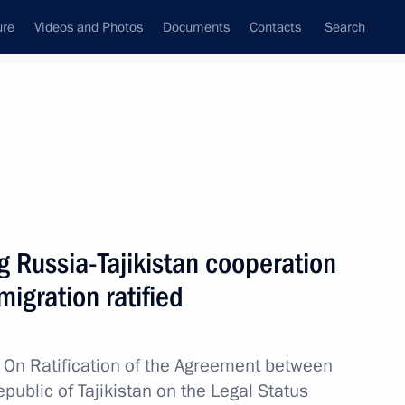
ure
Videos and Photos
Documents
Contacts
Search
All topics
Subscribe to news feed
 Russia-Tajikistan cooperation
unexpunged or outstanding
ussian citizenship or the right
igration ratified
w
On Ratification of the Agreement between
ublic of Tajikistan on the Legal Status