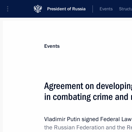
President of Russia
Events
Struct
Materials on selected topic
Events
Migration,
138 results
Agreement on developing
Law barring foreign nationals with 
criminal convictions from obtaining R
in combating crime and m
to reside in Russia
August 4, 2026, 19:10
Vladimir Putin signed Federal La
the Russian Federation and the Rep