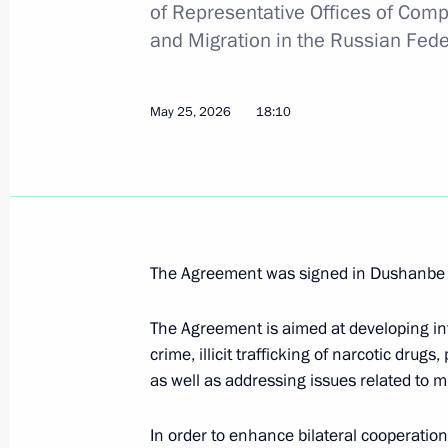
of Representative Offices of Compe
Amendments to the Code of Administr
and Migration in the Russian Feder
the administrative expulsion of forei
persons from Russia
May 25, 2026
August 4, 2026, 17:30
18:10
The Ministry of Labour transfers a nu
of migration to the Interior Ministry 
July 26, 2026, 16:10
The Agreement was signed in Dushanbe 
The Agreement is aimed at developing in
crime, illicit trafficking of narcotic drug
The Agreement between the Russian 
as well as addressing issues related to m
Cabinet of Ministers on the status of
of the Interior Ministry ratified
In order to enhance bilateral cooperation
July 26, 2026, 15:15