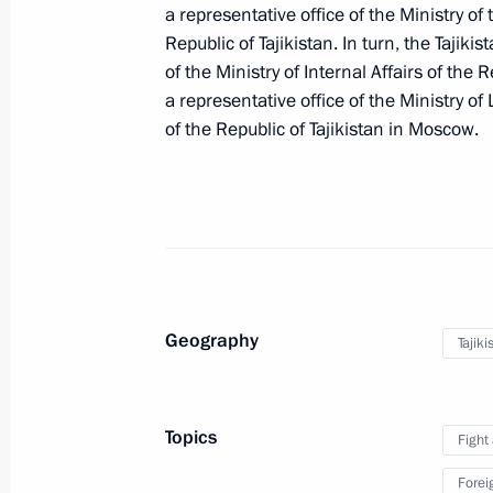
a representative office of the Ministry o
Republic of Tajikistan. In turn, the Tajikis
of the Ministry of Internal Affairs of the 
Amendments to the law on the legal s
a representative office of the Ministry o
in Russia
of the Republic of Tajikistan in Moscow.
July 26, 2026, 15:00
Ban on the deportation of foreign na
in the Russian Armed Forces
June 26, 2026, 19:40
Geography
Tajiki
Immigration fees increased
Topics
Fight
June 26, 2026, 18:25
Forei