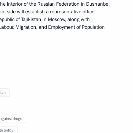
f the Interior of the Russian Federation in Dushanbe,
tani side will establish a representative office
Republic of Tajikistan in Moscow, along with
tatus of foreign nationals
f Labour, Migration, and Employment of Population
tionals serving under contract
stan
 against drugs
gn policy