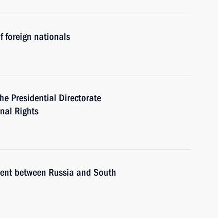
 foreign nationals
he Presidential Directorate
onal Rights
ement between Russia and South