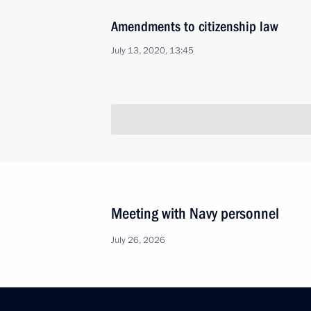
Amendments to citizenship law
July 13, 2020, 13:45
Meeting with Navy personnel
July 26, 2026