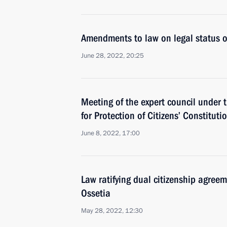
Amendments to law on legal status of
June 28, 2022, 20:25
Meeting of the expert council under t
for Protection of Citizens’ Constituti
June 8, 2022, 17:00
Law ratifying dual citizenship agre
Ossetia
May 28, 2022, 12:30