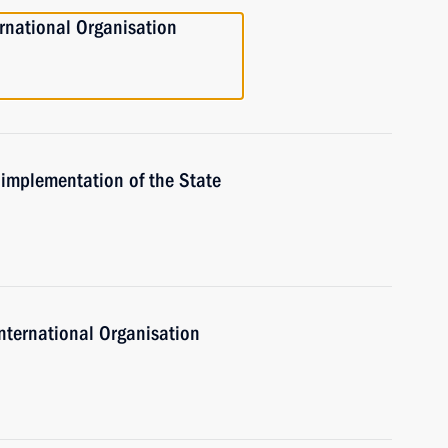
ernational Organisation
 implementation of the State
International Organisation