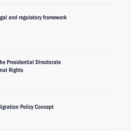
egal and regulatory framework
he Presidential Directorate
onal Rights
igration Policy Concept