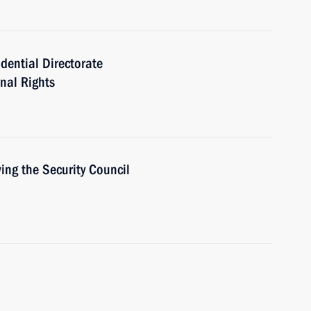
idential Directorate
onal Rights
ing the Security Council