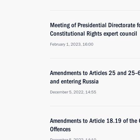
Meeting of Presidential Directorate fo
Constitutional Rights expert council
February 1, 2023, 16:00
Amendments to Articles 25 and 25–6 
and entering Russia
December 5, 2022, 14:55
Amendments to Article 18.19 of the 
Offences