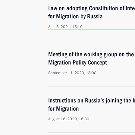
Law on adopting Constitution of Int
for Migration by Russia
April 5, 2021, 15:10
Meeting of the working group on the
Migration Policy Concept
September 11, 2020, 18:00
Instructions on Russia’s joining the 
for Migration
August 16, 2020, 16:30