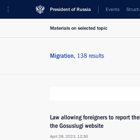
President of Russia
Events
Struct
Materials on selected topic
Migration,
138 results
Law allowing foreigners to report the
the Gosuslugi website
April 28, 2023, 12:30