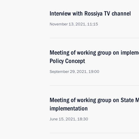
Interview with Rossiya TV channel
November 13, 2021, 11:15
Meeting of working group on impleme
Policy Concept
September 29, 2021, 19:00
Meeting of working group on State M
implementation
June 15, 2021, 18:30