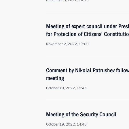
December 5, 2022, 14:10
Meeting of expert council under Pres
for Protection of Citizens’ Constituti
November 2, 2022, 17:00
Comment by Nikolai Patrushev follow
meeting
October 19, 2022, 15:45
Meeting of the Security Council
October 19, 2022, 14:45