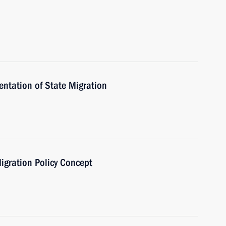
ntation of State Migration
igration Policy Concept