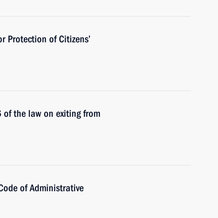
r Protection of Citizens’
of the law on exiting from
Code of Administrative