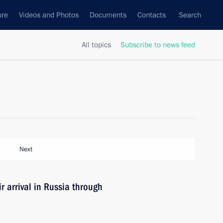
ure
Videos and Photos
Documents
Contacts
Search
All topics
Subscribe to news feed
Next
ir arrival in Russia through