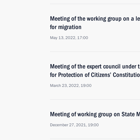
Meeting of the working group on a l
for migration
May 13, 2022, 17:00
Meeting of the expert council under t
for Protection of Citizens’ Constituti
March 23, 2022, 19:00
Meeting of working group on State M
December 27, 2021, 19:00