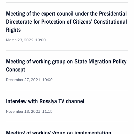
Meeting of the expert council under the Presidential
Directorate for Protection of Citizens’ Constitutional
Rights
March 23, 2022, 19:00
Meeting of working group on State Migration Policy
Concept
December 27, 2021, 19:00
Interview with Rossiya TV channel
November 13, 2021, 11:15
Meeting of working group on implementation