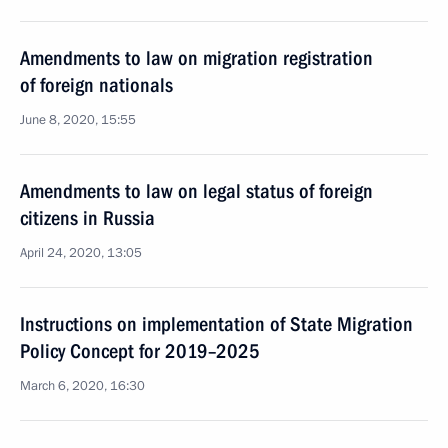
Amendments to law on migration registration
of foreign nationals
June 8, 2020, 15:55
Amendments to law on legal status of foreign
citizens in Russia
April 24, 2020, 13:05
Instructions on implementation of State Migration
Policy Concept for 2019–2025
March 6, 2020, 16:30