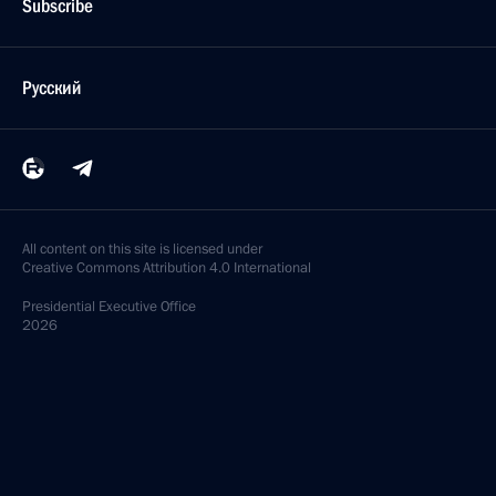
Subscribe
Русский
All content on this site is licensed under
Creative Commons Attribution 4.0 International
Presidential
Executive Office
2026