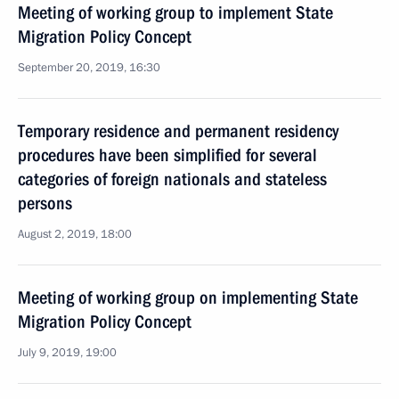
Meeting of working group to implement State
Migration Policy Concept
September 20, 2019, 16:30
Temporary residence and permanent residency
procedures have been simplified for several
categories of foreign nationals and stateless
persons
August 2, 2019, 18:00
Meeting of working group on implementing State
Migration Policy Concept
July 9, 2019, 19:00