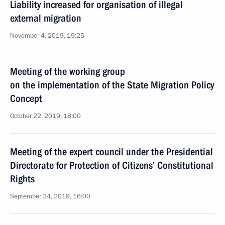
Liability increased for organisation of illegal
external migration
November 4, 2019, 19:25
Meeting of the working group
on the implementation of the State Migration Policy
Concept
October 22, 2019, 18:00
Meeting of the expert council under the Presidential
Directorate for Protection of Citizens’ Constitutional
Rights
September 24, 2019, 16:00