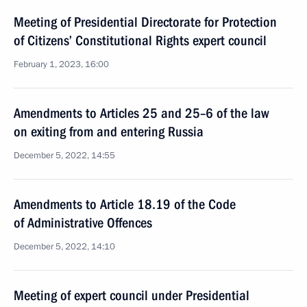
Meeting of Presidential Directorate for Protection
of Citizens’ Constitutional Rights expert council
February 1, 2023, 16:00
Amendments to Articles 25 and 25–6 of the law
on exiting from and entering Russia
December 5, 2022, 14:55
Amendments to Article 18.19 of the Code
of Administrative Offences
December 5, 2022, 14:10
Meeting of expert council under Presidential