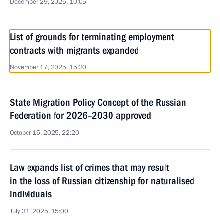
December 29, 2025, 10:05
List of grounds for terminating employment
contracts with migrants expanded
November 17, 2025, 15:20
State Migration Policy Concept of the Russian
Federation for 2026–2030 approved
October 15, 2025, 22:20
Law expands list of crimes that may result
in the loss of Russian citizenship for naturalised
individuals
July 31, 2025, 15:00