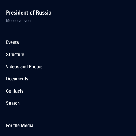
President of Russia
Mobile version
Events
Structure
Videos and Photos
Documents
Contacts
Search
For the Media