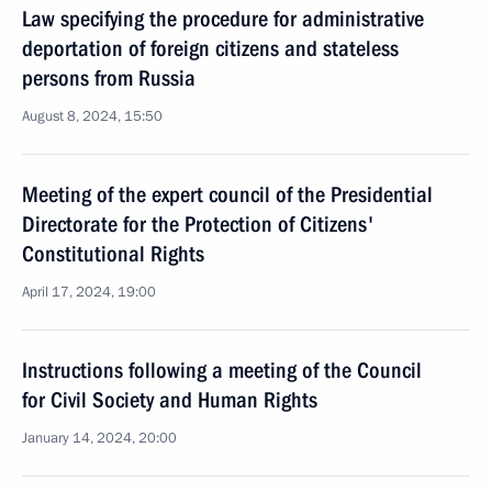
Law specifying the procedure for administrative
deportation of foreign citizens and stateless
persons from Russia
August 8, 2024, 15:50
Meeting of the expert council of the Presidential
Directorate for the Protection of Citizens'
Constitutional Rights
April 17, 2024, 19:00
Instructions following a meeting of the Council
for Civil Society and Human Rights
January 14, 2024, 20:00