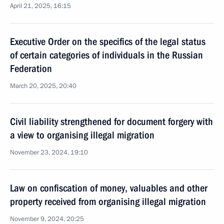
April 21, 2025, 16:15
Executive Order on the specifics of the legal status
of certain categories of individuals in the Russian
Federation
March 20, 2025, 20:40
Civil liability strengthened for document forgery with
a view to organising illegal migration
November 23, 2024, 19:10
Law on confiscation of money, valuables and other
property received from organising illegal migration
November 9, 2024, 20:25