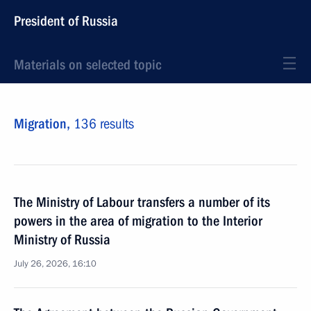
President of Russia
Materials on selected topic
Migration,
136 results
The Ministry of Labour transfers a number of its
powers in the area of migration to the Interior
Ministry of Russia
July 26, 2026, 16:10