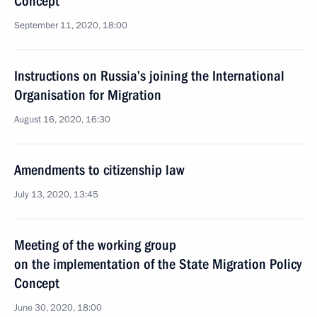
Concept
September 11, 2020, 18:00
Instructions on Russia’s joining the International
Organisation for Migration
August 16, 2020, 16:30
Amendments to citizenship law
July 13, 2020, 13:45
Meeting of the working group
on the implementation of the State Migration Policy
Concept
June 30, 2020, 18:00