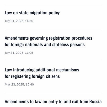
Law on state migration policy
July 31, 2025, 14:50
Amendments governing registration procedures
for foreign nationals and stateless persons
July 31, 2025, 11:05
Law introducing additional mechanisms
for registering foreign citizens
May 23, 2025, 15:40
Amendments to law on entry to and exit from Russia