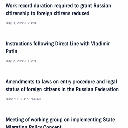
Work record duration required to grant Russian
citizenship to foreign citizens reduced
July 3, 2019, 23:00
Instructions following Direct Line with Vladimir
Putin
July 2, 2019, 16:20
Amendments to laws on entry procedure and legal
status of foreign citizens in the Russian Federation
June 17, 2019, 14:40
Meeting of working group on implementing State
Migration Policy Concept