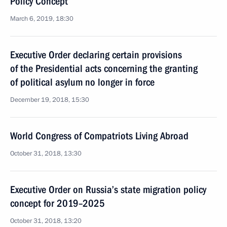
Policy Concept
March 6, 2019, 18:30
Executive Order declaring certain provisions
of the Presidential acts concerning the granting
of political asylum no longer in force
December 19, 2018, 15:30
World Congress of Compatriots Living Abroad
October 31, 2018, 13:30
Executive Order on Russia’s state migration policy
concept for 2019–2025
October 31, 2018, 13:20