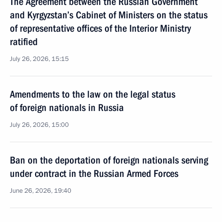
The Agreement between the Russian Government
and Kyrgyzstan’s Cabinet of Ministers on the status
of representative offices of the Interior Ministry
ratified
July 26, 2026, 15:15
Amendments to the law on the legal status
of foreign nationals in Russia
July 26, 2026, 15:00
Ban on the deportation of foreign nationals serving
under contract in the Russian Armed Forces
June 26, 2026, 19:40