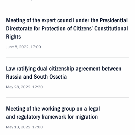
Meeting of the expert council under the Presidential
Directorate for Protection of Citizens’ Constitutional
Rights
June 8, 2022, 17:00
Law ratifying dual citizenship agreement between
Russia and South Ossetia
May 28, 2022, 12:30
Meeting of the working group on a legal
and regulatory framework for migration
May 13, 2022, 17:00