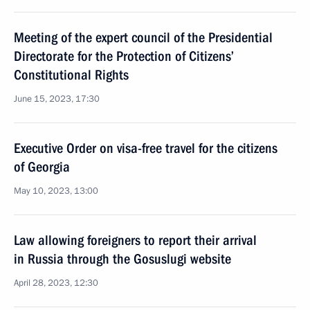
Meeting of the expert council of the Presidential
Directorate for the Protection of Citizens’
Constitutional Rights
June 15, 2023, 17:30
Executive Order on visa-free travel for the citizens
of Georgia
May 10, 2023, 13:00
Law allowing foreigners to report their arrival
in Russia through the Gosuslugi website
April 28, 2023, 12:30