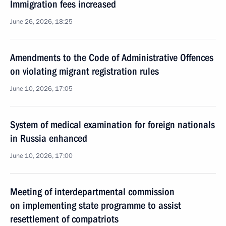
Immigration fees increased
June 26, 2026, 18:25
Amendments to the Code of Administrative Offences
on violating migrant registration rules
June 10, 2026, 17:05
System of medical examination for foreign nationals
in Russia enhanced
June 10, 2026, 17:00
Meeting of interdepartmental commission
on implementing state programme to assist
resettlement of compatriots