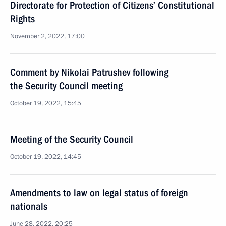
Directorate for Protection of Citizens’ Constitutional
Rights
November 2, 2022, 17:00
Comment by Nikolai Patrushev following
the Security Council meeting
October 19, 2022, 15:45
Meeting of the Security Council
October 19, 2022, 14:45
Amendments to law on legal status of foreign
nationals
June 28, 2022, 20:25