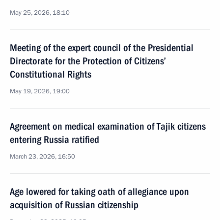
May 25, 2026, 18:10
Meeting of the expert council of the Presidential
Directorate for the Protection of Citizens’
Constitutional Rights
May 19, 2026, 19:00
Agreement on medical examination of Tajik citizens
entering Russia ratified
March 23, 2026, 16:50
Age lowered for taking oath of allegiance upon
acquisition of Russian citizenship