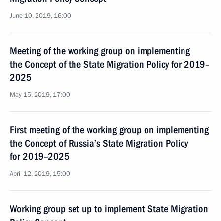
June 10, 2019, 16:00
Meeting of the working group on implementing
the Concept of the State Migration Policy for 2019–
2025
May 15, 2019, 17:00
First meeting of the working group on implementing
the Concept of Russia’s State Migration Policy
for 2019–2025
April 12, 2019, 15:00
Working group set up to implement State Migration