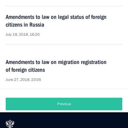
Amendments to law on legal status of foreign
citizens in Russia
July 19, 2018, 16:20
Amendments to law on migration registration
of foreign citizens
June 27, 2018, 23:05
Previous