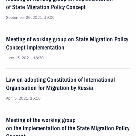
of State Migration Policy Concept
September 29, 2021, 19:00
Meeting of working group on State Migration Policy
Concept implementation
June 15, 2021, 18:30
Law on adopting Constitution of International
Organisation for Migration by Russia
April 5, 2021, 15:10
Meeting of the working group
on the implementation of the State Migration Policy