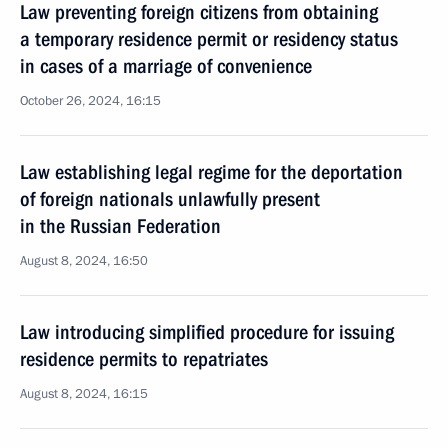
Law preventing foreign citizens from obtaining
a temporary residence permit or residency status
in cases of a marriage of convenience
October 26, 2024, 16:15
Law establishing legal regime for the deportation
of foreign nationals unlawfully present
in the Russian Federation
August 8, 2024, 16:50
Law introducing simplified procedure for issuing
residence permits to repatriates
August 8, 2024, 16:15