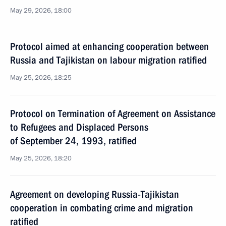
May 29, 2026, 18:00
Protocol aimed at enhancing cooperation between
Russia and Tajikistan on labour migration ratified
May 25, 2026, 18:25
Protocol on Termination of Agreement on Assistance
to Refugees and Displaced Persons
of September 24, 1993, ratified
May 25, 2026, 18:20
Agreement on developing Russia-Tajikistan
cooperation in combating crime and migration
ratified