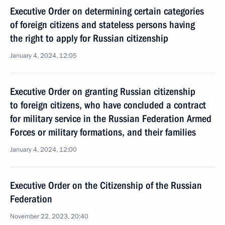
Executive Order on determining certain categories
of foreign citizens and stateless persons having
the right to apply for Russian citizenship
January 4, 2024, 12:05
Executive Order on granting Russian citizenship
to foreign citizens, who have concluded a contract
for military service in the Russian Federation Armed
Forces or military formations, and their families
January 4, 2024, 12:00
Executive Order on the Citizenship of the Russian
Federation
November 22, 2023, 20:40