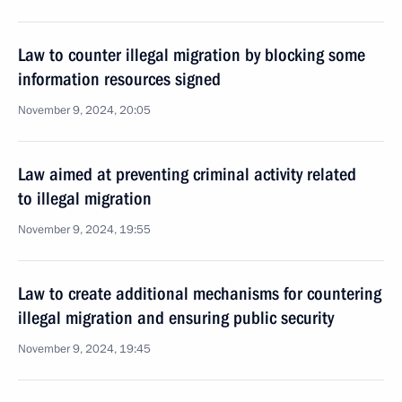
Law to counter illegal migration by blocking some
information resources signed
November 9, 2024, 20:05
Law aimed at preventing criminal activity related
to illegal migration
November 9, 2024, 19:55
Law to create additional mechanisms for countering
illegal migration and ensuring public security
November 9, 2024, 19:45