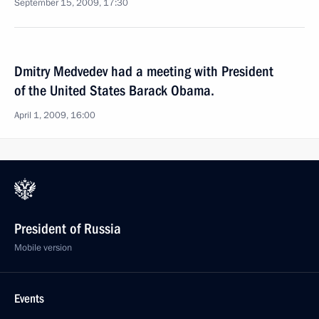
September 15, 2009, 17:30
Dmitry Medvedev had a meeting with President
of the United States Barack Obama.
April 1, 2009, 16:00
President of Russia
Mobile version
Events