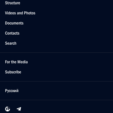
Structure
Videos and Photos
Documents
Contacts
Search
For the Media
Subscribe
Русский