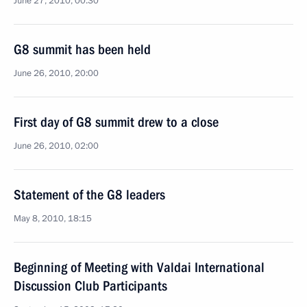
June 27, 2010, 00:30
G8 summit has been held
June 26, 2010, 20:00
First day of G8 summit drew to a close
June 26, 2010, 02:00
Statement of the G8 leaders
May 8, 2010, 18:15
Beginning of Meeting with Valdai International
Discussion Club Participants