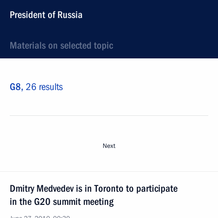
President of Russia
Materials on selected topic
G8,
26 results
Next
Dmitry Medvedev is in Toronto to participate
in the G20 summit meeting