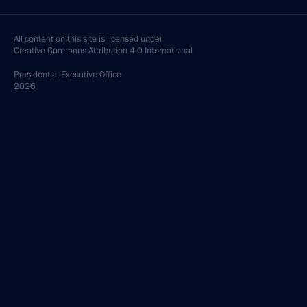
All content on this site is licensed under
Creative Commons Attribution 4.0 International
Presidential
Executive Office
2026