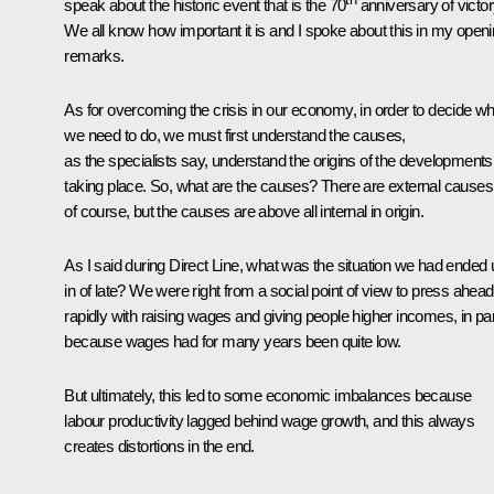
speak about the historic event that is the 70
anniversary of victor
We all know how important it is and I spoke about this in my open
remarks.
As for overcoming the crisis in our economy, in order to decide wh
we need to do, we must first understand the causes,
as the specialists say, understand the origins of the developments
taking place. So, what are the causes? There are external causes
of course, but the causes are above all internal in origin.
As I said during Direct Line, what was the situation we had ended 
in of late? We were right from a social point of view to press ahead
rapidly with raising wages and giving people higher incomes, in par
because wages had for many years been quite low.
But ultimately, this led to some economic imbalances because
labour productivity lagged behind wage growth, and this always
creates distortions in the end.