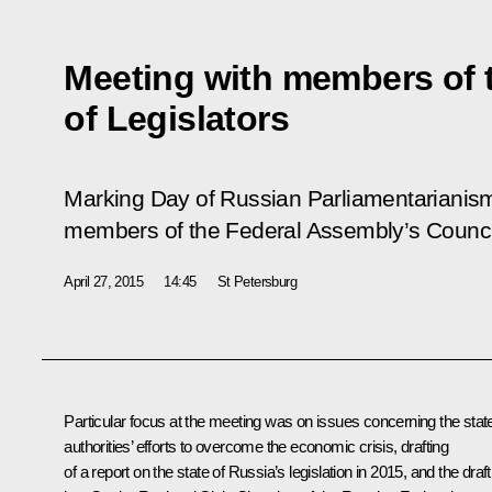
Meeting with members of 
of Legislators
Marking Day of Russian Parliamentarianism,
members of the Federal Assembly’s Council
April 27, 2015
14:45
St Petersburg
Particular focus at the meeting was on issues concerning the stat
authorities’ efforts to overcome the economic crisis, drafting
of a report on the state of Russia’s legislation in 2015, and the draft