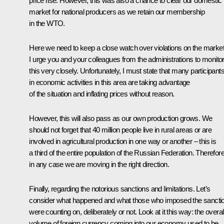
price rise. However, this was also a chance to clear our domestic
market for national producers as we retain our membership
in the WTO.
Here we need to keep a close watch over violations on the market
I urge you and your colleagues from the administrations to monito
this very closely. Unfortunately, I must state that many participant
in economic activities in this area are taking advantage
of the situation and inflating prices without reason.
However, this will also pass as our own production grows. We
should not forget that 40 million people live in rural areas or are
involved in agricultural production in one way or another – this is
a third of the entire population of the Russian Federation. Therefore
in any case we are moving in the right direction.
Finally, regarding the notorious sanctions and limitations. Let’s
consider what happened and what those who imposed the sancti
were counting on, deliberately or not. Look at it this way: the overal
volume of foreign currency coming into our economy used to be