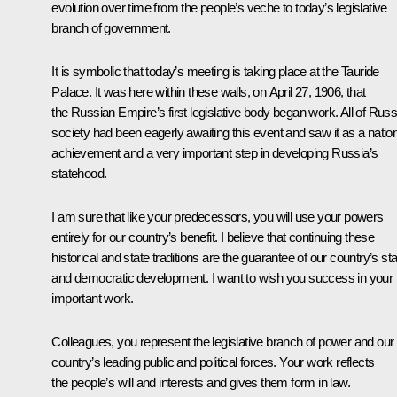
evolution over time from the people’s veche to today’s legislative
branch of government.
It is symbolic that today’s meeting is taking place at the Tauride
Palace. It was here within these walls, on April 27, 1906, that
the Russian Empire’s first legislative body began work. All of Russ
society had been eagerly awaiting this event and saw it as a natio
achievement and a very important step in developing Russia’s
statehood.
I am sure that like your predecessors, you will use your powers
entirely for our country’s benefit. I believe that continuing these
historical and state traditions are the guarantee of our country’s st
and democratic development. I want to wish you success in your
important work.
Colleagues, you represent the legislative branch of power and our
country’s leading public and political forces. Your work reflects
the people’s will and interests and gives them form in law.