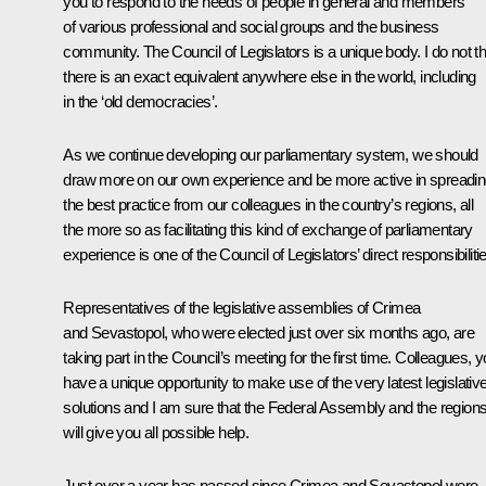
you to respond to the needs of people in general and members
of various professional and social groups and the business
community. The Council of Legislators is a unique body. I do not th
there is an exact equivalent anywhere else in the world, including
in the ‘old democracies’.
As we continue developing our parliamentary system, we should
draw more on our own experience and be more active in spreadi
the best practice from our colleagues in the country’s regions, all
the more so as facilitating this kind of exchange of parliamentary
experience is one of the Council of Legislators’ direct responsibiliti
Representatives of the legislative assemblies of Crimea
and Sevastopol, who were elected just over six months ago, are
taking part in the Council’s meeting for the first time. Colleagues, 
have a unique opportunity to make use of the very latest legislativ
solutions and I am sure that the Federal Assembly and the region
will give you all possible help.
Just over a year has passed since Crimea and Sevastopol were