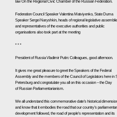
law
On the Regional Civic Chamber of the Russian Federation
.
Federation Council Speaker
Valentina Matviyenko
, State Duma
Speaker
Sergei Naryshkin
, heads of regional legislative assembli
and representatives of the executive authorities and public
organisations also took part at the meeting
* * *
President of Russia Vladimir Putin
: Colleagues, good afternoon.
It gives me great pleasure to greet the Speakers of the Federal
Assembly and the members of the Council of Legislators here in 
Petersburg and congratulate you all on this occasion – the Day
of Russian Parliamentarianism.
We all understand this commemorative date’s historical dimensio
and know that it embodies the road that our country’s parliamenta
development followed, the road of people’s representation and its