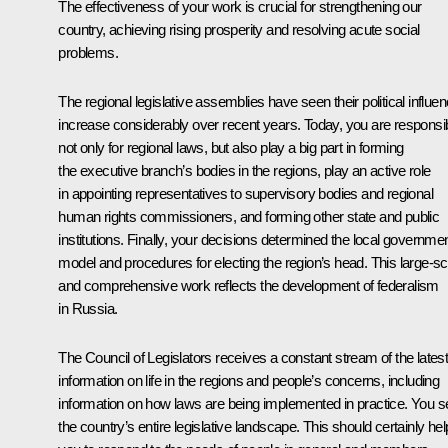
The effectiveness of your work is crucial for strengthening our
country, achieving rising prosperity and resolving acute social
problems.
The regional legislative assemblies have seen their political influe
increase considerably over recent years. Today, you are responsi
not only for regional laws, but also play a big part in forming
the executive branch’s bodies in the regions, play an active role
in appointing representatives to supervisory bodies and regional
human rights commissioners, and forming other state and public
institutions. Finally, your decisions determined the local governme
model and procedures for electing the region’s head. This large-sc
and comprehensive work reflects the development of federalism
in Russia.
The Council of Legislators receives a constant stream of the lates
information on life in the regions and people’s concerns, including
information on how laws are being implemented in practice. You s
the country’s entire legislative landscape. This should certainly hel