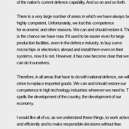
of the nation’s current defence capability. And so on and so forth.
There is a very large number of areas in which we have always b
highly competent. Unfortunately, we lost this competence
for economic and other reasons. We can and should restore it. Th
is the chance we have now. If it used to be easier even for large
production facilities, even in the defence industry, to buy some
microchips or electronics abroad and install them even on their
systems, now it is not. However, it has now become clear that we
can do it ourselves.
Therefore, in all areas that have to do with national defence, we wil
strive to replace imported goods. We can and should restore our
competence in high technology industries wherever we need to. T
spells the development of the country, the development of our
economy.
I would like all of us, as we understand these things, to work active
and efficiently and to make responsible decisions without fear.