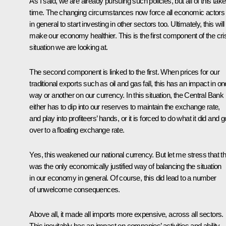
As I said, we are already pursuing such policies, but all of this tak
time. The changing circumstances now force all economic actors
in general to start investing in other sectors too. Ultimately, this will
make our economy healthier. This is the first component of the cri
situation we are looking at.
The second component is linked to the first. When prices for our
traditional exports such as oil and gas fall, this has an impact in on
way or another on our currency. In this situation, the Central Bank
either has to dip into our reserves to maintain the exchange rate,
and play into profiteers’ hands, or it is forced to do what it did and g
over to a floating exchange rate.
Yes, this weakened our national currency. But let me stress that th
was the only economically justified way of balancing the situation
in our economy in general. Of course, this did lead to a number
of unwelcome consequences.
Above all, it made all imports more expensive, across all sectors.
This inevitably has an impact on companies’ activities and ability