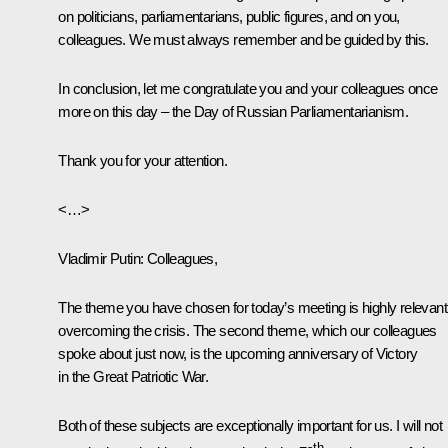
on politicians, parliamentarians, public figures, and on you,
colleagues. We must always remember and be guided by this.
In conclusion, let me congratulate you and your colleagues once
more on this day – the Day of Russian Parliamentarianism.
Thank you for your attention.
<…>
Vladimir Putin
: Colleagues,
The theme you have chosen for today’s meeting is highly relevant
overcoming the crisis. The second theme, which our colleagues
spoke about just now, is the upcoming anniversary of Victory
in the Great Patriotic War.
Both of these subjects are exceptionally important for us. I will not
th