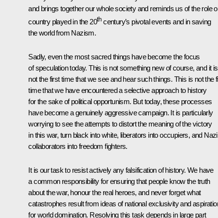
and brings together our whole society and reminds us of the role o
th
country played in the 20
century’s pivotal events and in saving
the world from Nazism.
Sadly, even the most sacred things have become the focus
of speculation today. This is not something new of course, and it is
not the first time that we see and hear such things. This is not the fi
time that we have encountered a selective approach to history
for the sake of political opportunism. But today, these processes
have become a genuinely aggressive campaign. It is particularly
worrying to see the attempts to distort the meaning of the victory
in this war, turn black into white, liberators into occupiers, and Nazi
collaborators into freedom fighters.
It is our task to resist actively any falsification of history. We have
a common responsibility for ensuring that people know the truth
about the war, honour the real heroes, and never forget what
catastrophes result from ideas of national exclusivity and aspirati
for world domination. Resolving this task depends in large part