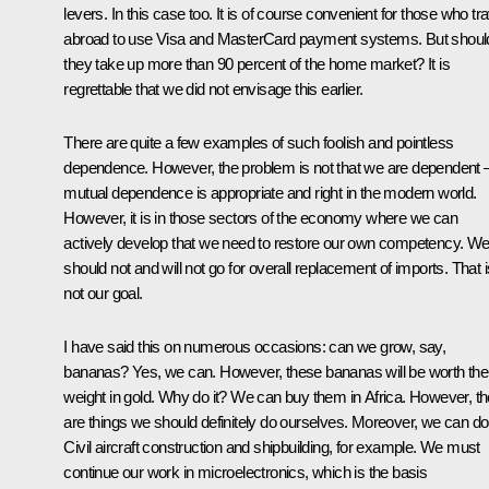
levers. In this case too. It is of course convenient for those who tra
abroad to use Visa and MasterCard payment systems. But shoul
they take up more than 90 percent of the home market? It is
regrettable that we did not envisage this earlier.
There are quite a few examples of such foolish and pointless
dependence. However, the problem is not that we are dependent 
mutual dependence is appropriate and right in the modern world.
However, it is in those sectors of the economy where we can
actively develop that we need to restore our own competency. W
should not and will not go for overall replacement of imports. That i
not our goal.
I have said this on numerous occasions: can we grow, say,
bananas? Yes, we can. However, these bananas will be worth thei
weight in gold. Why do it? We can buy them in Africa. However, th
are things we should definitely do ourselves. Moreover, we can do 
Civil aircraft construction and shipbuilding, for example. We must
continue our work in microelectronics, which is the basis