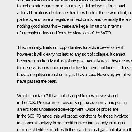
to orchestrate some sort of collapse, it did not work. True, such
artificial limitations deal a sensitive blow both to those who did it, ou
partners, and have a negative impact on us, and generally there is
nothing good about this – these are illegal limitations in terms
of international law and from the viewpoint of the WTO.
This, naturally, limits our opportunities for active development;
however, it will clearly not lead to any sort of collapse. It cannot
because it is already a thing of the past. Actually what they are try
to preserve is now counterproductive for them, not for us. It does st
have a negative impact on us, as I have said. However, overall w
have passed the peak.
What is our task? It has not changed from what we stated
in the 2020 Programme – diversifying the economy and putting
an end to its unbalanced development. Once oil prices are
in the $60–70 range, this will create conditions for those involved
in economic activity to see profit in investing not only in oil, gas
or mineral fertiliser made with the use of natural gas, but also in ot