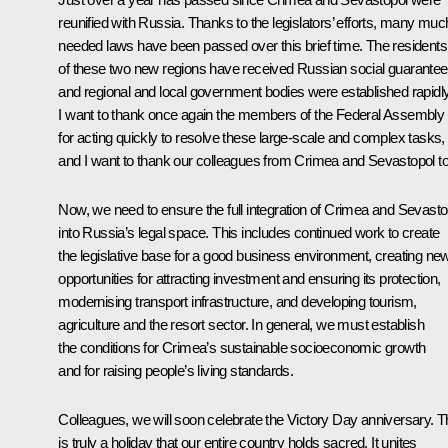
reunified with Russia. Thanks to the legislators’ efforts, many muc
needed laws have been passed over this brief time. The residents
of these two new regions have received Russian social guarante
and regional and local government bodies were established rapidly
I want to thank once again the members of the Federal Assembly
for acting quickly to resolve these large-scale and complex tasks,
and I want to thank our colleagues from Crimea and Sevastopol to
Now, we need to ensure the full integration of Crimea and Sevasto
into Russia’s legal space. This includes continued work to create
the legislative base for a good business environment, creating ne
opportunities for attracting investment and ensuring its protection,
modernising transport infrastructure, and developing tourism,
agriculture and the resort sector. In general, we must establish
the conditions for Crimea’s sustainable socioeconomic growth
and for raising people’s living standards.
Colleagues, we will soon celebrate the Victory Day anniversary. T
is truly a holiday that our entire country holds sacred. It unites