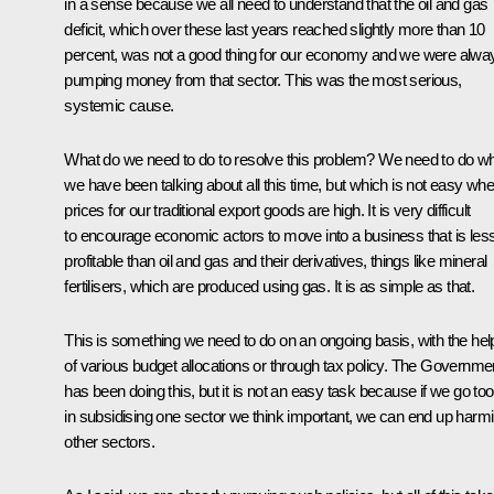
in a sense because we all need to understand that the oil and gas
deficit, which over these last years reached slightly more than 10
percent, was not a good thing for our economy and we were alwa
pumping money from that sector. This was the most serious,
systemic cause.
What do we need to do to resolve this problem? We need to do w
we have been talking about all this time, but which is not easy wh
prices for our traditional export goods are high. It is very difficult
to encourage economic actors to move into a business that is les
profitable than oil and gas and their derivatives, things like mineral
fertilisers, which are produced using gas. It is as simple as that.
This is something we need to do on an ongoing basis, with the hel
of various budget allocations or through tax policy. The Governme
has been doing this, but it is not an easy task because if we go too
in subsidising one sector we think important, we can end up harm
other sectors.