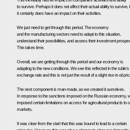
to survive. Perhaps it does not affect their actual ability to survive, 
it certainly does have an impact on their activities.
We just need to get through this period. The economy
and the manufacturing sectors need to adapt to this situation,
understand their possibilities, and assess their investment prospec
This takes time.
Overall, we are getting through this period and our economy is
adapting to the new conditions. We see this reflected in the ruble’s
exchange rate and this is not just the result of a slight rise in oil pri
The next component is man-made, as we created it ourselves.
In response to the sanctions imposed on the Russian economy, 
imposed certain limitations on access for agricultural products to o
markets.
It was clear from the start that this was bound to lead to a certain