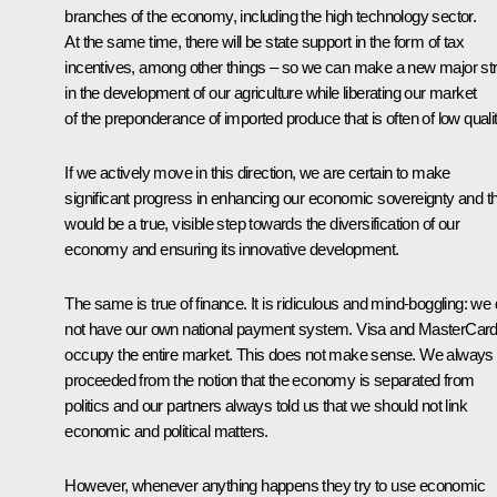
branches of the economy, including the high technology sector.
At the same time, there will be state support in the form of tax
incentives, among other things – so we can make a new major str
in the development of our agriculture while liberating our market
of the preponderance of imported produce that is often of low qualit
If we actively move in this direction, we are certain to make
significant progress in enhancing our economic sovereignty and th
would be a true, visible step towards the diversification of our
economy and ensuring its innovative development.
The same is true of finance. It is ridiculous and mind-boggling: we
not have our own national payment system. Visa and MasterCar
occupy the entire market. This does not make sense. We always
proceeded from the notion that the economy is separated from
politics and our partners always told us that we should not link
economic and political matters.
However, whenever anything happens they try to use economic