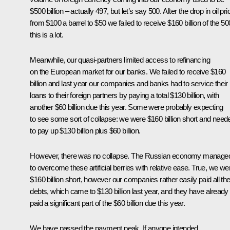
$500 billion – actually 497, but let’s say 500. After the drop in oil pr
from $100 a barrel to $50 we failed to receive $160 billion of the 50
this is a lot.
Meanwhile, our quasi-partners limited access to refinancing
on the European market for our banks. We failed to receive $160
billion and last year our companies and banks had to service their
loans to their foreign partners by paying a total $130 billion, with
another $60 billion due this year. Some were probably expecting
to see some sort of collapse: we were $160 billion short and need
to pay up $130 billion plus $60 billion.
However, there was no collapse. The Russian economy manage
to overcome these artificial berries with relative ease. True, we we
$160 billion short, however our companies rather easily paid all the
debts, which came to $130 billion last year, and they have already
paid a significant part of the $60 billion due this year.
We have passed the payment peak. If anyone intended