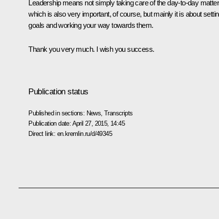
Leadership means not simply taking care of the day-to-day matter
which is also very important, of course, but mainly it is about setti
goals and working your way towards them.
Thank you very much. I wish you success.
Publication status
Published in sections:
News
,
Transcripts
Publication date:
April 27, 2015, 14:45
Direct link:
en.kremlin.ru/d/49345