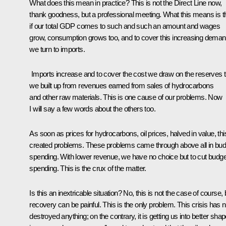
What does this mean in practice? This is not the Direct Line now,
thank goodness, but a professional meeting. What this means is t
if our total GDP comes to such and such an amount and wages
grow, consumption grows too, and to cover this increasing deman
we turn to imports.
Imports increase and to cover the cost we draw on the reserves t
we built up from revenues earned from sales of hydrocarbons
and other raw materials. This is one cause of our problems. Now
I will say a few words about the others too.
As soon as prices for hydrocarbons, oil prices, halved in value, thi
created problems. These problems came through above all in bud
spending. With lower revenue, we have no choice but to cut budge
spending. This is the crux of the matter.
Is this an inextricable situation? No, this is not the case of course, 
recovery can be painful. This is the only problem. This crisis has n
destroyed anything; on the contrary, it is getting us into better sha