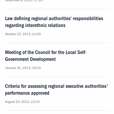
November 8, 2013, 17:20
Law defining regional authorities’ responsibilities
regarding interethnic relations
October 22, 2013, 11:00
Meeting of the Council for the Local Self-
Government Development
January 31, 2013, 16:10
Criteria for assessing regional executive authorities'
performance approved
August 23, 2012, 12:10