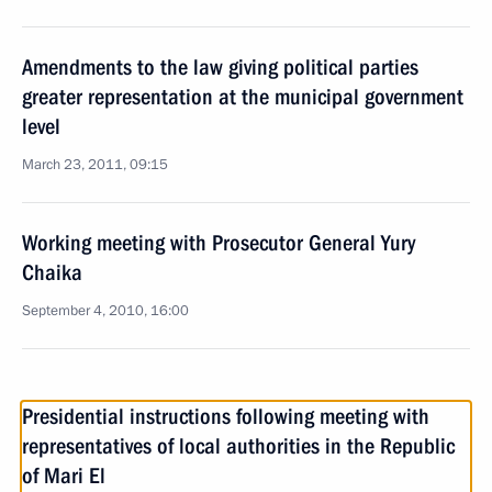
Amendments to the law giving political parties
greater representation at the municipal government
level
March 23, 2011, 09:15
Working meeting with Prosecutor General Yury
Chaika
September 4, 2010, 16:00
Presidential instructions following meeting with
representatives of local authorities in the Republic
of Mari El