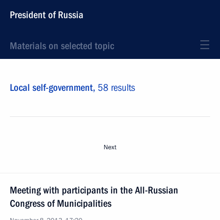
President of Russia
Materials on selected topic
Local self-government,
58 results
Next
Meeting with participants in the All-Russian
Congress of Municipalities