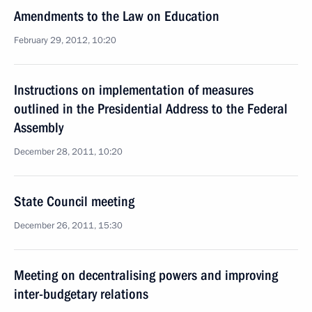
Amendments to the Law on Education
February 29, 2012, 10:20
Instructions on implementation of measures
outlined in the Presidential Address to the Federal
Assembly
December 28, 2011, 10:20
State Council meeting
December 26, 2011, 15:30
Meeting on decentralising powers and improving
inter-budgetary relations