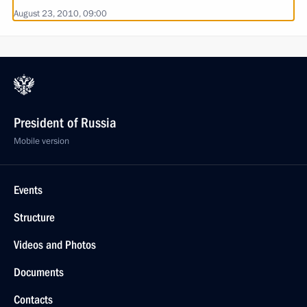
August 23, 2010, 09:00
President of Russia
Mobile version
Events
Structure
Videos and Photos
Documents
Contacts