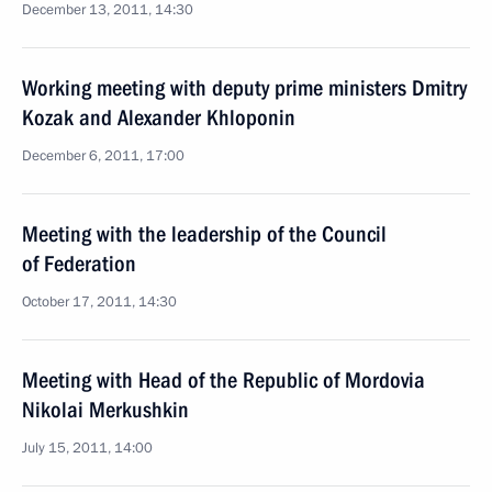
December 13, 2011, 14:30
Working meeting with deputy prime ministers Dmitry
Kozak and Alexander Khloponin
December 6, 2011, 17:00
Meeting with the leadership of the Council
of Federation
October 17, 2011, 14:30
Meeting with Head of the Republic of Mordovia
Nikolai Merkushkin
July 15, 2011, 14:00