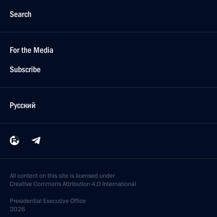
Search
For the Media
Subscribe
Русский
All content on this site is licensed under
Creative Commons Attribution 4.0 International
Presidential
Executive Office
2026