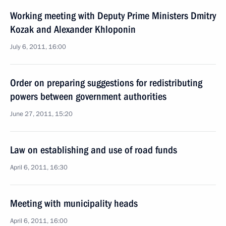
Working meeting with Deputy Prime Ministers Dmitry
Kozak and Alexander Khloponin
July 6, 2011, 16:00
Order on preparing suggestions for redistributing
powers between government authorities
June 27, 2011, 15:20
Law on establishing and use of road funds
April 6, 2011, 16:30
Meeting with municipality heads
April 6, 2011, 16:00