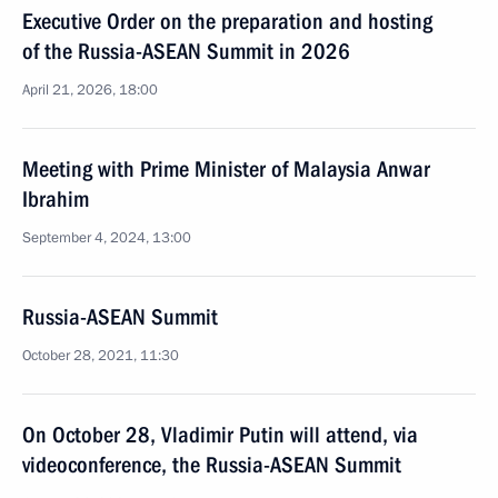
Executive Order on the preparation and hosting
of the Russia-ASEAN Summit in 2026
April 21, 2026, 18:00
Meeting with Prime Minister of Malaysia Anwar
Ibrahim
September 4, 2024, 13:00
Russia-ASEAN Summit
October 28, 2021, 11:30
On October 28, Vladimir Putin will attend, via
videoconference, the Russia-ASEAN Summit