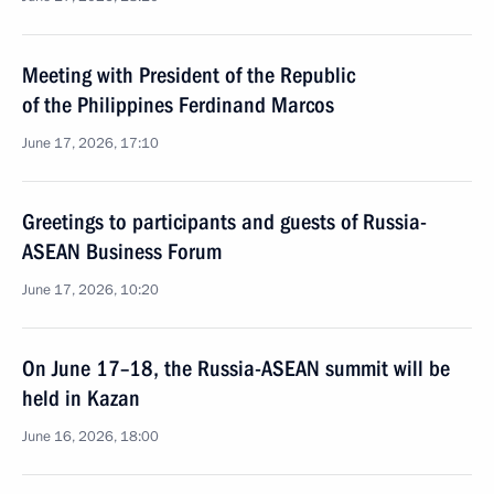
Meeting with President of the Republic
of the Philippines Ferdinand Marcos
June 17, 2026, 17:10
Greetings to participants and guests of Russia-
ASEAN Business Forum
June 17, 2026, 10:20
On June 17–18, the Russia-ASEAN summit will be
held in Kazan
June 16, 2026, 18:00