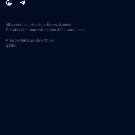
All content on this site is licensed under
Creative Commons Attribution 4.0 International
Presidential
Executive Office
2026