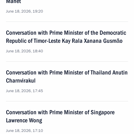
Manet
June 18, 2026, 19:20
Conversation with Prime Minister of the Democratic
Republic of Timor-Leste Kay Rala Xanana Gusmão
June 18, 2026, 18:40
Conversation with Prime Minister of Thailand Anutin
Charnvirakul
June 18, 2026, 17:45
Conversation with Prime Minister of Singapore
Lawrence Wong
June 18, 2026, 17:10