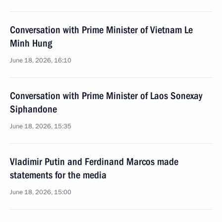
Conversation with Prime Minister of Vietnam Le
Minh Hung
June 18, 2026, 16:10
Conversation with Prime Minister of Laos Sonexay
Siphandone
June 18, 2026, 15:35
Vladimir Putin and Ferdinand Marcos made
statements for the media
June 18, 2026, 15:00