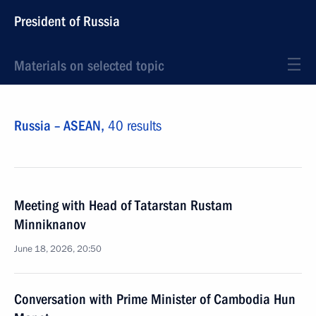
President of Russia
Materials on selected topic
Russia – ASEAN,
40 results
Meeting with Head of Tatarstan Rustam
Minniknanov
June 18, 2026, 20:50
Conversation with Prime Minister of Cambodia Hun