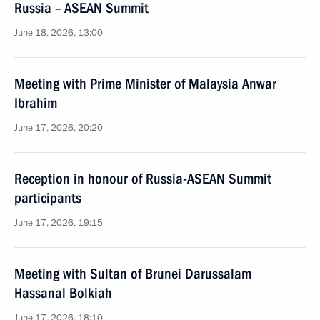
Russia – ASEAN Summit
June 18, 2026, 13:00
Meeting with Prime Minister of Malaysia Anwar
Ibrahim
June 17, 2026, 20:20
Reception in honour of Russia-ASEAN Summit
participants
June 17, 2026, 19:15
Meeting with Sultan of Brunei Darussalam
Hassanal Bolkiah
June 17, 2026, 18:10