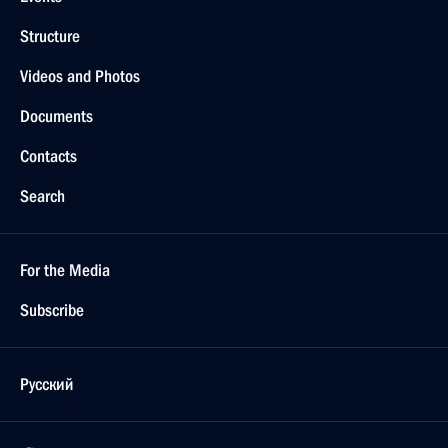
Structure
Videos and Photos
Documents
Contacts
Search
For the Media
Subscribe
Русский