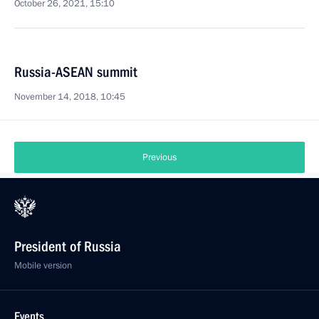
October 26, 2021, 15:10
Russia-ASEAN summit
November 14, 2018, 10:45
Previous
President of Russia
Mobile version
Events